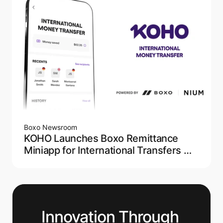
Boxo Newsroom
KOHO Launches Boxo Remittance
Miniapp for International Transfers —
Powered by NIUM
Innovation Through 