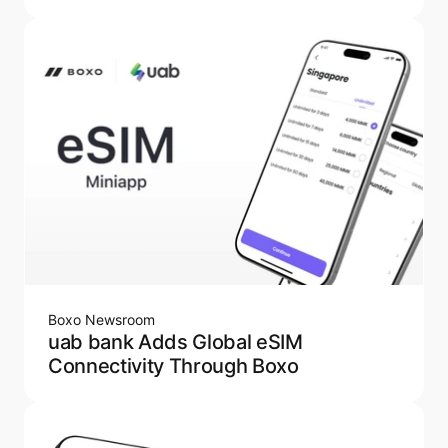
Boxo Newsroom
uab bank Adds Global eSIM
Connectivity Through Boxo