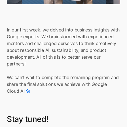
In our first week, we delved into business insights with 
Google experts. We brainstormed with experienced 
mentors and challenged ourselves to think creatively 
about responsible AI, sustainability, and product 
development. All of this is to better serve our 
partners!
We can't wait to complete the remaining program and 
share the final solutions we achieve with Google 
Cloud AI 
🚀
Stay tuned!