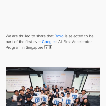
We are thrilled to share that 
Boxo 
is selected to be 
part of the first ever 
Google
's AI-First Accelerator 
Program in Singapore 🇸🇬