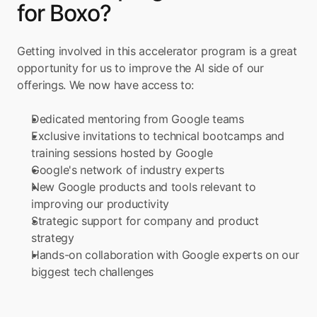
for Boxo?
Getting involved in this accelerator program is a great 
opportunity for us to improve the AI side of our 
offerings. We now have access to:
Dedicated mentoring from Google teams
Exclusive invitations to technical bootcamps and 
training sessions hosted by Google
Google's network of industry experts
New Google products and tools relevant to 
improving our productivity
Strategic support for company and product 
strategy
Hands-on collaboration with Google experts on our 
biggest tech challenges