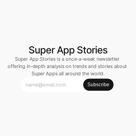
Super App Stories
Super App Stories is a once-a-week newsletter 
offering in-depth analysis on trends and stories about 
Super Apps all around the world.