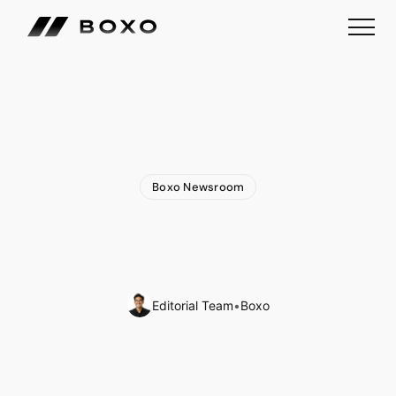
Boxo Newsroom
Boxo
is
Part
of
Google's
AI-First
Accelerator
Program
in
Singapore
Editorial Team
•
Boxo