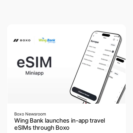
Boxo Newsroom
Wing Bank launches in-app travel
eSIMs through Boxo