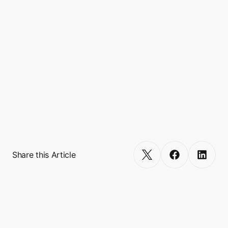
such as E-commerce, Travel, Financial, and 
Lifestyle. 

Boxo currently works with 10 Super Apps 
worldwide, including GCash, Binance, 
Touch’N’Go, and VodaPay, and empowers 
more than 600 miniapp integrations, 
reaching a combined user base of over 500 
million. 
Get Started
Share this Article