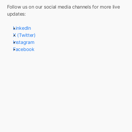
Follow us on our social media channels for more live 
updates:
LinkedIn
X (Twitter)
Instagram
Facebook
Turn your app into a 
Super App with Boxo
Boxo is on a mission to accelerate the 
adoption of Super Apps globally. We enable 
the seamless integration of a range of value-
added services, such as marketplaces, flight 
booking, and insurance, into any app. We 
deliver these services through pre-built, 
white-label miniapps across various sectors, 