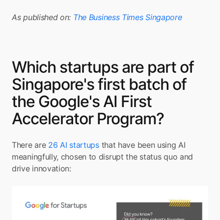
As published on: 
The Business Times Singapore
Which startups are part of 
Singapore's first batch of 
the Google's AI First 
Accelerator Program?
There are 
26 AI startups
 that have been using AI 
meaningfully, chosen to disrupt the status quo and 
drive innovation: