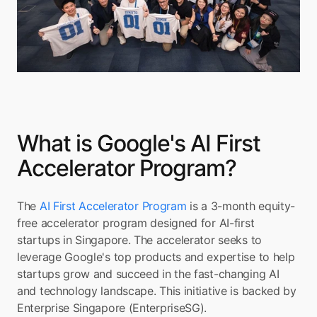
What is Google's AI First 
Accelerator Program?
The 
AI First Accelerator Program
 is a 3-month equity-
free accelerator program designed for AI-first 
startups in Singapore. The accelerator seeks to 
leverage Google's top products and expertise to help 
startups grow and succeed in the fast-changing AI 
and technology landscape. This initiative is backed by 
Enterprise Singapore (EnterpriseSG).