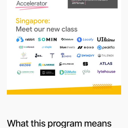
What this program means 