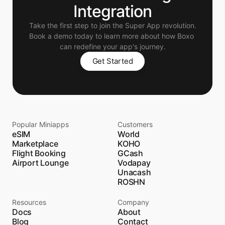
Integration
Take the first step to join the Super App revolution.
Book a demo today to learn more about how Boxo 
can redefine your app's journey.
Get Started
Popular Miniapps
Customers
eSIM
World
Marketplace
KOHO
Flight Booking
GCash
Airport Lounge
Vodapay
Unacash
ROSHN
Resources
Company
Docs
About
Blog
Contact