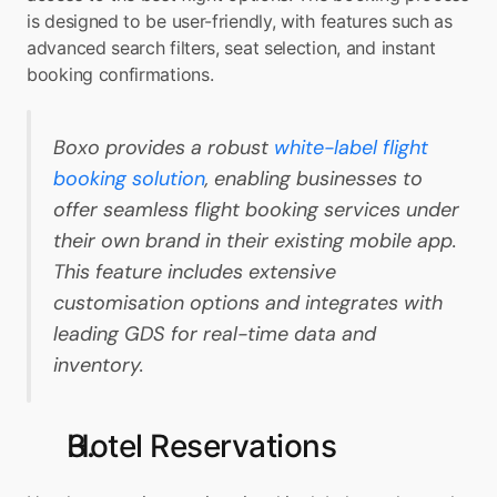
is designed to be user-friendly, with features such as 
advanced search filters, seat selection, and instant 
booking confirmations.
Boxo provides a robust 
white-label flight 
booking solution
, enabling businesses to 
offer seamless flight booking services under 
their own brand in their existing mobile app. 
This feature includes extensive 
customisation options and integrates with 
leading GDS for real-time data and 
inventory.
Hotel Reservations