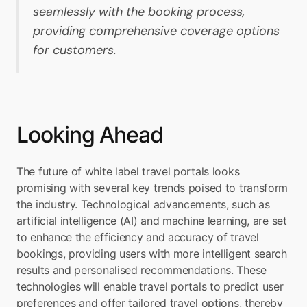
seamlessly with the booking process, 
providing comprehensive coverage options 
for customers.
Looking Ahead
The future of white label travel portals looks 
promising with several key trends poised to transform 
the industry. Technological advancements, such as 
artificial intelligence (AI) and machine learning, are set 
to enhance the efficiency and accuracy of travel 
bookings, providing users with more intelligent search 
results and personalised recommendations. These 
technologies will enable travel portals to predict user 
preferences and offer tailored travel options, thereby 