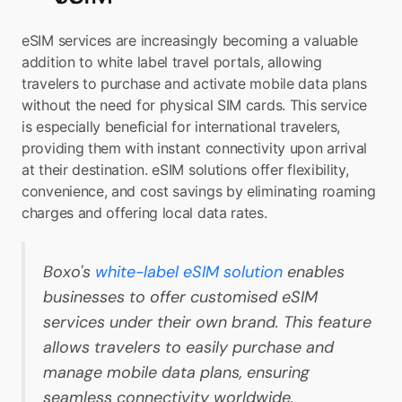
eSIM services are increasingly becoming a valuable 
addition to white label travel portals, allowing 
travelers to purchase and activate mobile data plans 
without the need for physical SIM cards. This service 
is especially beneficial for international travelers, 
providing them with instant connectivity upon arrival 
at their destination. eSIM solutions offer flexibility, 
convenience, and cost savings by eliminating roaming 
charges and offering local data rates.
Boxo's 
white-label eSIM solution
 enables 
businesses to offer customised eSIM 
services under their own brand. This feature 
allows travelers to easily purchase and 
manage mobile data plans, ensuring 
seamless connectivity worldwide.