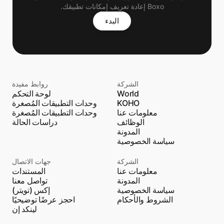
Boxo إعادة تعريف إمكانات تطبيقك.
البدء
روابط مفيدة
الشركة
لوحة التحكم
World
وحدات التطبيقات المُصغرة
KOHO
وحدات التطبيقات المُصغرة
معلومات عنا
دراسات الحالة
الوظائف
المدونة
سياسة الخصوصية
جهات الاتصال
الشركة
المستندات
معلومات عنا
تواصل معنا
المدونة
إكس (تويتر)
سياسة الخصوصية
احجز عرضًا توضيحيًا
الشروط والأحكام
لينكد إن