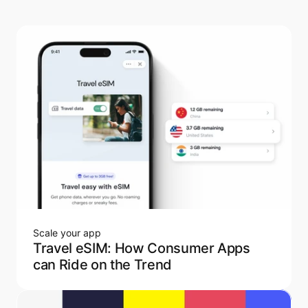
Scale your app
Travel eSIM: How Consumer Apps
can Ride on the Trend