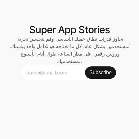
Super App Stories
تجاوز قدرات نطاق عملك الأساسي وقم بتحسين تجربة 
المستخدمين بشكل عام. كل ما تحتاجه هو تكامل واحد يناسبك، 
وروتين رقمي على مدار الساعة طوال أيام الأسبوع 
لمستخدميك.