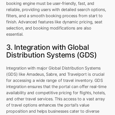
booking engine must be user-friendly, fast, and 
reliable, providing users with detailed search options, 
filters, and a smooth booking process from start to 
finish. Advanced features like dynamic pricing, seat 
selection, and booking modifications are also 
essential.
3. Integration with Global 
Distribution Systems (GDS)
Integration with major Global Distribution Systems 
(GDS) like Amadeus, Sabre, and Travelport is crucial 
for accessing a wide range of travel inventory. GDS 
integration ensures that the portal can offer real-time 
availability and competitive pricing for flights, hotels, 
and other travel services. This access to a vast array 
of travel options enhances the portal’s value 
proposition and helps businesses cater to diverse 