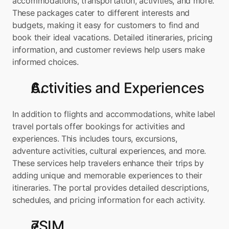
accommodations, transportation, activities, and more. 
These packages cater to different interests and 
budgets, making it easy for customers to find and 
book their ideal vacations. Detailed itineraries, pricing 
information, and customer reviews help users make 
informed choices.
Activities and Experiences
In addition to flights and accommodations, white label 
travel portals offer bookings for activities and 
experiences. This includes tours, excursions, 
adventure activities, cultural experiences, and more. 
These services help travelers enhance their trips by 
adding unique and memorable experiences to their 
itineraries. The portal provides detailed descriptions, 
schedules, and pricing information for each activity.
eSIM