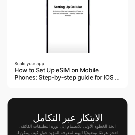
Scale your app
How to Set Up eSIM on Mobile
Phones: Step-by-step guide for iOS &
Android
الابتكار عبر التكامل
اتخذ الخطوة الأولى للانضمام إلى ثورة التطبيقات الفائقة.
 احجز عرضًا توضيحيًا اليوم لمعرفة المزيد حول كيف يمكن لـ 