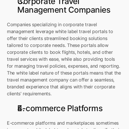
Corporate Travel 
Management Companies
Companies specializing in corporate travel 
management leverage white label travel portals to 
offer their clients streamlined booking solutions 
tailored to corporate needs. These portals allow 
corporate clients to book flights, hotels, and other 
travel services with ease, while also providing tools 
for managing travel policies, expenses, and reporting. 
The white label nature of these portals means that the 
travel management company can offer a seamless, 
branded experience that aligns with their corporate 
clients' requirements.
E-commerce Platforms
E-commerce platforms and marketplaces sometimes 