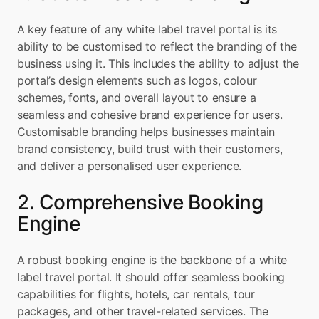
A key feature of any white label travel portal is its 
ability to be customised to reflect the branding of the 
business using it. This includes the ability to adjust the 
portal’s design elements such as logos, colour 
schemes, fonts, and overall layout to ensure a 
seamless and cohesive brand experience for users. 
Customisable branding helps businesses maintain 
brand consistency, build trust with their customers, 
and deliver a personalised user experience.
2. Comprehensive Booking 
Engine
A robust booking engine is the backbone of a white 
label travel portal. It should offer seamless booking 
capabilities for flights, hotels, car rentals, tour 
packages, and other travel-related services. The 