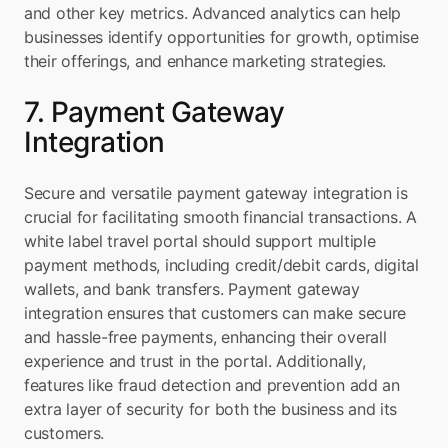
and other key metrics. Advanced analytics can help 
businesses identify opportunities for growth, optimise 
their offerings, and enhance marketing strategies.
7. Payment Gateway 
Integration
Secure and versatile payment gateway integration is 
crucial for facilitating smooth financial transactions. A 
white label travel portal should support multiple 
payment methods, including credit/debit cards, digital 
wallets, and bank transfers. Payment gateway 
integration ensures that customers can make secure 
and hassle-free payments, enhancing their overall 
experience and trust in the portal. Additionally, 
features like fraud detection and prevention add an 
extra layer of security for both the business and its 
customers.