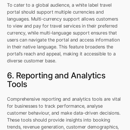
To cater to a global audience, a white label travel 
portal should support multiple currencies and 
languages. Multi-currency support allows customers 
to view and pay for travel services in their preferred 
currency, while multi-language support ensures that 
users can navigate the portal and access information 
in their native language. This feature broadens the 
portal’s reach and appeal, making it accessible to a 
diverse customer base.
6. Reporting and Analytics 
Tools
Comprehensive reporting and analytics tools are vital 
for businesses to track performance, analyse 
customer behaviour, and make data-driven decisions. 
These tools should provide insights into booking 
trends, revenue generation, customer demographics, 