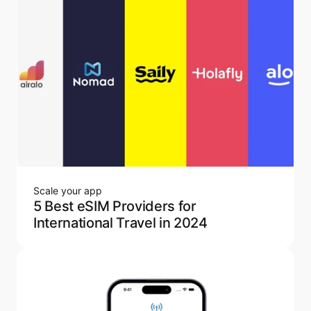
Scale your app
5 Best eSIM Providers for
International Travel in 2024