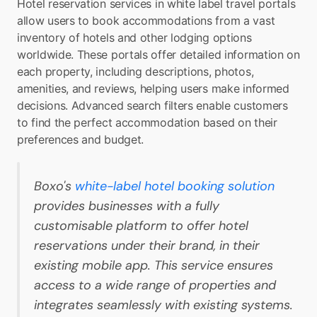
Hotel reservation services in white label travel portals 
allow users to book accommodations from a vast 
inventory of hotels and other lodging options 
worldwide. These portals offer detailed information on 
each property, including descriptions, photos, 
amenities, and reviews, helping users make informed 
decisions. Advanced search filters enable customers 
to find the perfect accommodation based on their 
preferences and budget.
Boxo's 
white-label hotel booking solution
provides businesses with a fully 
customisable platform to offer hotel 
reservations under their brand, in their 
existing mobile app. This service ensures 
access to a wide range of properties and 
integrates seamlessly with existing systems.