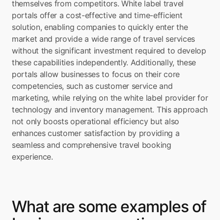
themselves from competitors. White label travel 
portals offer a cost-effective and time-efficient 
solution, enabling companies to quickly enter the 
market and provide a wide range of travel services 
without the significant investment required to develop 
these capabilities independently. Additionally, these 
portals allow businesses to focus on their core 
competencies, such as customer service and 
marketing, while relying on the white label provider for 
technology and inventory management. This approach 
not only boosts operational efficiency but also 
enhances customer satisfaction by providing a 
seamless and comprehensive travel booking 
experience.
What are some examples of 