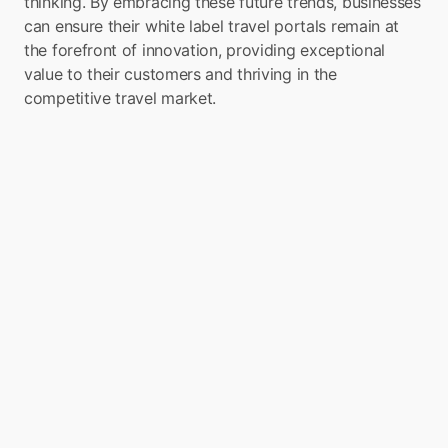
thinking. By embracing these future trends, businesses 
can ensure their white label travel portals remain at 
the forefront of innovation, providing exceptional 
value to their customers and thriving in the 
competitive travel market.
Be a Travel Super App 
Today
Boxo is on a mission to accelerate the 
adoption of Super Apps globally. We enable 
the seamless integration of a range of value-
added services, such as marketplaces, flight 
booking, and insurance, into any app. We 
deliver these services through pre-built, 
white-label miniapps across various sectors, 
such as E-commerce, Travel, Financial, and 
Lifestyle. 
