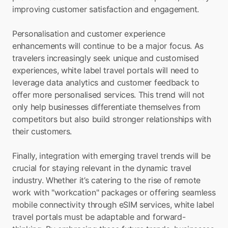
improving customer satisfaction and engagement.
Personalisation and customer experience 
enhancements will continue to be a major focus. As 
travelers increasingly seek unique and customised 
experiences, white label travel portals will need to 
leverage data analytics and customer feedback to 
offer more personalised services. This trend will not 
only help businesses differentiate themselves from 
competitors but also build stronger relationships with 
their customers.
Finally, integration with emerging travel trends will be 
crucial for staying relevant in the dynamic travel 
industry. Whether it’s catering to the rise of remote 
work with "workcation" packages or offering seamless 
mobile connectivity through eSIM services, white label 
travel portals must be adaptable and forward-