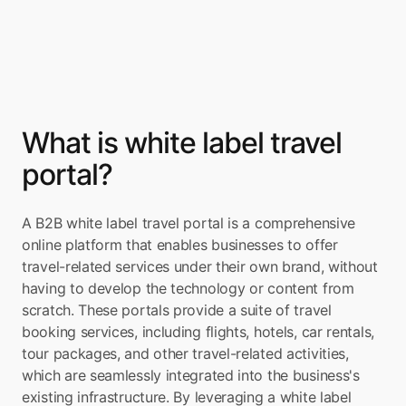
What is white label travel 
portal?
A B2B white label travel portal is a comprehensive 
online platform that enables businesses to offer 
travel-related services under their own brand, without 
having to develop the technology or content from 
scratch. These portals provide a suite of travel 
booking services, including flights, hotels, car rentals, 
tour packages, and other travel-related activities, 
which are seamlessly integrated into the business's 
existing infrastructure. By leveraging a white label 