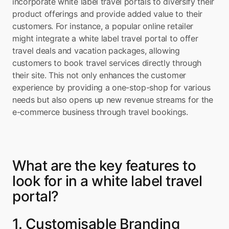
incorporate white label travel portals to diversify their 
product offerings and provide added value to their 
customers. For instance, a popular online retailer 
might integrate a white label travel portal to offer 
travel deals and vacation packages, allowing 
customers to book travel services directly through 
their site. This not only enhances the customer 
experience by providing a one-stop-shop for various 
needs but also opens up new revenue streams for the 
e-commerce business through travel bookings.
What are the key features to 
look for in a white label travel 
portal?
1. Customisable Branding