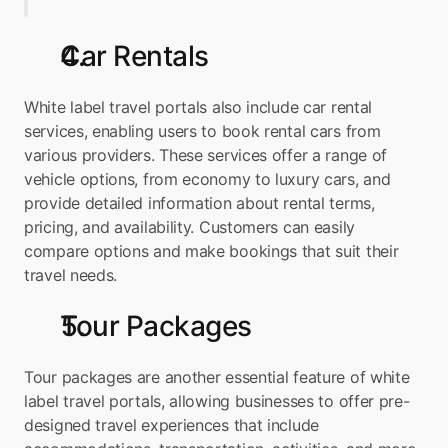
Car Rentals
White label travel portals also include car rental 
services, enabling users to book rental cars from 
various providers. These services offer a range of 
vehicle options, from economy to luxury cars, and 
provide detailed information about rental terms, 
pricing, and availability. Customers can easily 
compare options and make bookings that suit their 
travel needs.
Tour Packages
Tour packages are another essential feature of white 
label travel portals, allowing businesses to offer pre-
designed travel experiences that include 