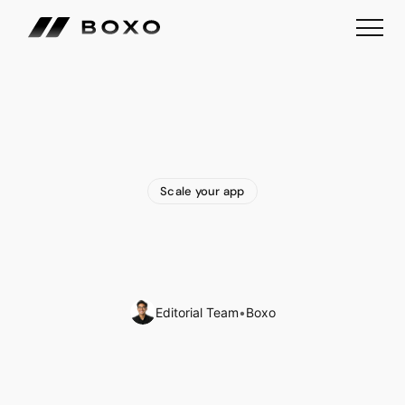
Scale your app
B2B
White
Label
Travel
Portal:
All
You
Need
To
Know
Editorial Team
•
Boxo