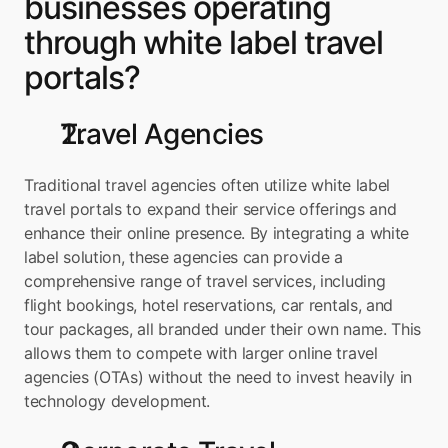
businesses operating 
through white label travel 
portals?
Travel Agencies
Traditional travel agencies often utilize white label 
travel portals to expand their service offerings and 
enhance their online presence. By integrating a white 
label solution, these agencies can provide a 
comprehensive range of travel services, including 
flight bookings, hotel reservations, car rentals, and 
tour packages, all branded under their own name. This 
allows them to compete with larger online travel 
agencies (OTAs) without the need to invest heavily in 
technology development.