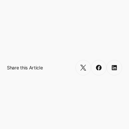
Boxo currently works with 10 Super Apps 
worldwide, including GCash, Binance, 
Touch’N’Go, and VodaPay, and empowers 
more than 600 miniapp integrations, 
reaching a combined user base of over 500 
million.
Get Started
Share this Article