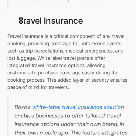
Travel Insurance
Travel insurance is a critical component of any travel 
booking, providing coverage for unforeseen events 
such as trip cancellations, medical emergencies, and 
lost luggage. White label travel portals offer 
integrated travel insurance options, allowing 
customers to purchase coverage easily during the 
booking process. This added layer of security ensures 
peace of mind for travelers.
Boxo's 
white-label travel insurance solution
enables businesses to offer tailored travel 
insurance options under their own brand, in 
their own mobile app. This feature integrates 