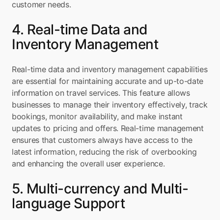
customer needs.
4. Real-time Data and 
Inventory Management
Real-time data and inventory management capabilities 
are essential for maintaining accurate and up-to-date 
information on travel services. This feature allows 
businesses to manage their inventory effectively, track 
bookings, monitor availability, and make instant 
updates to pricing and offers. Real-time management 
ensures that customers always have access to the 
latest information, reducing the risk of overbooking 
and enhancing the overall user experience.
5. Multi-currency and Multi-
language Support