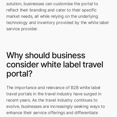
solution, businesses can customise the portal to 
reflect their branding and cater to their specific 
market needs, all while relying on the underlying 
technology and inventory provided by the white label 
service provider.
Why should business 
consider white label travel 
portal?
The importance and relevance of B2B white label 
travel portals in the travel industry have surged in 
recent years. As the travel industry continues to 
evolve, businesses are increasingly seeking ways to 
enhance their service offerings and differentiate 