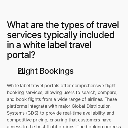
What are the types of travel 
services typically included 
in a white label travel 
portal?
Flight Bookings
White label travel portals offer comprehensive flight 
booking services, allowing users to search, compare, 
and book flights from a wide range of airlines. These 
platforms integrate with major Global Distribution 
Systems (GDS) to provide real-time availability and 
competitive pricing, ensuring that customers have 
access to the best flight options. The booking process 