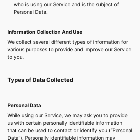
who is using our Service and is the subject of 
Personal Data.
Information Collection And Use
We collect several different types of information for 
various purposes to provide and improve our Service 
to you.
Types of Data Collected
Personal Data
While using our Service, we may ask you to provide 
us with certain personally identifiable information 
that can be used to contact or identify you (“Personal 
Data”). Personally identifiable information may 