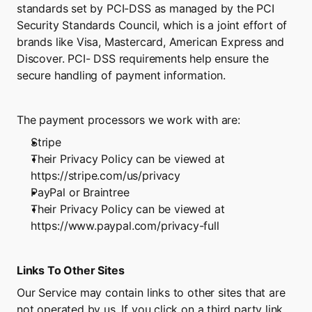
standards set by PCI-DSS as managed by the PCI 
Security Standards Council, which is a joint effort of 
brands like Visa, Mastercard, American Express and 
Discover. PCI- DSS requirements help ensure the 
secure handling of payment information.
The payment processors we work with are:
Stripe
Their Privacy Policy can be viewed at 
https://stripe.com/us/privacy
PayPal or Braintree
Their Privacy Policy can be viewed at
https://www.paypal.com/privacy-full
Links To Other Sites
Our Service may contain links to other sites that are 
not operated by us. If you click on a third party link, 