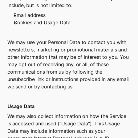
include, but is not limited to:
Email address
Cookies and Usage Data
We may use your Personal Data to contact you with 
newsletters, marketing or promotional materials and 
other information that may be of interest to you. You 
may opt out of receiving any, or all, of these 
communications from us by following the 
unsubscribe link or instructions provided in any email 
we send or by contacting us.
Usage Data
We may also collect information on how the Service 
is accessed and used (“Usage Data”). This Usage 
Data may include information such as your 