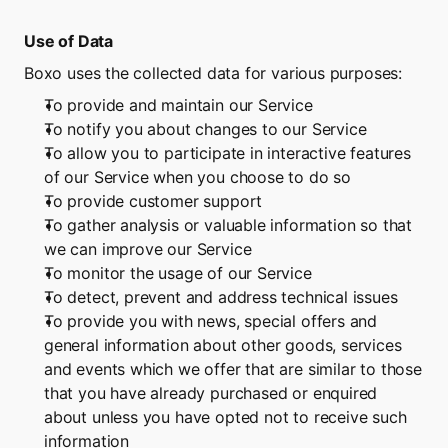
Use of Data
Boxo uses the collected data for various purposes:
To provide and maintain our Service
To notify you about changes to our Service
To allow you to participate in interactive features 
of our Service when you choose to do so
To provide customer support
To gather analysis or valuable information so that 
we can improve our Service
To monitor the usage of our Service
To detect, prevent and address technical issues
To provide you with news, special offers and 
general information about other goods, services 
and events which we offer that are similar to those 
that you have already purchased or enquired 
about unless you have opted not to receive such 
information