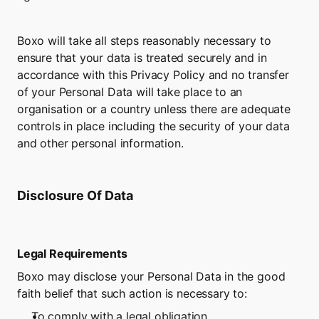
Boxo will take all steps reasonably necessary to 
ensure that your data is treated securely and in 
accordance with this Privacy Policy and no transfer 
of your Personal Data will take place to an 
organisation or a country unless there are adequate 
controls in place including the security of your data 
and other personal information.
Disclosure Of Data
Legal Requirements
Boxo may disclose your Personal Data in the good 
faith belief that such action is necessary to:
To comply with a legal obligation