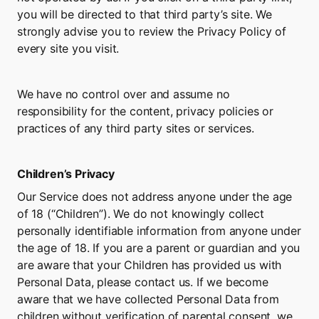
you will be directed to that third party’s site. We 
strongly advise you to review the Privacy Policy of 
every site you visit.
We have no control over and assume no 
responsibility for the content, privacy policies or 
practices of any third party sites or services.
Children’s Privacy
Our Service does not address anyone under the age 
of 18 (“Children”). We do not knowingly collect 
personally identifiable information from anyone under 
the age of 18. If you are a parent or guardian and you 
are aware that your Children has provided us with 
Personal Data, please contact us. If we become 
aware that we have collected Personal Data from 
children without verification of parental consent, we 