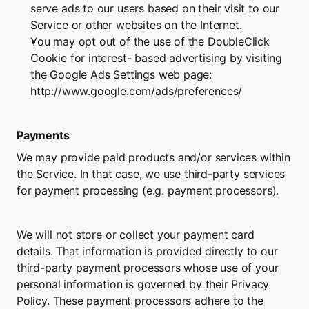
serve ads to our users based on their visit to our 
Service or other websites on the Internet.
You may opt out of the use of the DoubleClick 
Cookie for interest- based advertising by visiting 
the Google Ads Settings web page: 
http://www.google.com/ads/preferences/
Payments
We may provide paid products and/or services within 
the Service. In that case, we use third-party services 
for payment processing (e.g. payment processors).
We will not store or collect your payment card 
details. That information is provided directly to our 
third-party payment processors whose use of your 
personal information is governed by their Privacy 
Policy. These payment processors adhere to the 