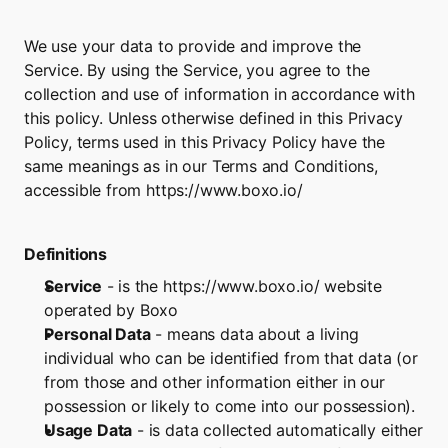
We use your data to provide and improve the 
Service. By using the Service, you agree to the 
collection and use of information in accordance with 
this policy. Unless otherwise defined in this Privacy 
Policy, terms used in this Privacy Policy have the 
same meanings as in our Terms and Conditions, 
accessible from 
https://www.boxo.io/
Definitions
Service
 - is the 
https://www.boxo.io/
 website 
operated by Boxo
Personal Data
 - means data about a living 
individual who can be identified from that data (or 
from those and other information either in our 
possession or likely to come into our possession).
Usage Data
 - is data collected automatically either 