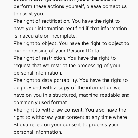
perform these actions yourself, please contact us 
to assist you.
The right of rectification. You have the right to 
have your information rectified if that information 
is inaccurate or incomplete.
The right to object. You have the right to object to 
our processing of your Personal Data.
The right of restriction. You have the right to 
request that we restrict the processing of your 
personal information.
The right to data portability. You have the right to 
be provided with a copy of the information we 
have on you in a structured, machine-readable and 
commonly used format.
The right to withdraw consent. You also have the 
right to withdraw your consent at any time where 
Bboxo relied on your consent to process your 
personal information.