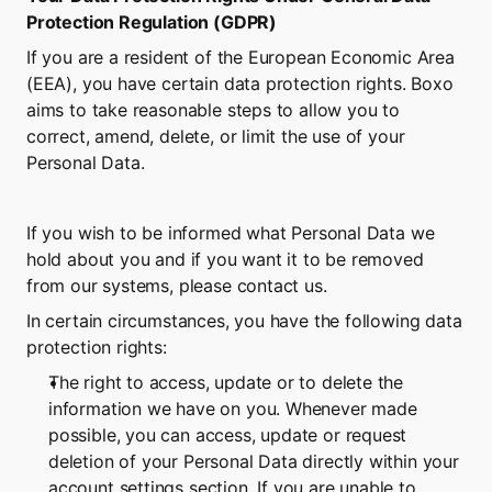
Protection Regulation (GDPR)
If you are a resident of the European Economic Area 
(EEA), you have certain data protection rights. Boxo 
aims to take reasonable steps to allow you to 
correct, amend, delete, or limit the use of your 
Personal Data.
If you wish to be informed what Personal Data we 
hold about you and if you want it to be removed 
from our systems, please contact us.
In certain circumstances, you have the following data 
protection rights:
The right to access, update or to delete the 
information we have on you. Whenever made 
possible, you can access, update or request 
deletion of your Personal Data directly within your 
account settings section. If you are unable to 