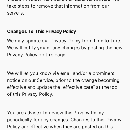
take steps to remove that information from our 
servers.
Changes To This Privacy Policy
We may update our Privacy Policy from time to time. 
We will notify you of any changes by posting the new 
Privacy Policy on this page.
We will let you know via email and/or a prominent 
notice on our Service, prior to the change becoming 
effective and update the “effective date” at the top 
of this Privacy Policy.
You are advised to review this Privacy Policy 
periodically for any changes. Changes to this Privacy 
Policy are effective when they are posted on this 