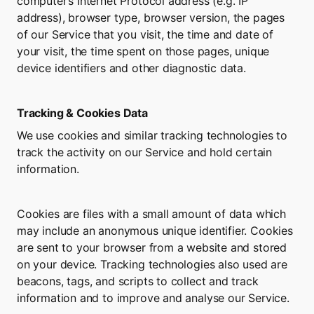
computer’s Internet Protocol address (e.g. IP 
address), browser type, browser version, the pages 
of our Service that you visit, the time and date of 
your visit, the time spent on those pages, unique 
device identifiers and other diagnostic data.
Tracking & Cookies Data
We use cookies and similar tracking technologies to 
track the activity on our Service and hold certain 
information.
Cookies are files with a small amount of data which 
may include an anonymous unique identifier. Cookies 
are sent to your browser from a website and stored 
on your device. Tracking technologies also used are 
beacons, tags, and scripts to collect and track 
information and to improve and analyse our Service.