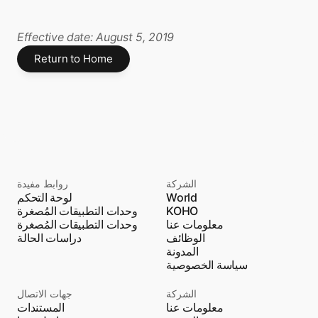
Effective date: August 5, 2019
Return to Home
روابط مفيدة
الشركة
لوحة التحكم
World
وحدات التطبيقات المُصغرة
KOHO
وحدات التطبيقات المُصغرة
معلومات عنا
دراسات الحالة
الوظائف
المدونة
سياسة الخصوصية
جهات الاتصال
الشركة
المستندات
معلومات عنا