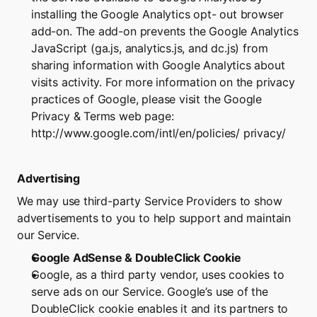
installing the Google Analytics opt- out browser 
add-on. The add-on prevents the Google Analytics 
JavaScript (ga.js, analytics.js, and dc.js) from 
sharing information with Google Analytics about 
visits activity. For more information on the privacy 
practices of Google, please visit the Google 
Privacy & Terms web page: 
http://www.google.com/intl/en/policies/
 privacy/
Advertising
We may use third-party Service Providers to show 
advertisements to you to help support and maintain 
our Service.
Google AdSense & DoubleClick Cookie
Google, as a third party vendor, uses cookies to 
serve ads on our Service. Google’s use of the 
DoubleClick cookie enables it and its partners to 