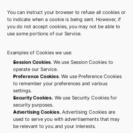
You can instruct your browser to refuse all cookies or 
to indicate when a cookie is being sent. However, if 
you do not accept cookies, you may not be able to 
use some portions of our Service.
Examples of Cookies we use:
Session Cookies
. We use Session Cookies to 
operate our Service.
Preference Cookies
. We use Preference Cookies 
to remember your preferences and various 
settings.
Security Cookies.
 We use Security Cookies for 
security purposes.
Advertising Cookies.
 Advertising Cookies are 
used to serve you with advertisements that may 
be relevant to you and your interests.