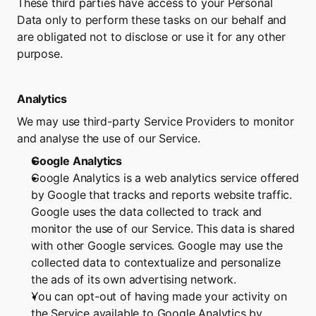
These third parties have access to your Personal 
Data only to perform these tasks on our behalf and 
are obligated not to disclose or use it for any other 
purpose.
Analytics
We may use third-party Service Providers to monitor 
and analyse the use of our Service.
Google Analytics
Google Analytics is a web analytics service offered 
by Google that tracks and reports website traffic. 
Google uses the data collected to track and 
monitor the use of our Service. This data is shared 
with other Google services. Google may use the 
collected data to contextualize and personalize 
the ads of its own advertising network.
You can opt-out of having made your activity on 
the Service available to Google Analytics by 