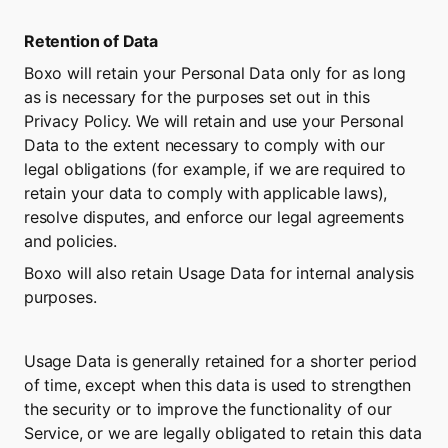
Retention of Data
Boxo will retain your Personal Data only for as long 
as is necessary for the purposes set out in this 
Privacy Policy. We will retain and use your Personal 
Data to the extent necessary to comply with our 
legal obligations (for example, if we are required to 
retain your data to comply with applicable laws), 
resolve disputes, and enforce our legal agreements 
and policies.
Boxo will also retain Usage Data for internal analysis 
purposes.
Usage Data is generally retained for a shorter period 
of time, except when this data is used to strengthen 
the security or to improve the functionality of our 
Service, or we are legally obligated to retain this data 