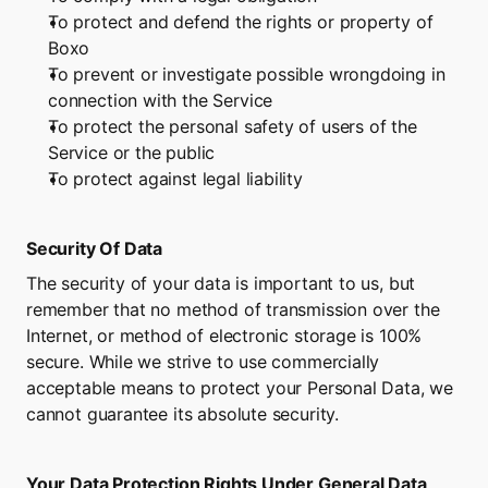
To protect and defend the rights or property of 
Boxo
To prevent or investigate possible wrongdoing in 
connection with the Service
To protect the personal safety of users of the 
Service or the public
To protect against legal liability
Security Of Data
The security of your data is important to us, but 
remember that no method of transmission over the 
Internet, or method of electronic storage is 100% 
secure. While we strive to use commercially 
acceptable means to protect your Personal Data, we 
cannot guarantee its absolute security.
Your Data Protection Rights Under General Data 