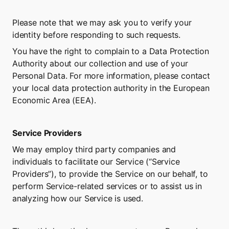
Please note that we may ask you to verify your 
identity before responding to such requests.
You have the right to complain to a Data Protection 
Authority about our collection and use of your 
Personal Data. For more information, please contact 
your local data protection authority in the European 
Economic Area (EEA).
Service Providers
We may employ third party companies and 
individuals to facilitate our Service (“Service 
Providers”), to provide the Service on our behalf, to 
perform Service-related services or to assist us in 
analyzing how our Service is used.