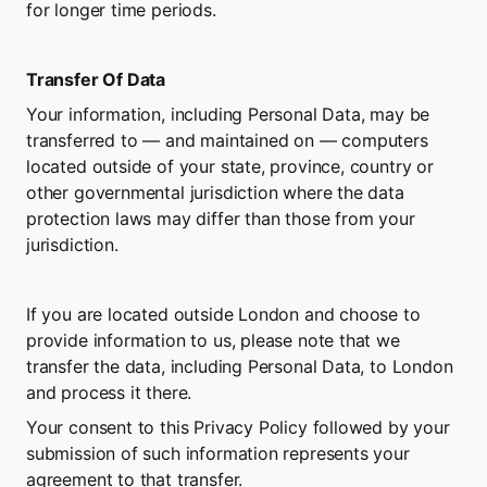
for longer time periods.
Transfer Of Data
Your information, including Personal Data, may be 
transferred to — and maintained on — computers 
located outside of your state, province, country or 
other governmental jurisdiction where the data 
protection laws may differ than those from your 
jurisdiction.
If you are located outside London and choose to 
provide information to us, please note that we 
transfer the data, including Personal Data, to London 
and process it there.
Your consent to this Privacy Policy followed by your 
submission of such information represents your 
agreement to that transfer.