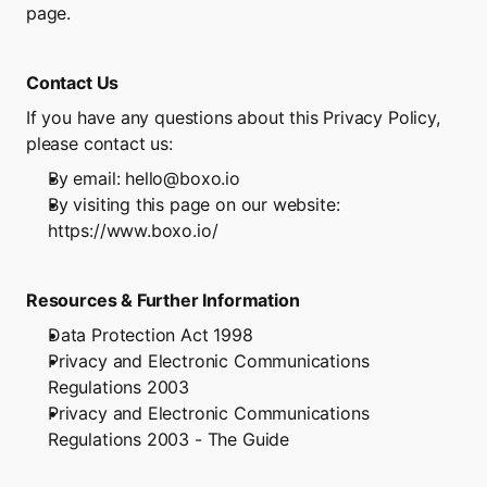
page.
Contact Us
If you have any questions about this Privacy Policy, 
please contact us:
By email: hello@boxo.io
By visiting this page on our website: 
https://www.boxo.io/
Resources & Further Information
Data Protection Act 1998
Privacy and Electronic Communications 
Regulations 2003
Privacy and Electronic Communications 
Regulations 2003 - The Guide