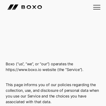
Boxo
Privacy
Policy
Boxo (“us”, “we”, or “our”) operates the 
https://www.boxo.io
 website (the “Service”).
This page informs you of our policies regarding the 
collection, use, and disclosure of personal data when 
you use our Service and the choices you have 
associated with that data.