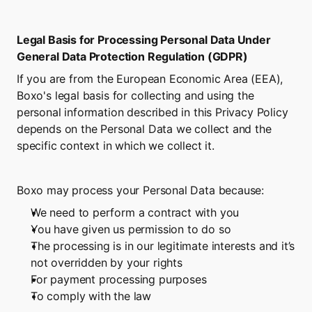
Legal Basis for Processing Personal Data Under 
General Data Protection Regulation (GDPR)
If you are from the European Economic Area (EEA), 
Boxo's legal basis for collecting and using the 
personal information described in this Privacy Policy 
depends on the Personal Data we collect and the 
specific context in which we collect it.
Boxo may process your Personal Data because:
We need to perform a contract with you
You have given us permission to do so
The processing is in our legitimate interests and it’s 
not overridden by your rights
For payment processing purposes
To comply with the law