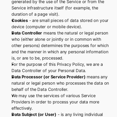
generated by the use of the Service or from the 
Service infrastructure itself (for example, the 
duration of a page visit).
Cookies
 - are small pieces of data stored on your 
device (computer or mobile device).
Data Controller
 means the natural or legal person 
who (either alone or jointly or in common with 
other persons) determines the purposes for which 
and the manner in which any personal information 
is, or are to be, processed.
For the purpose of this Privacy Policy, we are a 
Data Controller of your Personal Data.
Data Processor (or Service Provider)
 means any 
natural or legal person who processes the data on 
behalf of the Data Controller.
We may use the services of various Service 
Providers in order to process your data more 
effectively.
Data Subject (or User)
 - is any living individual 