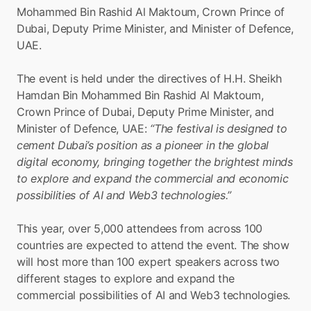
Mohammed Bin Rashid Al Maktoum, Crown Prince of 
Dubai, Deputy Prime Minister, and Minister of Defence, 
UAE.
The event is held under the directives of H.H. Sheikh 
Hamdan Bin Mohammed Bin Rashid Al Maktoum, 
Crown Prince of Dubai, Deputy Prime Minister, and 
Minister of Defence, UAE: 
“The festival is designed to 
cement Dubai’s position as a pioneer in the global 
digital economy, bringing together the brightest minds 
to explore and expand the commercial and economic 
possibilities of AI and Web3 technologies.”
This year, over 5,000 attendees from across 100 
countries are expected to attend the event. The show 
will host more than 100 expert speakers across two 
different stages to explore and expand the 
commercial possibilities of AI and Web3 technologies.