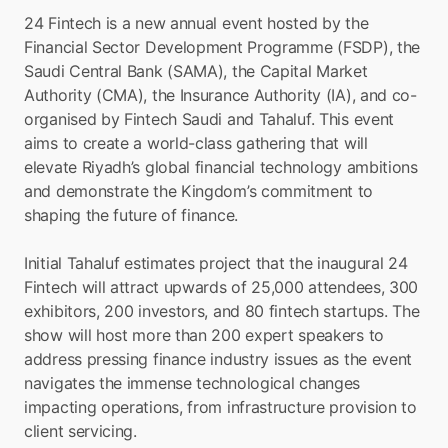
24 Fintech is a new annual event hosted by the 
Financial Sector Development Programme (FSDP), the 
Saudi Central Bank (SAMA), the Capital Market 
Authority (CMA), the Insurance Authority (IA), and co-
organised by Fintech Saudi and Tahaluf. This event 
aims to create a world-class gathering that will 
elevate Riyadh’s global financial technology ambitions 
and demonstrate the Kingdom’s commitment to 
shaping the future of finance.
Initial Tahaluf estimates project that the inaugural 24 
Fintech will attract upwards of 25,000 attendees, 300 
exhibitors, 200 investors, and 80 fintech startups. The 
show will host more than 200 expert speakers to 
address pressing finance industry issues as the event 
navigates the immense technological changes 
impacting operations, from infrastructure provision to 
client servicing.