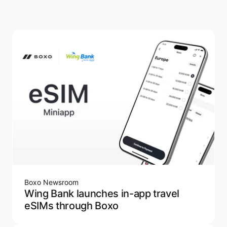
Boxo Newsroom
Wing Bank launches in-app travel
eSIMs through Boxo