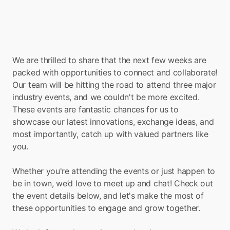
We are thrilled to share that the next few weeks are 
packed with opportunities to connect and collaborate! 
Our team will be hitting the road to attend three major 
industry events, and we couldn't be more excited. 
These events are fantastic chances for us to 
showcase our latest innovations, exchange ideas, and 
most importantly, catch up with valued partners like 
you. 
Whether you're attending the events or just happen to 
be in town, we’d love to meet up and chat! Check out 
the event details below, and let's make the most of 
these opportunities to engage and grow together. 