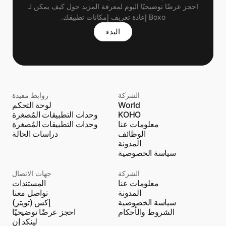
 احجز عرضًا توضيحيًا اليوم لمعرفة المزيد حول كيف يمكن لـ 
Boxo إعادة تعريف إمكانات تطبيقك.
البدء
روابط مفيدة
الشركة
لوحة التحكم
World
وحدات التطبيقات المُصغرة
KOHO
وحدات التطبيقات المُصغرة
معلومات عنا
دراسات الحالة
الوظائف
المدونة
سياسة الخصوصية
جهات الاتصال
الشركة
المستندات
معلومات عنا
تواصل معنا
المدونة
إكس (تويتر)
سياسة الخصوصية
احجز عرضًا توضيحيًا
الشروط والأحكام
لينكد إن