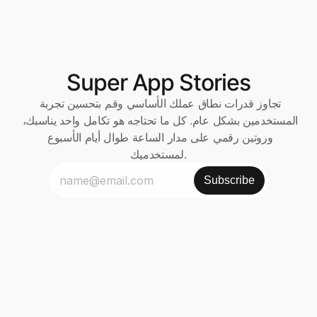
Super App Stories
تجاوز قدرات نطاق عملك الأساسي وقم بتحسين تجربة 
المستخدمين بشكل عام. كل ما تحتاجه هو تكامل واحد يناسبك، 
وروتين رقمي على مدار الساعة طوال أيام الأسبوع 
لمستخدميك.