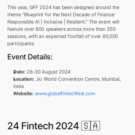
This year, GFF 2024 has been designed around the 
theme "Blueprint for the Next Decade of Finance: 
Responsible AI | Inclusive | Resilient." The event will 
feature over 800 speakers across more than 350 
sessions, with an expected footfall of over 80,000 
participants.
Event Details:
Date:
 28-30 August 2024
Location:
 Jio World Convention Centre, Mumbai, 
India
Website:
www.globalfintechfest.com
24 Fintech 2024 🇸🇦