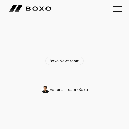
Boxo Newsroom
Exciting
News:
Join
Boxo
at
Three
Upcoming
Events
🌎
Editorial Team
•
Boxo