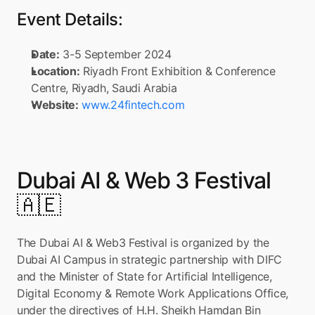
Event Details:
Date:
 3-5 September 2024
Location:
 Riyadh Front Exhibition & Conference 
Centre, Riyadh, Saudi Arabia
Website:
www.24fintech.com
Dubai AI & Web 3 Festival 
🇦🇪
The Dubai AI & Web3 Festival is organized by the 
Dubai AI Campus in strategic partnership with DIFC 
and the Minister of State for Artificial Intelligence, 
Digital Economy & Remote Work Applications Office, 
under the directives of H.H. Sheikh Hamdan Bin 