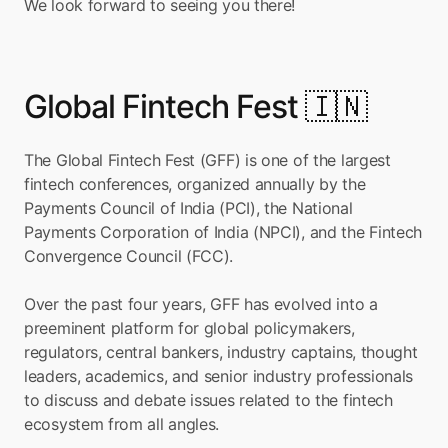
We look forward to seeing you there!
Global Fintech Fest 🇮🇳
The Global Fintech Fest (GFF) is one of the largest 
fintech conferences, organized annually by the 
Payments Council of India (PCI), the National 
Payments Corporation of India (NPCI), and the Fintech 
Convergence Council (FCC).
Over the past four years, GFF has evolved into a 
preeminent platform for global policymakers, 
regulators, central bankers, industry captains, thought 
leaders, academics, and senior industry professionals 
to discuss and debate issues related to the fintech 
ecosystem from all angles.