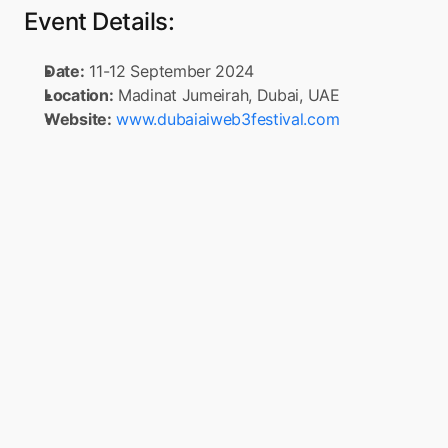
Event Details:
Date:
 11-12 September 2024
Location:
 Madinat Jumeirah, Dubai, UAE
Website:
www.dubaiaiweb3festival.com
Turn your app into a 
Super App
Boxo is on a mission to accelerate the 
adoption of Super Apps globally. Simply 
connect to Boxo’s SDK once, any app can 
seamlessly integrate a range of value-added 
services, such as marketplaces, flight 
booking, and insurance, into their mobile 
app. These services are delivered through 
pre-built, white-label miniapps across 
various sectors, such as e-commerce, travel, 