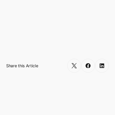
financial, and lifestyle.

Headquartered in Singapore, Boxo is backed 
by tier-one venture capitalists (VCs) such as 
Gradient Ventures (Google's AI-focused 
fund), Founders Fund, 500 Global, SciFi VC, 
RTP Global, Antler, and Plug and Play. 
Get Started
Share this Article