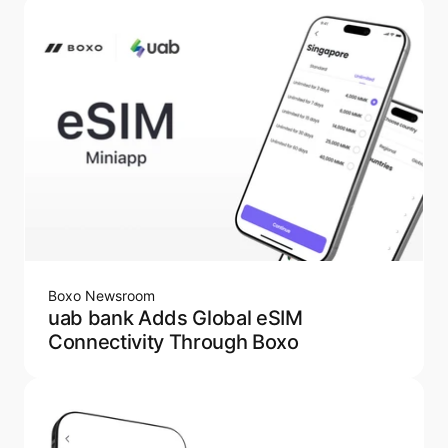
Boxo Newsroom
uab bank Adds Global eSIM
Connectivity Through Boxo