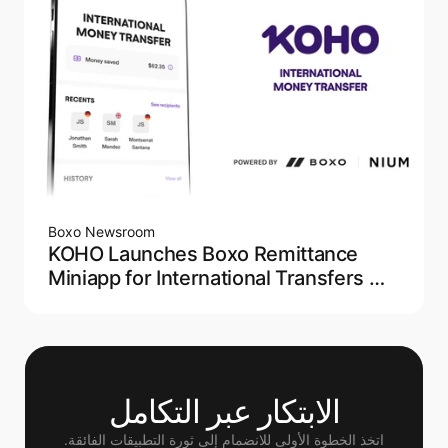
Boxo Newsroom
KOHO Launches Boxo Remittance
Miniapp for International Transfers —
Powered by NIUM
الابتكار عبر التكامل
اتخذ الخطوة الأولى للانضمام إلى ثورة التطبيقات الفائقة.