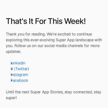
That's It For This Week!
Thank you for reading. We're excited to continue 
exploring this ever-evolving Super App landscape with 
you. Follow us on our social media channels for more 
updates:
LinkedIn
X (Twitter)
Instagram
Facebook
Until the next Super App Stories, stay connected, stay 
super!