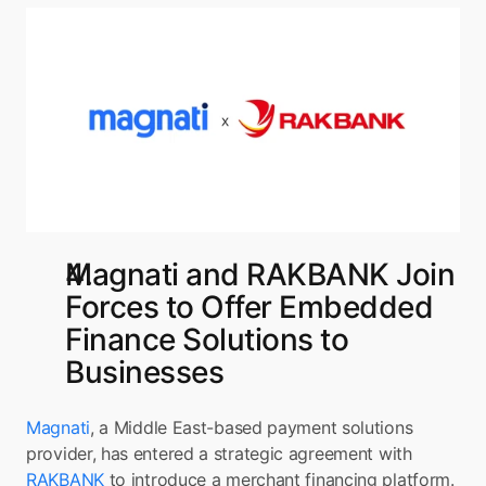
Magnati and RAKBANK Join 
Forces to Offer Embedded 
Finance Solutions to 
Businesses
Magnati
, a Middle East-based payment solutions 
provider, has entered a strategic agreement with 
RAKBANK 
to introduce a merchant financing platform. 