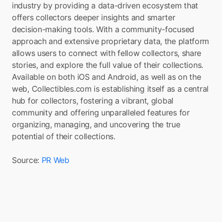
industry by providing a data-driven ecosystem that 
offers collectors deeper insights and smarter 
decision-making tools. With a community-focused 
approach and extensive proprietary data, the platform 
allows users to connect with fellow collectors, share 
stories, and explore the full value of their collections. 
Available on both iOS and Android, as well as on the 
web, Collectibles.com is establishing itself as a central 
hub for collectors, fostering a vibrant, global 
community and offering unparalleled features for 
organizing, managing, and uncovering the true 
potential of their collections.
Source: 
PR Web