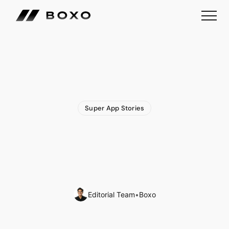
Super App Stories
Money
Super
App
Woolsocks
Expands
Financial
Ecosystem
with
Acquisition
of
Loyalty
App
Editorial Team
•
Boxo