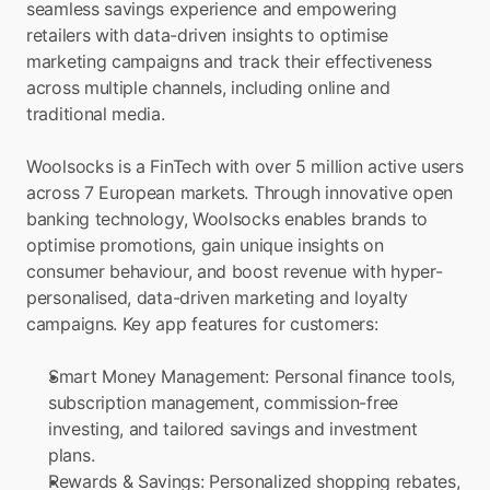
seamless savings experience and empowering 
retailers with data-driven insights to optimise 
marketing campaigns and track their effectiveness 
across multiple channels, including online and 
traditional media.
Woolsocks is a FinTech with over 5 million active users 
across 7 European markets. Through innovative open 
banking technology, Woolsocks enables brands to 
optimise promotions, gain unique insights on 
consumer behaviour, and boost revenue with hyper-
personalised, data-driven marketing and loyalty 
campaigns. Key app features for customers:
Smart Money Management: Personal finance tools, 
subscription management, commission-free 
investing, and tailored savings and investment 
plans.
Rewards & Savings: Personalized shopping rebates, 