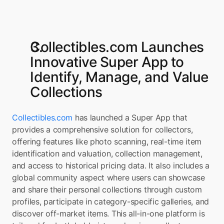
Collectibles.com Launches 
Innovative Super App to 
Identify, Manage, and Value 
Collections
Collectibles.com
 has launched a Super App that 
provides a comprehensive solution for collectors, 
offering features like photo scanning, real-time item 
identification and valuation, collection management, 
and access to historical pricing data. It also includes a 
global community aspect where users can showcase 
and share their personal collections through custom 
profiles, participate in category-specific galleries, and 
discover off-market items. This all-in-one platform is 