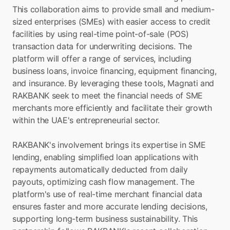
This collaboration aims to provide small and medium-
sized enterprises (SMEs) with easier access to credit 
facilities by using real-time point-of-sale (POS) 
transaction data for underwriting decisions. The 
platform will offer a range of services, including 
business loans, invoice financing, equipment financing, 
and insurance. By leveraging these tools, Magnati and 
RAKBANK seek to meet the financial needs of SME 
merchants more efficiently and facilitate their growth 
within the UAE's entrepreneurial sector.
RAKBANK's involvement brings its expertise in SME 
lending, enabling simplified loan applications with 
repayments automatically deducted from daily 
payouts, optimizing cash flow management. The 
platform's use of real-time merchant financial data 
ensures faster and more accurate lending decisions, 
supporting long-term business sustainability. This 