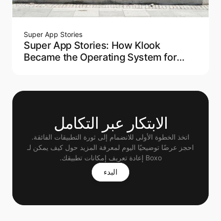
Super App Stories
Super App Stories: How Klook
Became the Operating System for
Modern Travel
الابتكار عبر التكامل
اتخذ الخطوة الأولى للانضمام إلى ثورة التطبيقات الفائقة.
 احجز عرضًا توضيحيًا اليوم لمعرفة المزيد حول كيف يمكن لـ 
Boxo إعادة تعريف إمكانات تطبيقك.
البدء