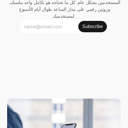
المستخدمين بشكل عام. كل ما تحتاجه هو تكامل واحد يناسبك، 
وروتين رقمي على مدار الساعة طوال أيام الأسبوع 
لمستخدميك.