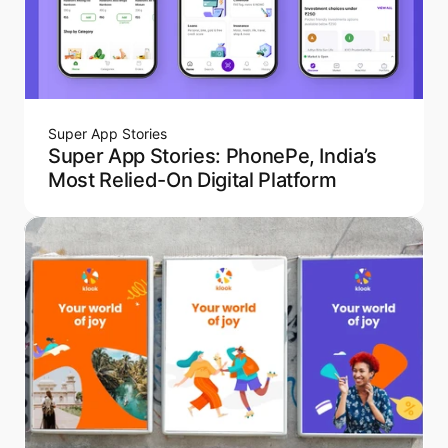
Super App Stories
Super App Stories: PhonePe, India’s
Most Relied-On Digital Platform