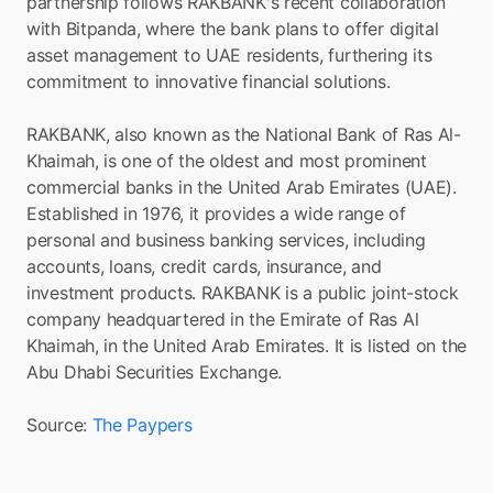
partnership follows RAKBANK's recent collaboration 
with Bitpanda, where the bank plans to offer digital 
asset management to UAE residents, furthering its 
commitment to innovative financial solutions.
RAKBANK, also known as the National Bank of Ras Al-
Khaimah, is one of the oldest and most prominent 
commercial banks in the United Arab Emirates (UAE). 
Established in 1976, it provides a wide range of 
personal and business banking services, including 
accounts, loans, credit cards, insurance, and 
investment products. RAKBANK is a public joint-stock 
company headquartered in the Emirate of Ras Al 
Khaimah, in the United Arab Emirates. It is listed on the 
Abu Dhabi Securities Exchange.
Source: 
The Paypers