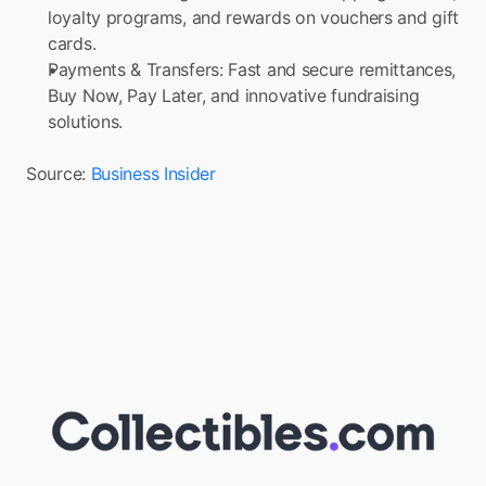
loyalty programs, and rewards on vouchers and gift 
cards.
Payments & Transfers: Fast and secure remittances, 
Buy Now, Pay Later, and innovative fundraising 
solutions.
Source: 
Business Insider