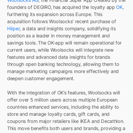
Woolsocks AG
, the Financial Super App created by the 
founders of DEGIRO, has acquired the loyalty app 
OK
, 
furthering its expansion across Europe. This 
acquisition follows Woolsocks' recent purchase of 
Hiiper
, a data and insights company, solidifying its 
position as a leader in money management and 
savings tools. The OK-app will remain operational for 
current users, while Woolsocks will integrate new 
features and advanced data insights for brands 
through open banking technology, allowing them to 
manage marketing campaigns more effectively and 
deepen customer engagement.
With the integration of OK’s features, Woolsocks will 
offer over 5 million users across multiple European 
countries enhanced services, including the ability to 
store and manage loyalty cards, gift cards, and 
coupons from major retailers like IKEA and Decathlon. 
This move benefits both users and brands, providing a 