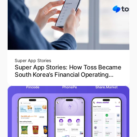
Super App Stories
Super App Stories: How Toss Became
South Korea’s Financial Operating
System