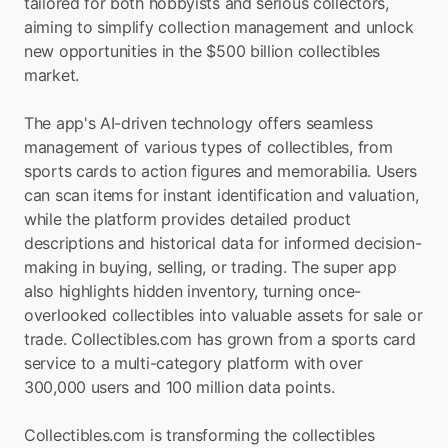
tailored for both hobbyists and serious collectors, 
aiming to simplify collection management and unlock 
new opportunities in the $500 billion collectibles 
market.
The app's AI-driven technology offers seamless 
management of various types of collectibles, from 
sports cards to action figures and memorabilia. Users 
can scan items for instant identification and valuation, 
while the platform provides detailed product 
descriptions and historical data for informed decision-
making in buying, selling, or trading. The super app 
also highlights hidden inventory, turning once-
overlooked collectibles into valuable assets for sale or 
trade. Collectibles.com has grown from a sports card 
service to a multi-category platform with over 
300,000 users and 100 million data points.
Collectibles.com is transforming the collectibles 