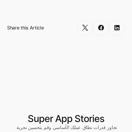
million. 
Get Started
Share this Article
Super App Stories
تجاوز قدرات نطاق عملك الأساسي وقم بتحسين تجربة 