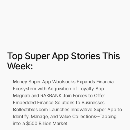
Top Super App Stories This 
Week:
Money Super App Woolsocks Expands Financial 
Ecosystem with Acquisition of Loyalty App
Magnati and RAKBANK Join Forces to Offer 
Embedded Finance Solutions to Businesses
Collectibles.com Launches Innovative Super App to 
Identify, Manage, and Value Collections--Tapping 
into a $500 Billion Market