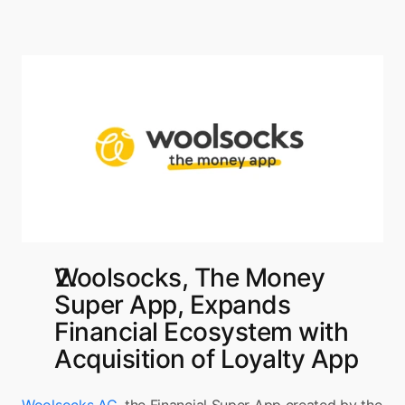
Woolsocks, The Money 
Super App, Expands 
Financial Ecosystem with 
Acquisition of Loyalty App