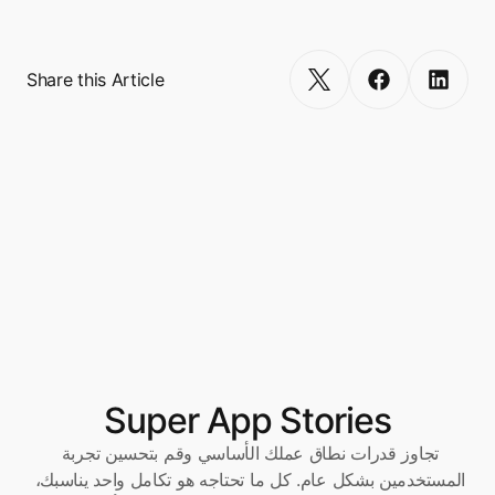
Get Started
Share this Article
Super App Stories
تجاوز قدرات نطاق عملك الأساسي وقم بتحسين تجربة 
المستخدمين بشكل عام. كل ما تحتاجه هو تكامل واحد يناسبك، 