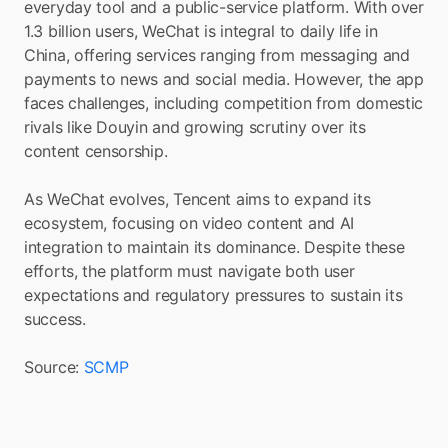
everyday tool and a public-service platform. With over 
1.3 billion users, WeChat is integral to daily life in 
China, offering services ranging from messaging and 
payments to news and social media. However, the app 
faces challenges, including competition from domestic 
rivals like Douyin and growing scrutiny over its 
content censorship.
As WeChat evolves, Tencent aims to expand its 
ecosystem, focusing on video content and AI 
integration to maintain its dominance. Despite these 
efforts, the platform must navigate both user 
expectations and regulatory pressures to sustain its 
success.
Source: 
SCMP