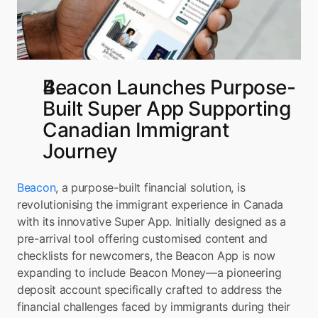
Beacon Launches Purpose-
Built Super App Supporting 
Canadian Immigrant 
Journey
Beacon
, a purpose-built financial solution, is 
revolutionising the immigrant experience in Canada 
with its innovative Super App. Initially designed as a 
pre-arrival tool offering customised content and 
checklists for newcomers, the Beacon App is now 
expanding to include Beacon Money—a pioneering 
deposit account specifically crafted to address the 
financial challenges faced by immigrants during their 