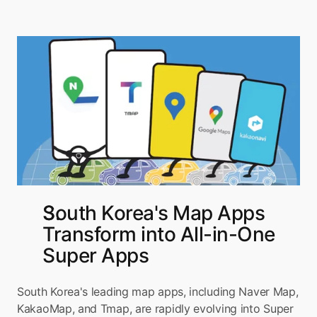
South Korea's Map Apps 
Transform into All-in-One 
Super Apps
South Korea's leading map apps, including Naver Map, 
KakaoMap, and Tmap, are rapidly evolving into Super 