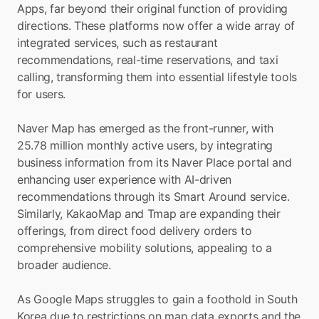
Apps, far beyond their original function of providing 
directions. These platforms now offer a wide array of 
integrated services, such as restaurant 
recommendations, real-time reservations, and taxi 
calling, transforming them into essential lifestyle tools 
for users.
Naver Map has emerged as the front-runner, with 
25.78 million monthly active users, by integrating 
business information from its Naver Place portal and 
enhancing user experience with AI-driven 
recommendations through its Smart Around service. 
Similarly, KakaoMap and Tmap are expanding their 
offerings, from direct food delivery orders to 
comprehensive mobility solutions, appealing to a 
broader audience.
As Google Maps struggles to gain a foothold in South 
Korea due to restrictions on map data exports and the 