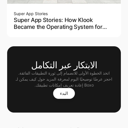
Super App Stories
Super App Stories: How Klook
Became the Operating System for
Modern Travel
الابتكار عبر التكامل
اتخذ الخطوة الأولى للانضمام إلى ثورة التطبيقات الفائقة.
 احجز عرضًا توضيحيًا اليوم لمعرفة المزيد حول كيف يمكن لـ 
Boxo إعادة تعريف إمكانات تطبيقك.
البدء