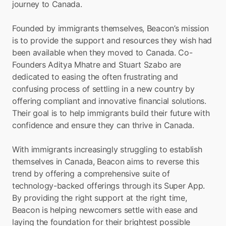
journey to Canada.
Founded by immigrants themselves, Beacon’s mission 
is to provide the support and resources they wish had 
been available when they moved to Canada. Co-
Founders Aditya Mhatre and Stuart Szabo are 
dedicated to easing the often frustrating and 
confusing process of settling in a new country by 
offering compliant and innovative financial solutions. 
Their goal is to help immigrants build their future with 
confidence and ensure they can thrive in Canada.
With immigrants increasingly struggling to establish 
themselves in Canada, Beacon aims to reverse this 
trend by offering a comprehensive suite of 
technology-backed offerings through its Super App. 
By providing the right support at the right time, 
Beacon is helping newcomers settle with ease and 
laying the foundation for their brightest possible 