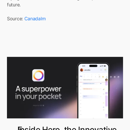
future.
Source: 
CanadaIm
Inside Hero, the Innovative 