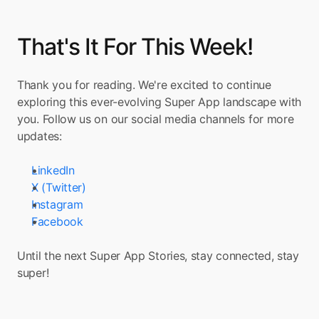
That's It For This Week!
Thank you for reading. We're excited to continue 
exploring this ever-evolving Super App landscape with 
you. Follow us on our social media channels for more 
updates:
LinkedIn
X (Twitter)
Instagram
Facebook
Until the next Super App Stories, stay connected, stay 
super!