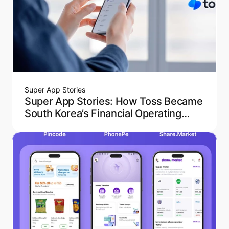
Super App Stories
Super App Stories: How Toss Became
South Korea’s Financial Operating
System