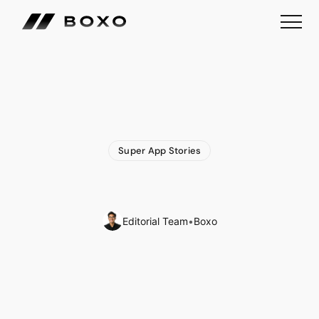
Super App Stories
Tencent
Super
App
WeChat
Strikes
Fine
Balance
Editorial Team
•
Boxo