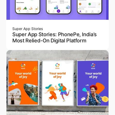
Super App Stories
Super App Stories: PhonePe, India’s
Most Relied-On Digital Platform