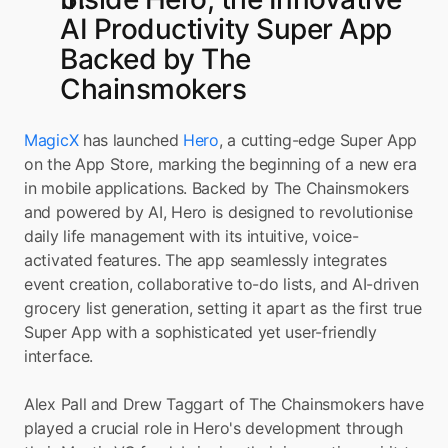
AI Productivity Super App 
Backed by The 
Chainsmokers
MagicX
 has launched 
Hero
, a cutting-edge Super App 
on the App Store, marking the beginning of a new era 
in mobile applications. Backed by The Chainsmokers 
and powered by AI, Hero is designed to revolutionise 
daily life management with its intuitive, voice-
activated features. The app seamlessly integrates 
event creation, collaborative to-do lists, and AI-driven 
grocery list generation, setting it apart as the first true 
Super App with a sophisticated yet user-friendly 
interface.
Alex Pall and Drew Taggart of The Chainsmokers have 
played a crucial role in Hero's development through 