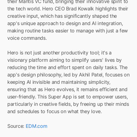
their Mantis VC fund, bringing their innovative spirit to 
the tech world. Hero CEO Brad Kowalk highlights their 
creative input, which has significantly shaped the 
app's unique approach to design and AI integration, 
making routine tasks easier to manage with just a few 
voice commands.
Hero is not just another productivity tool; it's a 
visionary platform aiming to simplify users' lives by 
reducing the time and effort spent on daily tasks. The 
app's design philosophy, led by Akhil Patel, focuses on 
keeping AI invisible and maintaining simplicity, 
ensuring that as Hero evolves, it remains efficient and 
user-friendly. This Super App is set to empower users, 
particularly in creative fields, by freeing up their minds 
and schedules to focus on what they love.
Source: 
EDM.com