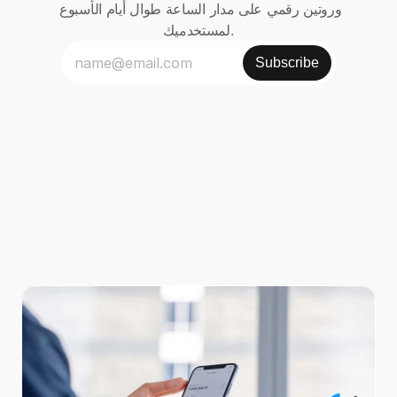
وروتين رقمي على مدار الساعة طوال أيام الأسبوع 
لمستخدميك.