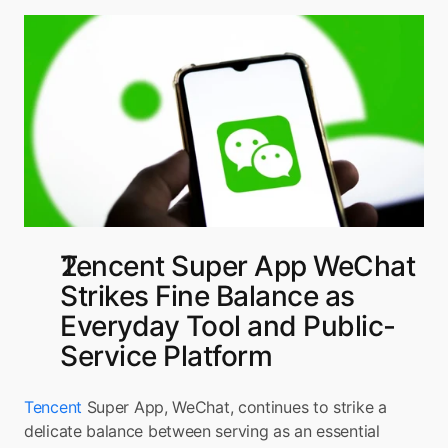
Tencent Super App WeChat 
Strikes Fine Balance as 
Everyday Tool and Public-
Service Platform
Tencent
 Super App, WeChat, continues to strike a 
delicate balance between serving as an essential 