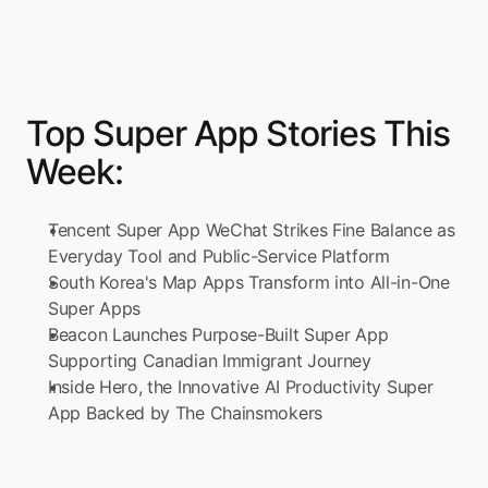
Top Super App Stories This 
Week:
Tencent Super App WeChat Strikes Fine Balance as 
Everyday Tool and Public-Service Platform
South Korea's Map Apps Transform into All-in-One 
Super Apps
Beacon Launches Purpose-Built Super App 
Supporting Canadian Immigrant Journey
Inside Hero, the Innovative AI Productivity Super 
App Backed by The Chainsmokers