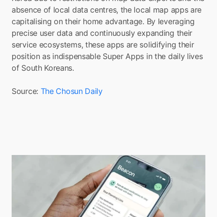
absence of local data centres, the local map apps are 
capitalising on their home advantage. By leveraging 
precise user data and continuously expanding their 
service ecosystems, these apps are solidifying their 
position as indispensable Super Apps in the daily lives 
of South Koreans.
Source: 
The Chosun Daily