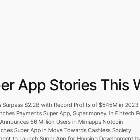
er App Stories This 
s Surpass $2.2B with Record Profits of $545M in 2023
unches Payments Super App, Super.money, in Fintech 
Announces 56 Million Users in Miniapps Notcoin
nches Super App in Move Towards Cashless Society
ment to Launch Super App for Housing Development b