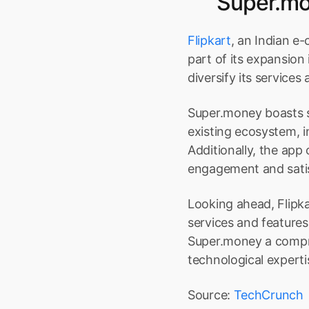
Super.mo
Flipkart
, an Indian e
part of its expansion 
diversify its services
Super.money boasts se
existing ecosystem, i
Additionally, the app
engagement and satis
Looking ahead, Flipk
services and feature
Super.money a compreh
technological experti
Source: 
TechCrunch