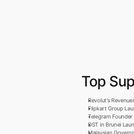
Top Sup
Revolut’s Revenue
Flipkart Group La
Telegram Founder 
DST in Brunei Lau
Malaysian Govern