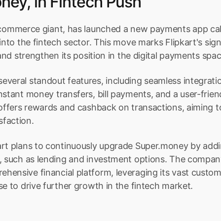
ney, in Fintech Push
-commerce giant, has launched a new payments app cal
into the fintech sector. This move marks Flipkart's signi
 and strengthen its position in the digital payments spac
veral standout features, including seamless integration
nstant money transfers, bill payments, and a user-friend
 offers rewards and cashback on transactions, aiming t
faction.
art plans to continuously upgrade Super.money by addin
s, such as lending and investment options. The compan
ensive financial platform, leveraging its vast custom
se to drive further growth in the fintech market.