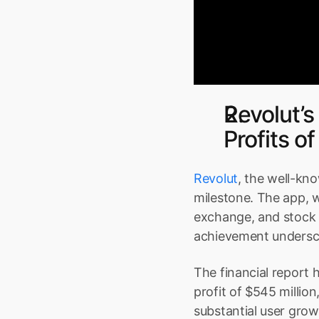
Revolut’s
Profits 
Revolut
, the well-kno
milestone. The app, w
exchange, and stock t
achievement underscor
The financial report h
profit of $545 million
substantial user grow