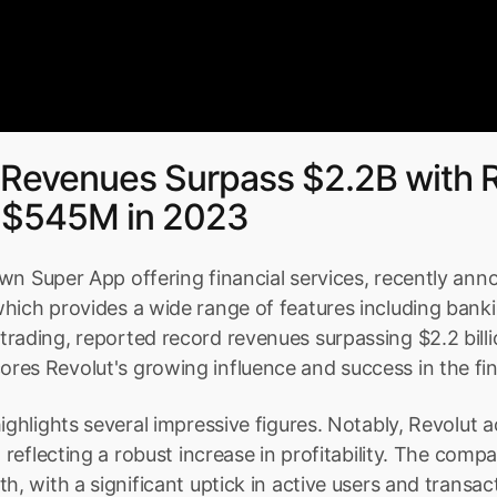
 Revenues Surpass $2.2B with R
of $545M in 2023
wn Super App offering financial services, recently anno
hich provides a wide range of features including banki
rading, reported record revenues surpassing $2.2 billio
es Revolut's growing influence and success in the fin
ighlights several impressive figures. Notably, Revolut a
, reflecting a robust increase in profitability. The comp
th, with a significant uptick in active users and transa