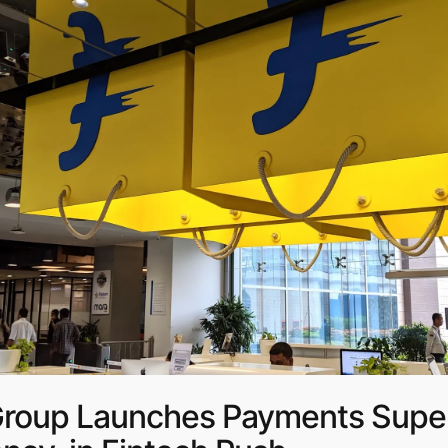
 Group Launches Payments Super