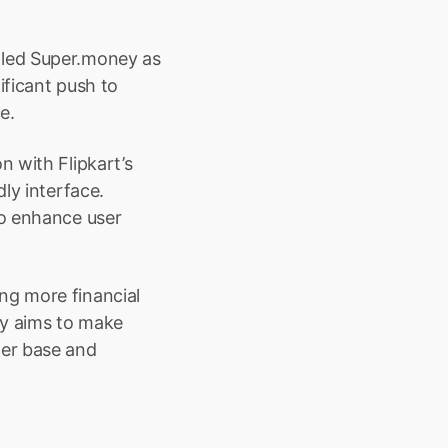
led Super.money as 
ficant push to 
e.
 with Flipkart’s 
ly interface. 
o enhance user 
g more financial 
y aims to make 
er base and 