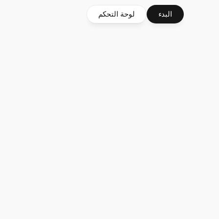
لوحة التحكم
البدء
s
$2.2B
5M
in