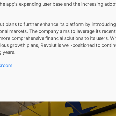
 app's expanding user base and the increasing adoptio
t plans to further enhance its platform by introducing
onal markets. The company aims to leverage its recent 
more comprehensive financial solutions to its users. Wit
ous growth plans, Revolut is well-positioned to continue
g years.
sroom