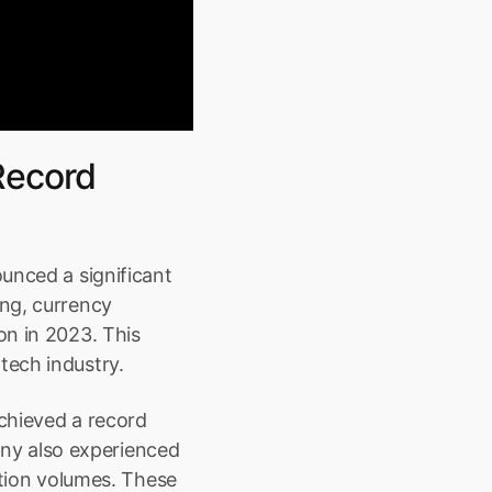
ecord 
unced a significant 
ng, currency 
n in 2023. This 
tech industry.
chieved a record 
any also experienced 
ction volumes. These 