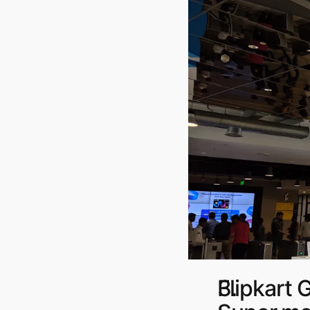
Flipkart