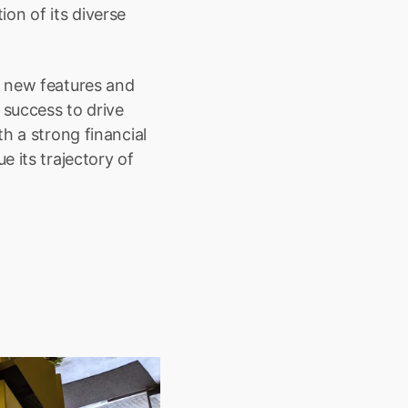
n of its diverse 
 new features and 
success to drive 
h a strong financial 
 its trajectory of 