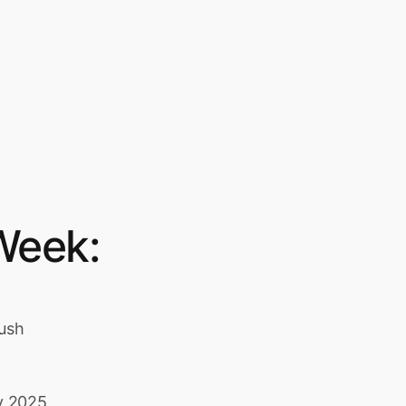
Week:
Push
y 2025