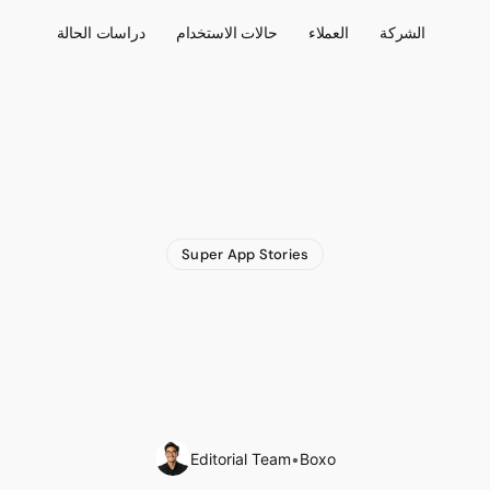
دراسات الحالة
حالات الاستخدام
العملاء
الشركة
Super App Stories
’s
Revenues
Surpas
Record
Profits
of
$54
2023
Editorial Team
•
Boxo