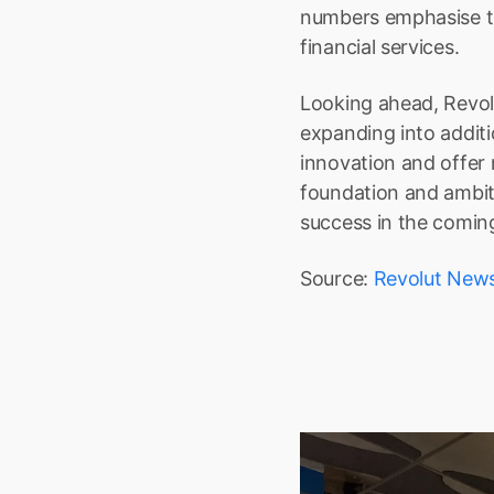
numbers emphasise the
financial services.
Looking ahead, Revolu
expanding into additi
innovation and offer 
foundation and ambiti
success in the comin
Source: 
Revolut New