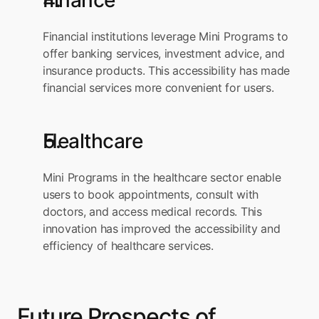
Finance
Financial institutions leverage Mini Programs to 
offer banking services, investment advice, and 
insurance products. This accessibility has made 
financial services more convenient for users.
Healthcare
Mini Programs in the healthcare sector enable 
users to book appointments, consult with 
doctors, and access medical records. This 
innovation has improved the accessibility and 
efficiency of healthcare services.
Future Prospects of 