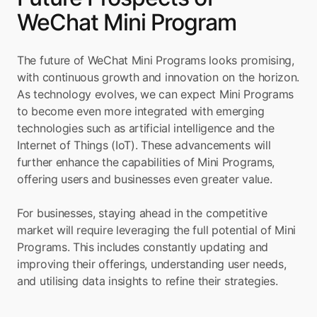
WeChat Mini Program
The future of WeChat Mini Programs looks promising, 
with continuous growth and innovation on the horizon. 
As technology evolves, we can expect Mini Programs 
to become even more integrated with emerging 
technologies such as artificial intelligence and the 
Internet of Things (IoT). These advancements will 
further enhance the capabilities of Mini Programs, 
offering users and businesses even greater value.
For businesses, staying ahead in the competitive 
market will require leveraging the full potential of Mini 
Programs. This includes constantly updating and 
improving their offerings, understanding user needs, 
and utilising data insights to refine their strategies.