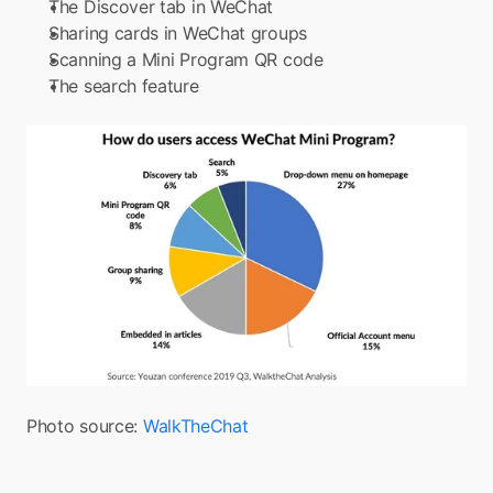
The Discover tab in WeChat
Sharing cards in WeChat groups
Scanning a Mini Program QR code
The search feature
Photo source: 
WalkTheChat