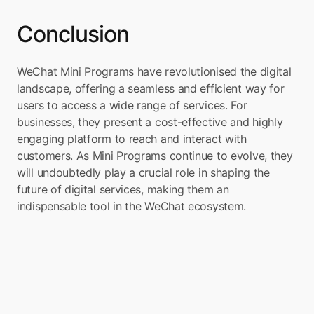
Conclusion
WeChat Mini Programs have revolutionised the digital 
landscape, offering a seamless and efficient way for 
users to access a wide range of services. For 
businesses, they present a cost-effective and highly 
engaging platform to reach and interact with 
customers. As Mini Programs continue to evolve, they 
will undoubtedly play a crucial role in shaping the 
future of digital services, making them an 
indispensable tool in the WeChat ecosystem.
Turn your app into a 
Super App
Boxo is on a mission to accelerate the 