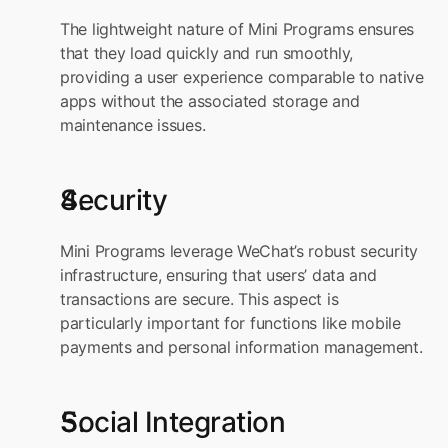
The lightweight nature of Mini Programs ensures 
that they load quickly and run smoothly, 
providing a user experience comparable to native 
apps without the associated storage and 
maintenance issues.
Security
Mini Programs leverage WeChat’s robust security 
infrastructure, ensuring that users’ data and 
transactions are secure. This aspect is 
particularly important for functions like mobile 
payments and personal information management.
Social Integration