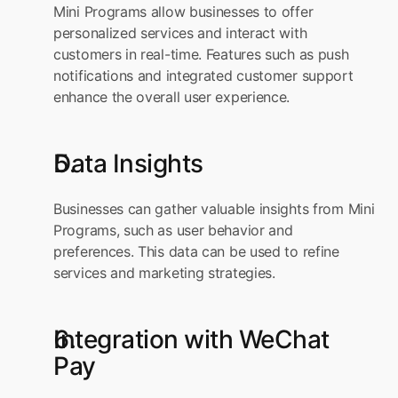
Mini Programs allow businesses to offer 
personalized services and interact with 
customers in real-time. Features such as push 
notifications and integrated customer support 
enhance the overall user experience.
Data Insights
Businesses can gather valuable insights from Mini 
Programs, such as user behavior and 
preferences. This data can be used to refine 
services and marketing strategies.
Integration with WeChat 
Pay