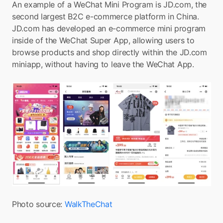
An example of a WeChat Mini Program is JD.com, the 
second largest B2C e-commerce platform in China. 
JD.com has developed an e-commerce mini program 
inside of the WeChat Super App, allowing users to 
browse products and shop directly within the JD.com 
miniapp, without having to leave the WeChat App.
Photo source: 
WalkTheChat