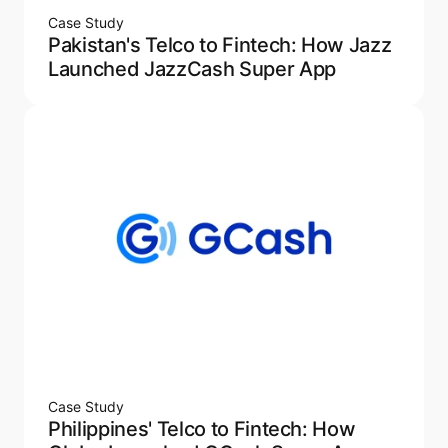
Case Study
Pakistan's Telco to Fintech: How Jazz
Launched JazzCash Super App
Case Study
Philippines' Telco to Fintech: How