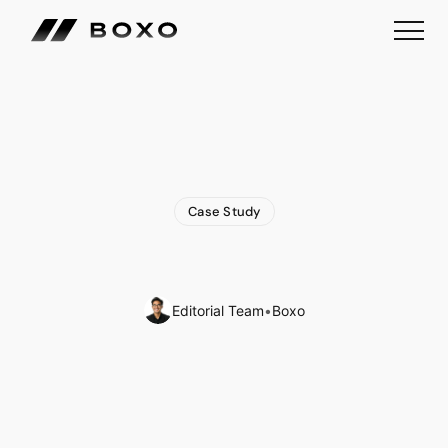
Case Study
WeChat
Mini
Program:
A
Comprehensive
Guide
Editorial Team
•
Boxo