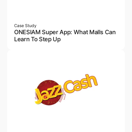
Case Study
ONESIAM Super App: What Malls Can
Learn To Step Up