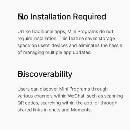
No Installation Required
Unlike traditional apps, Mini Programs do not 
require installation. This feature saves storage 
space on users’ devices and eliminates the hassle 
of managing multiple app updates.
Discoverability
Users can discover Mini Programs through 
various channels within WeChat, such as scanning 
QR codes, searching within the app, or through 
shared links in chats and Moments.