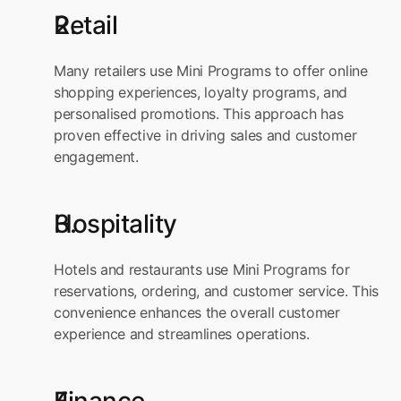
Retail
Many retailers use Mini Programs to offer online 
shopping experiences, loyalty programs, and 
personalised promotions. This approach has 
proven effective in driving sales and customer 
engagement.
Hospitality
Hotels and restaurants use Mini Programs for 
reservations, ordering, and customer service. This 
convenience enhances the overall customer 
experience and streamlines operations.