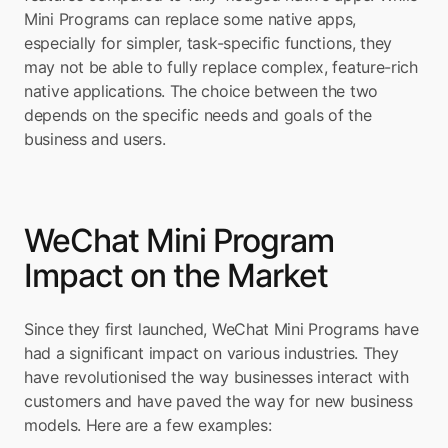
Mini Programs can replace some native apps, 
especially for simpler, task-specific functions, they 
may not be able to fully replace complex, feature-rich 
native applications. The choice between the two 
depends on the specific needs and goals of the 
business and users.
WeChat Mini Program 
Impact on the Market
Since they first launched, WeChat Mini Programs have 
had a significant impact on various industries. They 
have revolutionised the way businesses interact with 
customers and have paved the way for new business 
models. Here are a few examples: