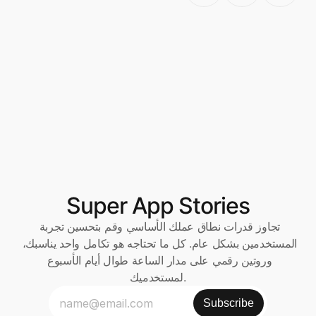
Super App Stories
تجاوز قدرات نطاق عملك الأساسي وقم بتحسين تجربة 
المستخدمين بشكل عام. كل ما تحتاجه هو تكامل واحد يناسبك، 
وروتين رقمي على مدار الساعة طوال أيام الأسبوع 
لمستخدميك.