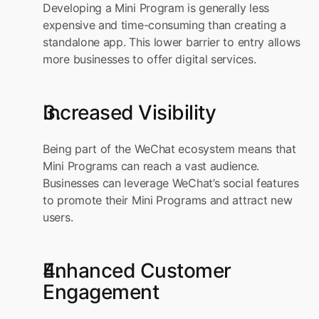
Developing a Mini Program is generally less 
expensive and time-consuming than creating a 
standalone app. This lower barrier to entry allows 
more businesses to offer digital services.
Increased Visibility
Being part of the WeChat ecosystem means that 
Mini Programs can reach a vast audience. 
Businesses can leverage WeChat’s social features 
to promote their Mini Programs and attract new 
users.
Enhanced Customer 
Engagement