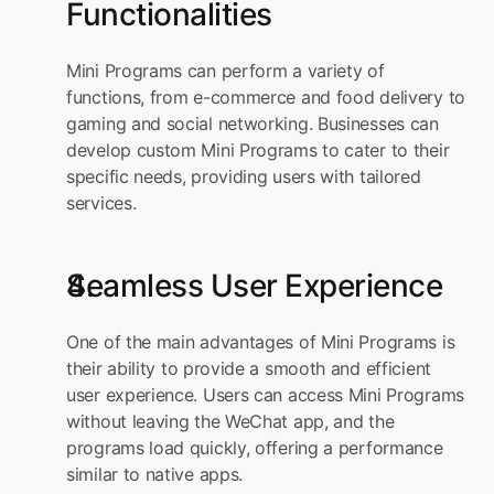
Functionalities
Mini Programs can perform a variety of 
functions, from e-commerce and food delivery to 
gaming and social networking. Businesses can 
develop custom Mini Programs to cater to their 
specific needs, providing users with tailored 
services.
Seamless User Experience
One of the main advantages of Mini Programs is 
their ability to provide a smooth and efficient 
user experience. Users can access Mini Programs 
without leaving the WeChat app, and the 
programs load quickly, offering a performance 
similar to native apps.