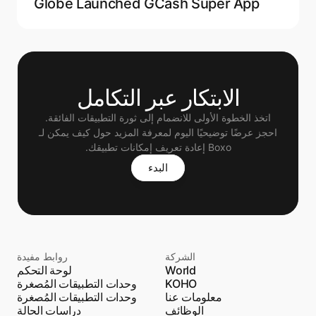
Globe Launched GCash Super App
الابتكار عبر التكامل
اتخذ الخطوة الأولى للانضمام إلى ثورة التطبيقات الفائقة.
 احجز عرضًا توضيحيًا اليوم لمعرفة المزيد حول كيف يمكن لـ 
Boxo إعادة تعريف إمكانات تطبيقك.
البدء
روابط مفيدة
الشركة
لوحة التحكم
World
وحدات التطبيقات المُصغرة
KOHO
وحدات التطبيقات المُصغرة
معلومات عنا
دراسات الحالة
الوظائف