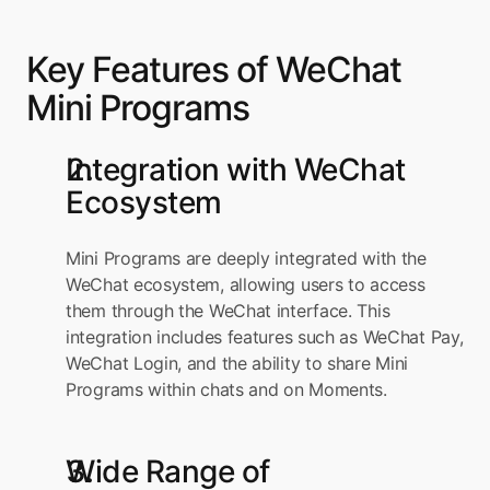
Key Features of WeChat 
Mini Programs
Integration with WeChat 
Ecosystem
Mini Programs are deeply integrated with the 
WeChat ecosystem, allowing users to access 
them through the WeChat interface. This 
integration includes features such as WeChat Pay, 
WeChat Login, and the ability to share Mini 
Programs within chats and on Moments.
Wide Range of 