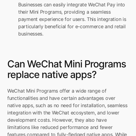
Businesses can easily integrate WeChat Pay into 
their Mini Programs, providing a seamless 
payment experience for users. This integration is 
particularly beneficial for e-commerce and retail 
businesses.
Can WeChat Mini Programs 
replace native apps?
WeChat Mini Programs offer a wide range of 
functionalities and have certain advantages over 
native apps, such as no need for installation, seamless 
integration with the WeChat ecosystem, and lower 
development costs. However, they also have 
limitations like reduced performance and fewer 
features compared to fully-fledged native apps. While 