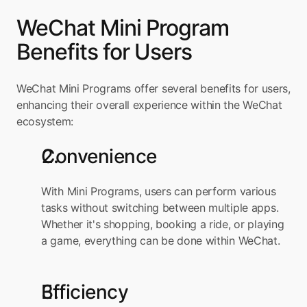
WeChat Mini Program 
Benefits for Users
WeChat Mini Programs offer several benefits for users, 
enhancing their overall experience within the WeChat 
ecosystem:
Convenience
With Mini Programs, users can perform various 
tasks without switching between multiple apps. 
Whether it's shopping, booking a ride, or playing 
a game, everything can be done within WeChat.
Efficiency