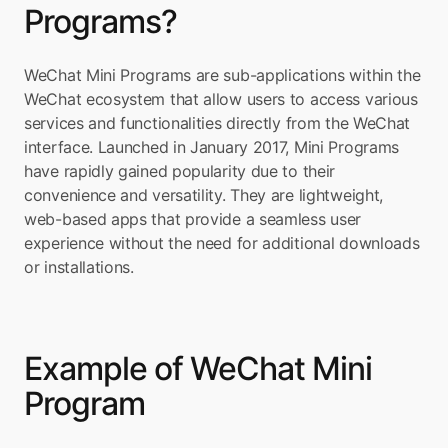
Programs?
WeChat Mini Programs are sub-applications within the 
WeChat ecosystem that allow users to access various 
services and functionalities directly from the WeChat 
interface. Launched in January 2017, Mini Programs 
have rapidly gained popularity due to their 
convenience and versatility. They are lightweight, 
web-based apps that provide a seamless user 
experience without the need for additional downloads 
or installations.
Example of WeChat Mini 
Program