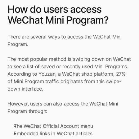
How do users access 
WeChat Mini Program?
There are several ways to access the WeChat Mini 
Program.
The most popular method is swiping down on WeChat 
to see a list of saved or recently used Mini Programs. 
According to Youzan, a WeChat shop platform, 27% 
of Mini Program traffic originates from this swipe-
down interface.
However, users can also access the WeChat Mini 
Program through:
The WeChat Official Account menu
Embedded links in WeChat articles