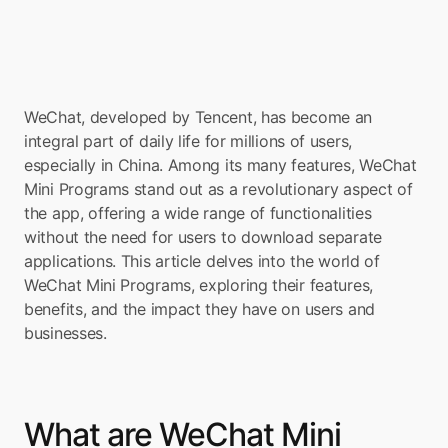
WeChat, developed by Tencent, has become an 
integral part of daily life for millions of users, 
especially in China. Among its many features, WeChat 
Mini Programs stand out as a revolutionary aspect of 
the app, offering a wide range of functionalities 
without the need for users to download separate 
applications. This article delves into the world of 
WeChat Mini Programs, exploring their features, 
benefits, and the impact they have on users and 
businesses.
What are WeChat Mini 