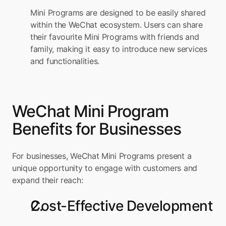
Mini Programs are designed to be easily shared 
within the WeChat ecosystem. Users can share 
their favourite Mini Programs with friends and 
family, making it easy to introduce new services 
and functionalities.
WeChat Mini Program 
Benefits for Businesses
For businesses, WeChat Mini Programs present a 
unique opportunity to engage with customers and 
expand their reach:
Cost-Effective Development