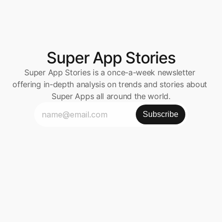
Super App Stories
Super App Stories is a once-a-week newsletter 
offering in-depth analysis on trends and stories about 
Super Apps all around the world.