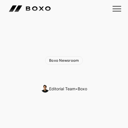
Boxo Newsroom
Exciting
News:
Join
Boxo
at
Three
Upcoming
Events
🌎
Editorial Team
•
Boxo