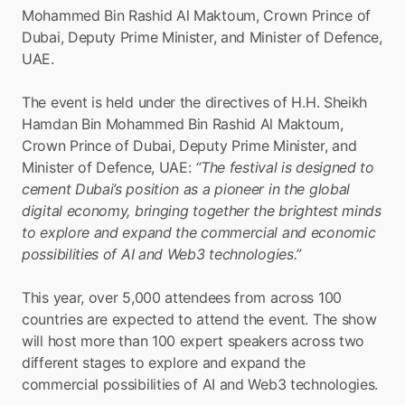
Mohammed Bin Rashid Al Maktoum, Crown Prince of 
Dubai, Deputy Prime Minister, and Minister of Defence, 
UAE.
The event is held under the directives of H.H. Sheikh 
Hamdan Bin Mohammed Bin Rashid Al Maktoum, 
Crown Prince of Dubai, Deputy Prime Minister, and 
Minister of Defence, UAE: 
“The festival is designed to 
cement Dubai’s position as a pioneer in the global 
digital economy, bringing together the brightest minds 
to explore and expand the commercial and economic 
possibilities of AI and Web3 technologies.”
This year, over 5,000 attendees from across 100 
countries are expected to attend the event. The show 
will host more than 100 expert speakers across two 
different stages to explore and expand the 
commercial possibilities of AI and Web3 technologies.