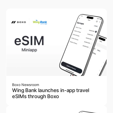
Boxo Newsroom
Wing Bank launches in-app travel
eSIMs through Boxo