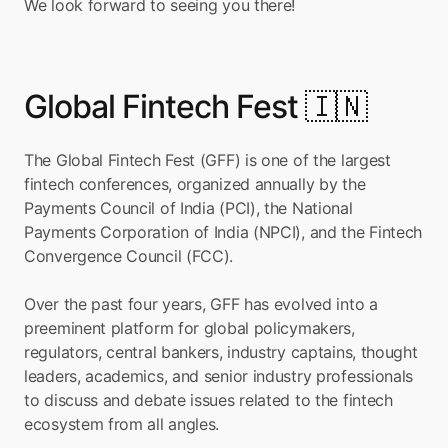
We look forward to seeing you there!
Global Fintech Fest 🇮🇳
The Global Fintech Fest (GFF) is one of the largest 
fintech conferences, organized annually by the 
Payments Council of India (PCI), the National 
Payments Corporation of India (NPCI), and the Fintech 
Convergence Council (FCC).
Over the past four years, GFF has evolved into a 
preeminent platform for global policymakers, 
regulators, central bankers, industry captains, thought 
leaders, academics, and senior industry professionals 
to discuss and debate issues related to the fintech 
ecosystem from all angles.