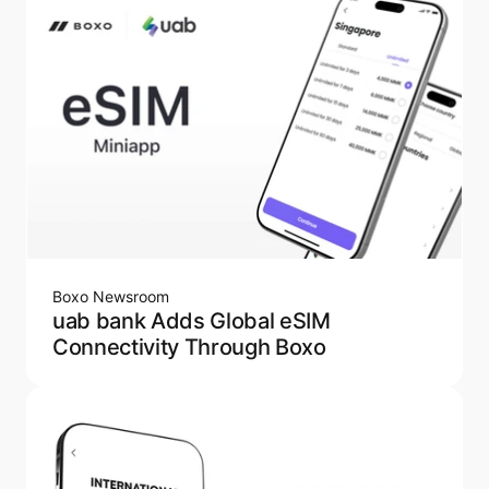
Boxo Newsroom
uab bank Adds Global eSIM
Connectivity Through Boxo