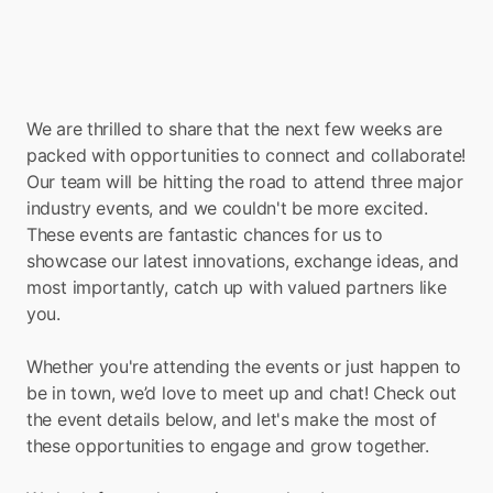
We are thrilled to share that the next few weeks are 
packed with opportunities to connect and collaborate! 
Our team will be hitting the road to attend three major 
industry events, and we couldn't be more excited. 
These events are fantastic chances for us to 
showcase our latest innovations, exchange ideas, and 
most importantly, catch up with valued partners like 
you. 
Whether you're attending the events or just happen to 
be in town, we’d love to meet up and chat! Check out 
the event details below, and let's make the most of 
these opportunities to engage and grow together. 