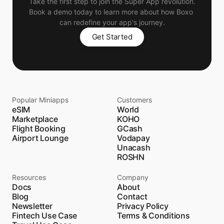
Take the first step to join the Super App revolution.
Book a demo today to learn more about how Boxo 
can redefine your app's journey.
Get Started
Popular Miniapps
Customers
eSIM
World
Marketplace
KOHO
Flight Booking
GCash
Airport Lounge
Vodapay
Unacash
ROSHN
Resources
Company
Docs
About
Blog
Contact
Newsletter
Privacy Policy
Fintech Use Case
Terms & Conditions