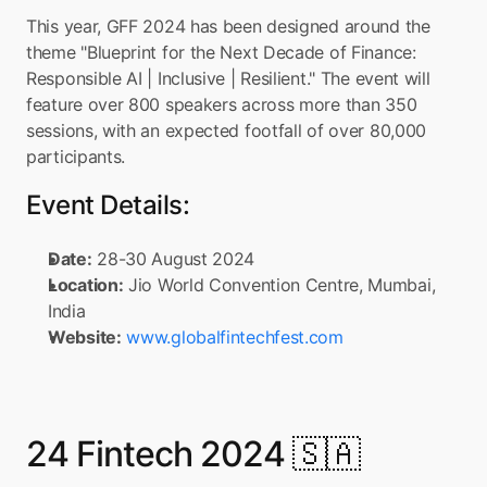
This year, GFF 2024 has been designed around the 
theme "Blueprint for the Next Decade of Finance: 
Responsible AI | Inclusive | Resilient." The event will 
feature over 800 speakers across more than 350 
sessions, with an expected footfall of over 80,000 
participants.
Event Details:
Date:
 28-30 August 2024
Location:
 Jio World Convention Centre, Mumbai, 
India
Website:
www.globalfintechfest.com
24 Fintech 2024 🇸🇦