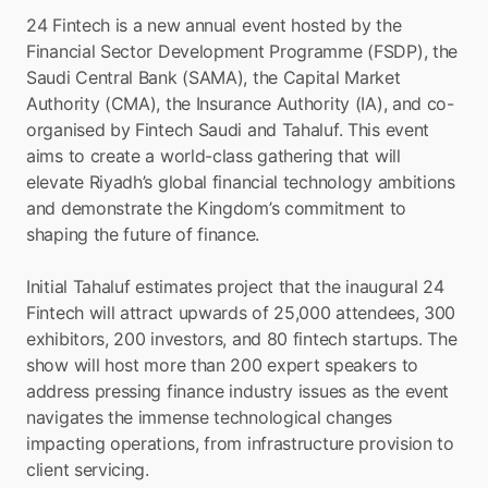
24 Fintech is a new annual event hosted by the 
Financial Sector Development Programme (FSDP), the 
Saudi Central Bank (SAMA), the Capital Market 
Authority (CMA), the Insurance Authority (IA), and co-
organised by Fintech Saudi and Tahaluf. This event 
aims to create a world-class gathering that will 
elevate Riyadh’s global financial technology ambitions 
and demonstrate the Kingdom’s commitment to 
shaping the future of finance.
Initial Tahaluf estimates project that the inaugural 24 
Fintech will attract upwards of 25,000 attendees, 300 
exhibitors, 200 investors, and 80 fintech startups. The 
show will host more than 200 expert speakers to 
address pressing finance industry issues as the event 
navigates the immense technological changes 
impacting operations, from infrastructure provision to 
client servicing.