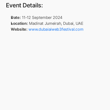
Event Details:
Date:
 11-12 September 2024
Location:
 Madinat Jumeirah, Dubai, UAE
Website:
www.dubaiaiweb3festival.com
Turn your app into a 
Super App
Boxo is on a mission to accelerate the 
adoption of Super Apps globally. Simply 
connect to Boxo’s SDK once, any app can 
seamlessly integrate a range of value-added 
services, such as marketplaces, flight 
booking, and insurance, into their mobile 
app. These services are delivered through 
pre-built, white-label miniapps across 
various sectors, such as e-commerce, travel, 