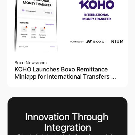
Boxo Newsroom
KOHO Launches Boxo Remittance
Miniapp for International Transfers —
Powered by NIUM
Innovation Through 
Integration