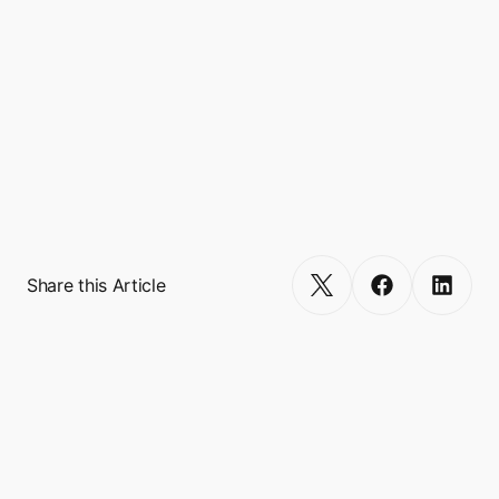
financial, and lifestyle.

Headquartered in Singapore, Boxo is backed 
by tier-one venture capitalists (VCs) such as 
Gradient Ventures (Google's AI-focused 
fund), Founders Fund, 500 Global, SciFi VC, 
RTP Global, Antler, and Plug and Play. 
Get Started
Share this Article