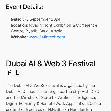
Event Details:
Date:
 3-5 September 2024
Location:
 Riyadh Front Exhibition & Conference 
Centre, Riyadh, Saudi Arabia
Website:
www.24fintech.com
Dubai AI & Web 3 Festival 
🇦🇪
The Dubai AI & Web3 Festival is organized by the 
Dubai AI Campus in strategic partnership with DIFC 
and the Minister of State for Artificial Intelligence, 
Digital Economy & Remote Work Applications Office, 
under the directives of H.H. Sheikh Hamdan Bin 