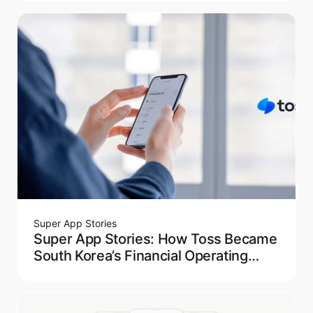
Super App Stories
Super App Stories: How Toss Became
South Korea’s Financial Operating
System