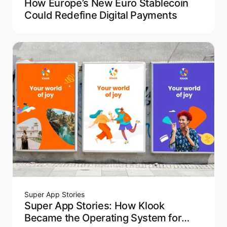
How Europe’s New Euro Stablecoin
Could Redefine Digital Payments
Super App Stories
Super App Stories: How Klook
Became the Operating System for