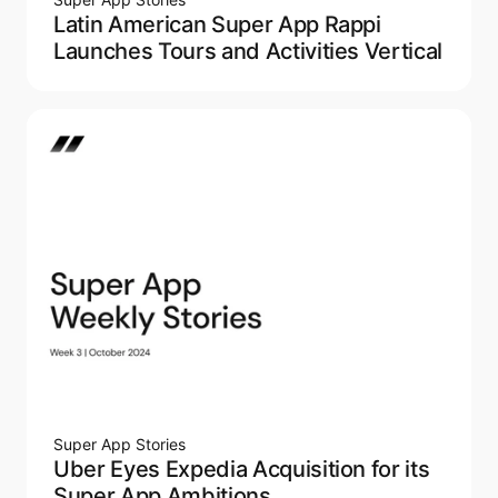
Latin American Super App Rappi
Launches Tours and Activities Vertical
Super App Stories
Uber Eyes Expedia Acquisition for its
Super App Ambitions