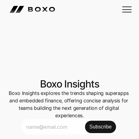
Boxo Insights
Boxo Insights explores the trends shaping superapps 
and embedded finance, offering concise analysis for 
teams building the next generation of digital 
experiences.