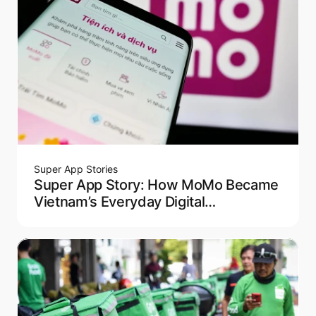
Super App Stories
Super App Story: How MoMo Became
Vietnam’s Everyday Digital
Companion