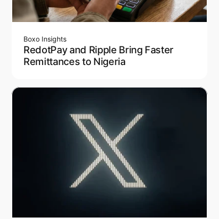
Boxo Insights
RedotPay and Ripple Bring Faster
Remittances to Nigeria