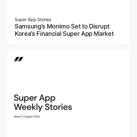
Super App Stories
Samsung’s Monimo Set to Disrupt
Korea’s Financial Super App Market