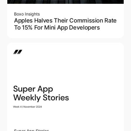
Boxo Insights
Apples Halves Their Commission Rate
To 15% For Mini App Developers
Super App Stories