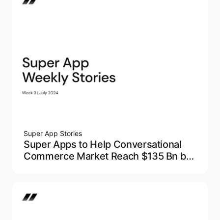
Super App Stories
Super Apps to Help Conversational
Commerce Market Reach $135 Bn by
2027