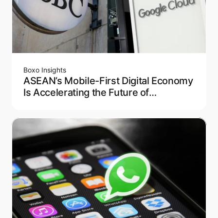
Boxo Insights
ASEAN’s Mobile-First Digital Economy
Is Accelerating the Future of
Embedded Finance