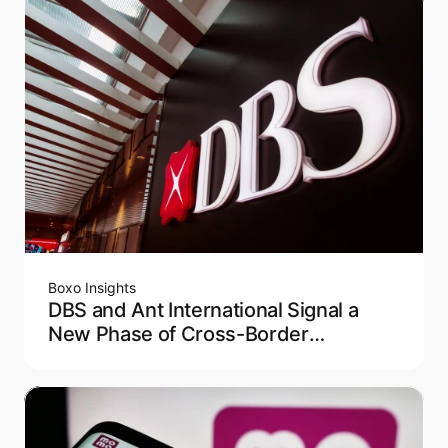
Boxo Insights
DBS and Ant International Signal a
New Phase of Cross-Border
Payments in Asia