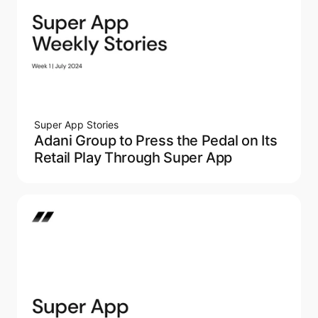
Super App Stories
Adani Group to Press the Pedal on Its
Retail Play Through Super App