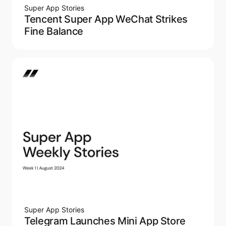
Super App Stories
Tencent Super App WeChat Strikes
Fine Balance
Super App Stories
Telegram Launches Mini App Store