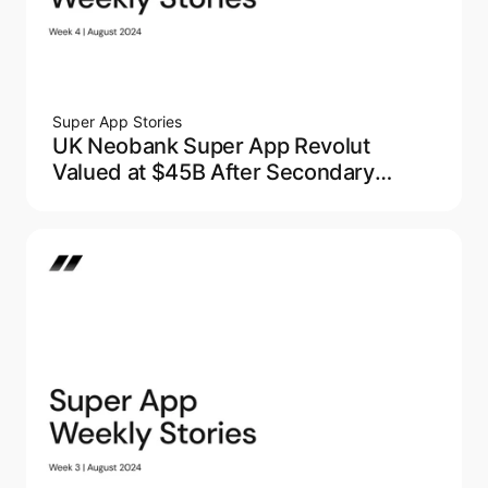
Super App Stories
UK Neobank Super App Revolut
Valued at $45B After Secondary
Market Sale