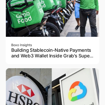
Boxo Insights
Building Stablecoin-Native Payments
and Web3 Wallet Inside Grab's Super
App