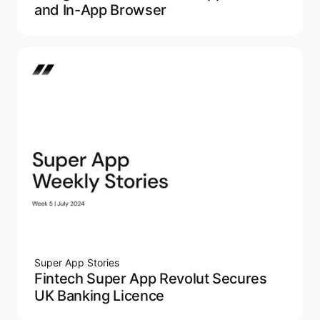
and In-App Browser
Super App Stories
Fintech Super App Revolut Secures
UK Banking Licence