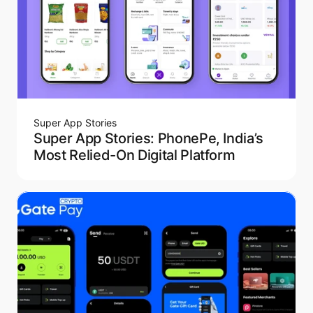
Super App Stories
Super App Stories: PhonePe, India’s
Most Relied-On Digital Platform