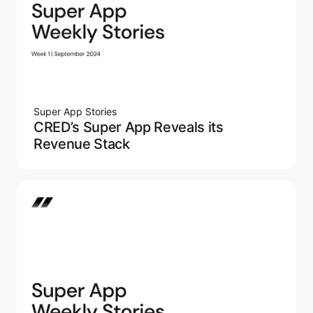
Super App Stories
CRED’s Super App Reveals its
Revenue Stack