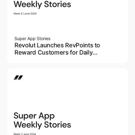
Super App Stories
Revolut Launches RevPoints to
Reward Customers for Daily
Spending