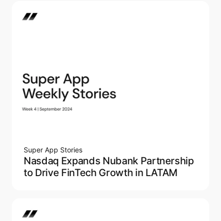
Super App Stories
Nasdaq Expands Nubank Partnership
to Drive FinTech Growth in LATAM