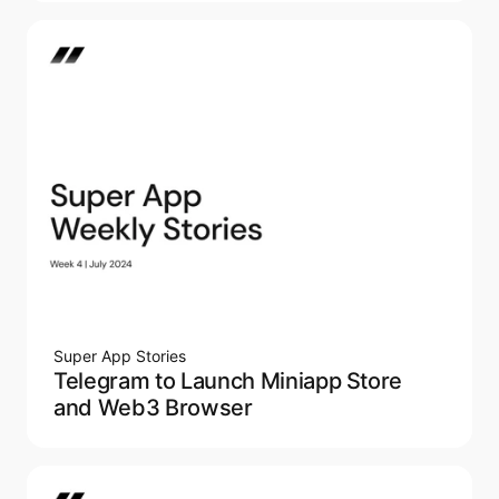
Super App Stories
Telegram to Launch Miniapp Store
and Web3 Browser