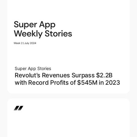
Super App Stories
Revolut’s Revenues Surpass $2.2B
with Record Profits of $545M in 2023