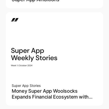
Super App Stories
Money Super App Woolsocks
Expands Financial Ecosystem with
Acquisition of Loyalty App