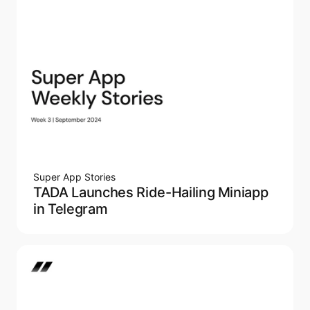
Super App Stories
TADA Launches Ride-Hailing Miniapp
in Telegram