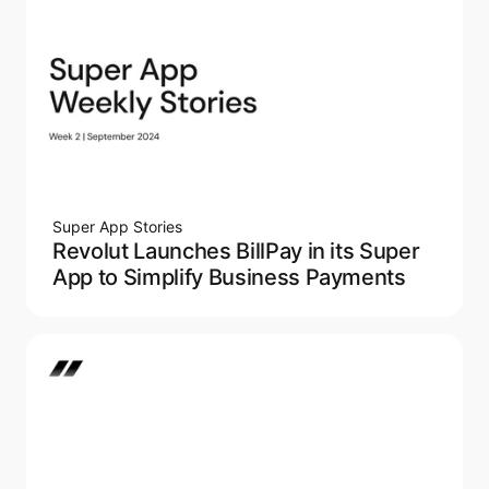
Super App Stories
Revolut Launches BillPay in its Super
App to Simplify Business Payments