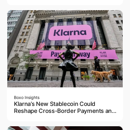
Modern Travel
Boxo Insights
Klarna’s New Stablecoin Could
Reshape Cross-Border Payments and
Remittance