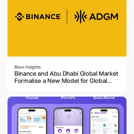
Boxo Insights
Binance and Abu Dhabi Global Market
Formalise a New Model for Global
Crypto Regulation