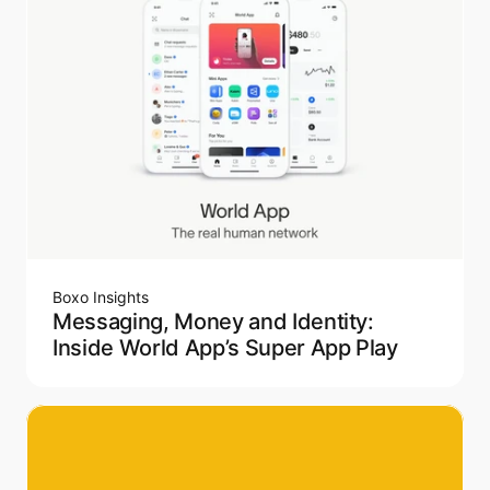
Boxo Insights
Messaging, Money and Identity:
Inside World App’s Super App Play