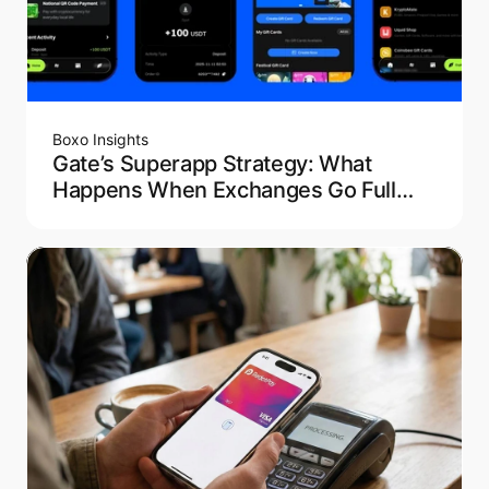
Boxo Insights
Gate’s Superapp Strategy: What
Happens When Exchanges Go Full
Fintech