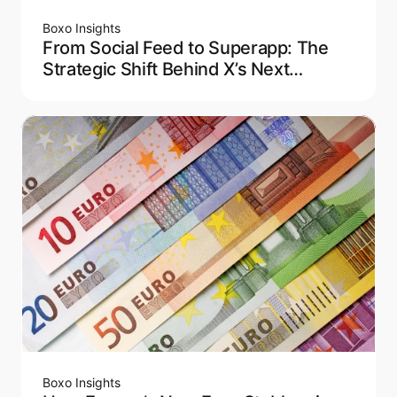
Boxo Insights
From Social Feed to Superapp: The
Strategic Shift Behind X’s Next
Chapter
Boxo Insights