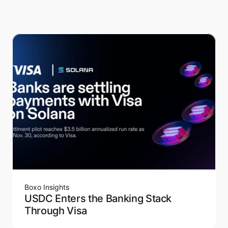
Boxo Insights
USDC Enters the Banking Stack
Through Visa