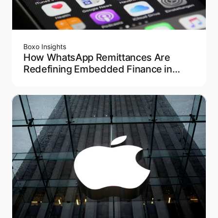
Boxo Insights
How WhatsApp Remittances Are
Redefining Embedded Finance in
Latin America