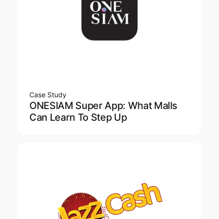
Case Study
ONESIAM Super App: What Malls
Can Learn To Step Up