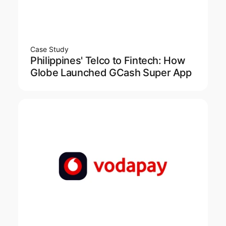
Case Study
Philippines' Telco to Fintech: How
Globe Launched GCash Super App