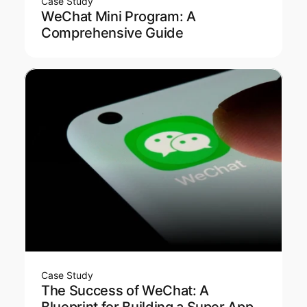
Case Study
WeChat Mini Program: A
Comprehensive Guide
Case Study
The Success of WeChat: A