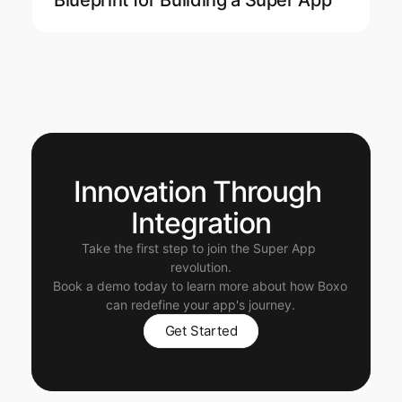
Blueprint for Building a Super App
Innovation Through 
Integration
Take the first step to join the Super App 
revolution.
Book a demo today to learn more about how Boxo 
can redefine your app's journey.
Get Started