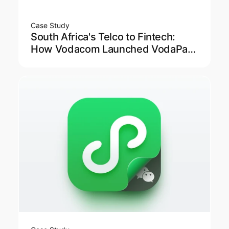
Case Study
South Africa's Telco to Fintech:
How Vodacom Launched VodaPay
Super App