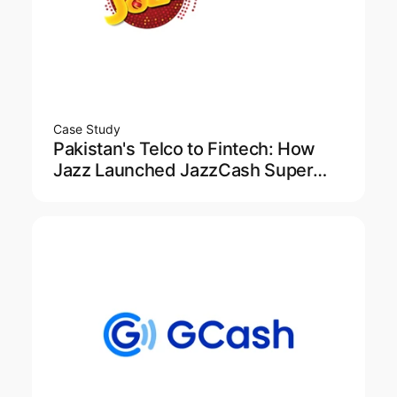
Case Study
Pakistan's Telco to Fintech: How
Jazz Launched JazzCash Super
App