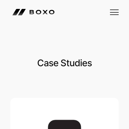
Case Studies