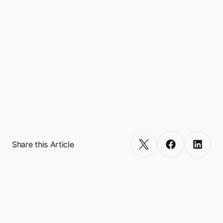
Boxo White Label Marketplace is a modular 
e-commerce solution that empowers mobile 
apps launch unique, scalable, and 
customisable marketplace to their existing 
user base. Onboard your merchants partner 
and allow your users to experience seamless 
shopping in your app. Your users are already 
shopping online – why not let them do it 
within your app?
Get Started
Share this Article