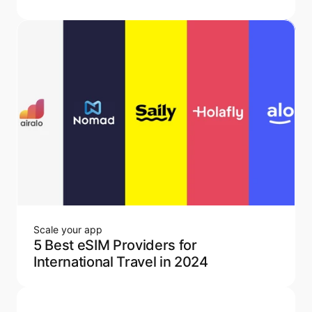
Scale your app
5 Best eSIM Providers for
International Travel in 2024