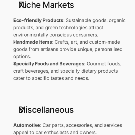
Niche Markets
Eco-friendly Products
: Sustainable goods, organic 
products, and green technologies attract 
environmentally conscious consumers. 
Handmade Items
: Crafts, art, and custom-made 
goods from artisans provide unique, personalised 
options. 
Specialty Foods and Beverages
: Gourmet foods, 
craft beverages, and specialty dietary products 
cater to specific tastes and needs.
Miscellaneous
Automotive
: Car parts, accessories, and services 
appeal to car enthusiasts and owners. 