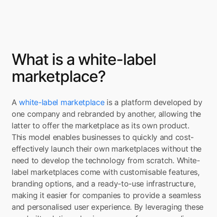
What is a white-label 
marketplace?
A 
white-label marketplace
 is a platform developed by 
one company and rebranded by another, allowing the 
latter to offer the marketplace as its own product. 
This model enables businesses to quickly and cost-
effectively launch their own marketplaces without the 
need to develop the technology from scratch. White-
label marketplaces come with customisable features, 
branding options, and a ready-to-use infrastructure, 
making it easier for companies to provide a seamless 
and personalised user experience. By leveraging these 