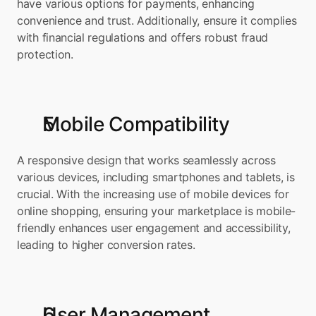
have various options for payments, enhancing 
convenience and trust. Additionally, ensure it complies 
with financial regulations and offers robust fraud 
protection.
Mobile Compatibility
A responsive design that works seamlessly across 
various devices, including smartphones and tablets, is 
crucial. With the increasing use of mobile devices for 
online shopping, ensuring your marketplace is mobile-
friendly enhances user engagement and accessibility, 
leading to higher conversion rates.
User Management