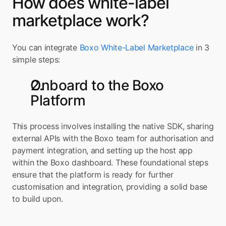
How does white-label 
marketplace work?
You can integrate 
Boxo White-Label Marketplace
 in 3 
simple steps:
Onboard to the Boxo 
Platform
This process involves installing the native SDK, sharing 
external APIs with the Boxo team for authorisation and 
payment integration, and setting up the host app 
within the Boxo dashboard. These foundational steps 
ensure that the platform is ready for further 
customisation and integration, providing a solid base 
to build upon.