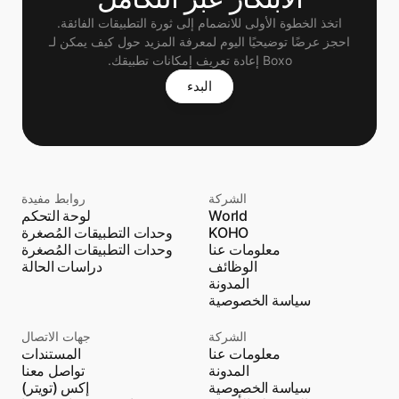
اتخذ الخطوة الأولى للانضمام إلى ثورة التطبيقات الفائقة.
 احجز عرضًا توضيحيًا اليوم لمعرفة المزيد حول كيف يمكن لـ 
Boxo إعادة تعريف إمكانات تطبيقك.
البدء
روابط مفيدة
الشركة
لوحة التحكم
World
وحدات التطبيقات المُصغرة
KOHO
وحدات التطبيقات المُصغرة
معلومات عنا
دراسات الحالة
الوظائف
المدونة
سياسة الخصوصية
جهات الاتصال
الشركة
المستندات
معلومات عنا
تواصل معنا
المدونة
إكس (تويتر)
سياسة الخصوصية