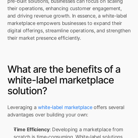
pre-built solutions, businesses can focus on scaling 
their operations, enhancing customer engagement, 
and driving revenue growth. In essence, a white-label 
marketplace empowers businesses to expand their 
digital offerings, streamline operations, and strengthen 
their market presence efficiently.
What are the benefits of a 
white-label marketplace 
solution?
Leveraging a 
white-label marketplace
 offers several 
advantages over building your own:
Time Efficiency
: Developing a marketplace from 
scratch is time-consuming. White-label solutions 