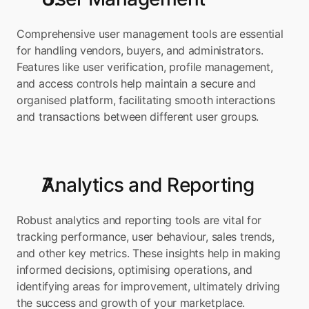
Comprehensive user management tools are essential 
for handling vendors, buyers, and administrators. 
Features like user verification, profile management, 
and access controls help maintain a secure and 
organised platform, facilitating smooth interactions 
and transactions between different user groups.
Analytics and Reporting
Robust analytics and reporting tools are vital for 
tracking performance, user behaviour, sales trends, 
and other key metrics. These insights help in making 
informed decisions, optimising operations, and 
identifying areas for improvement, ultimately driving 
the success and growth of your marketplace.