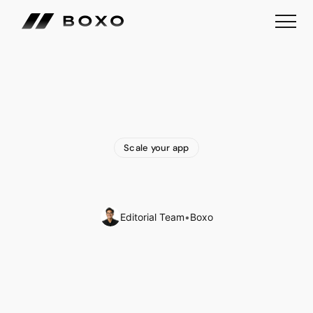
Scale your app
What
is
a
White
Label
Marketplace?
Editorial Team
•
Boxo