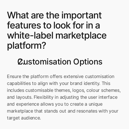
What are the important 
features to look for in a 
white-label marketplace 
platform?
Customisation Options
Ensure the platform offers extensive customisation 
capabilities to align with your brand identity. This 
includes customisable themes, logos, colour schemes, 
and layouts. Flexibility in adjusting the user interface 
and experience allows you to create a unique 
marketplace that stands out and resonates with your 
target audience.