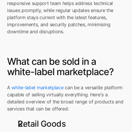
responsive support team helps address technical 
issues promptly, while regular updates ensure the 
platform stays current with the latest features, 
improvements, and security patches, minimising 
downtime and disruptions.
What can be sold in a 
white-label marketplace?
A 
white-label marketplace
 can be a versatile platform 
capable of selling virtually everything. Here's a 
detailed overview of the broad range of products and 
services that can be offered:
Retail Goods