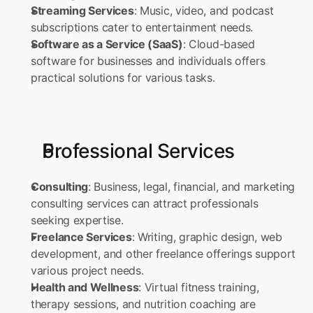
Streaming Services
: Music, video, and podcast 
subscriptions cater to entertainment needs. 
Software as a Service (SaaS)
: Cloud-based 
software for businesses and individuals offers 
practical solutions for various tasks.
Professional Services
Consulting
: Business, legal, financial, and marketing 
consulting services can attract professionals 
seeking expertise. 
Freelance Services
: Writing, graphic design, web 
development, and other freelance offerings support 
various project needs. 
Health and Wellness
: Virtual fitness training, 
therapy sessions, and nutrition coaching are 