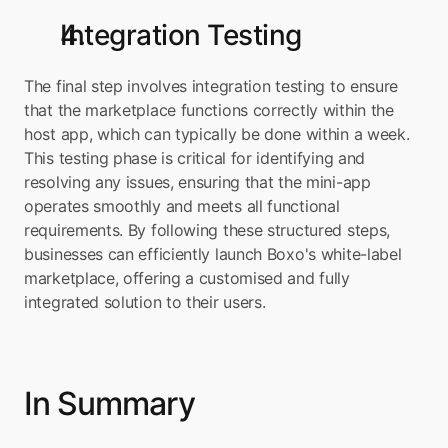
Integration Testing
The final step involves integration testing to ensure 
that the marketplace functions correctly within the 
host app, which can typically be done within a week. 
This testing phase is critical for identifying and 
resolving any issues, ensuring that the mini-app 
operates smoothly and meets all functional 
requirements. By following these structured steps, 
businesses can efficiently launch Boxo's white-label 
marketplace, offering a customised and fully 
integrated solution to their users.
In Summary