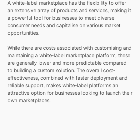
A white-label marketplace has the flexibility to offer 
an extensive array of products and services, making it 
a powerful tool for businesses to meet diverse 
consumer needs and capitalise on various market 
opportunities.
While there are costs associated with customising and 
maintaining a white-label marketplace platform, these 
are generally lower and more predictable compared 
to building a custom solution. The overall cost-
effectiveness, combined with faster deployment and 
reliable support, makes white-label platforms an 
attractive option for businesses looking to launch their 
own marketplaces.
Launch Marketplace 
within your app