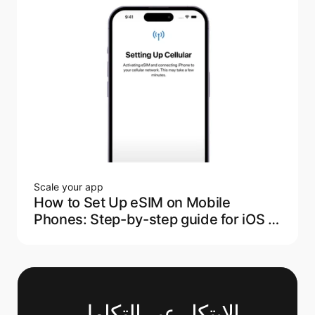
Scale your app
How to Set Up eSIM on Mobile
Phones: Step-by-step guide for iOS &
Android
الابتكار عبر التكامل