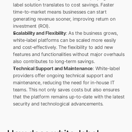
label solution translates to cost savings. Faster 
time-to-market means businesses can start 
generating revenue sooner, improving return on 
investment (ROI).
Scalability and Flexibility
: As the business grows, 
white-label platforms can be scaled more easily 
and cost-effectively. The flexibility to add new 
features and functionalities without major overhauls 
also contributes to long-term savings.
Technical Support and Maintenance
: White-label 
providers offer ongoing technical support and 
maintenance, reducing the need for in-house IT 
teams. This not only saves costs but also ensures 
that the platform remains up-to-date with the latest 
security and technological advancements.