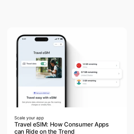
Scale your app
Travel eSIM: How Consumer Apps
can Ride on the Trend