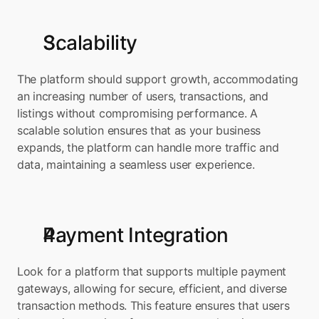
Scalability
The platform should support growth, accommodating 
an increasing number of users, transactions, and 
listings without compromising performance. A 
scalable solution ensures that as your business 
expands, the platform can handle more traffic and 
data, maintaining a seamless user experience.
Payment Integration
Look for a platform that supports multiple payment 
gateways, allowing for secure, efficient, and diverse 
transaction methods. This feature ensures that users 