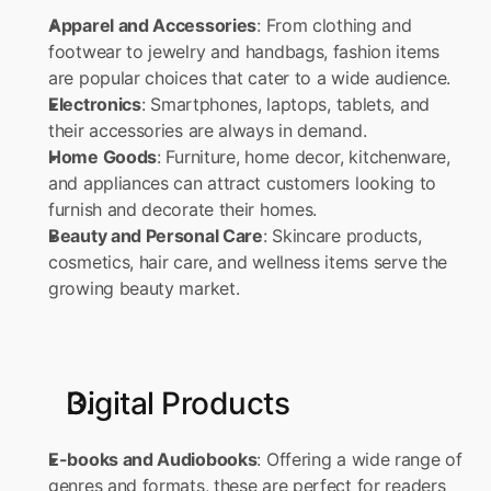
Apparel and Accessories
: From clothing and 
footwear to jewelry and handbags, fashion items 
are popular choices that cater to a wide audience. 
Electronics
: Smartphones, laptops, tablets, and 
their accessories are always in demand. 
Home Goods
: Furniture, home decor, kitchenware, 
and appliances can attract customers looking to 
furnish and decorate their homes. 
Beauty and Personal Care
: Skincare products, 
cosmetics, hair care, and wellness items serve the 
growing beauty market.
Digital Products
E-books and Audiobooks
: Offering a wide range of 
genres and formats, these are perfect for readers 