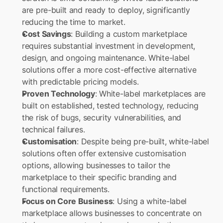
are pre-built and ready to deploy, significantly 
reducing the time to market.
Cost Savings
: Building a custom marketplace 
requires substantial investment in development, 
design, and ongoing maintenance. White-label 
solutions offer a more cost-effective alternative 
with predictable pricing models.
Proven Technology
: White-label marketplaces are 
built on established, tested technology, reducing 
the risk of bugs, security vulnerabilities, and 
technical failures.
Customisation
: Despite being pre-built, white-label 
solutions often offer extensive customisation 
options, allowing businesses to tailor the 
marketplace to their specific branding and 
functional requirements.
Focus on Core Business
: Using a white-label 
marketplace allows businesses to concentrate on 