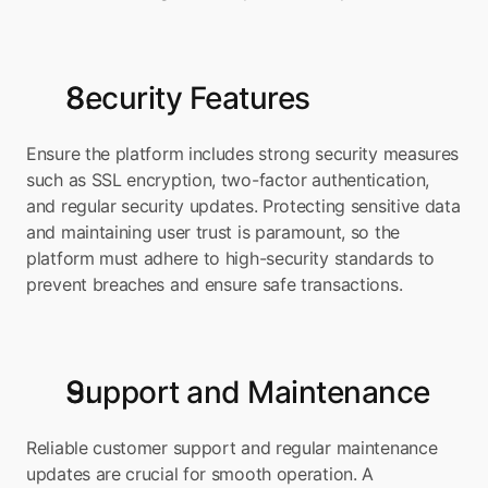
Security Features
Ensure the platform includes strong security measures 
such as SSL encryption, two-factor authentication, 
and regular security updates. Protecting sensitive data 
and maintaining user trust is paramount, so the 
platform must adhere to high-security standards to 
prevent breaches and ensure safe transactions.
Support and Maintenance
Reliable customer support and regular maintenance 
updates are crucial for smooth operation. A 