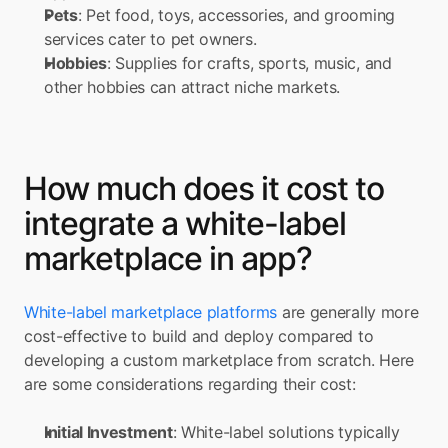
Pets
: Pet food, toys, accessories, and grooming 
services cater to pet owners. 
Hobbies
: Supplies for crafts, sports, music, and 
other hobbies can attract niche markets.
How much does it cost to 
integrate a white-label 
marketplace in app?
White-label marketplace platforms
 are generally more 
cost-effective to build and deploy compared to 
developing a custom marketplace from scratch. Here 
are some considerations regarding their cost:
Initial Investment
: White-label solutions typically 