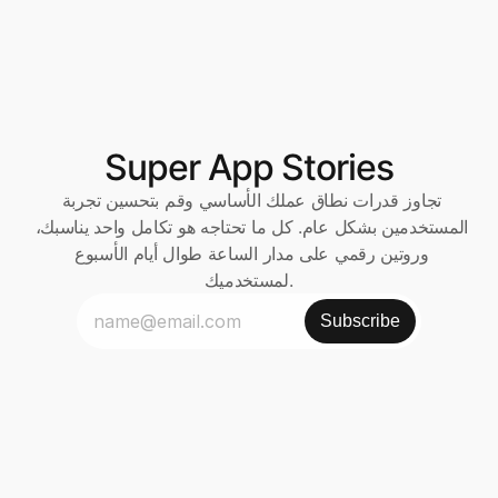
Super App Stories
تجاوز قدرات نطاق عملك الأساسي وقم بتحسين تجربة 
المستخدمين بشكل عام. كل ما تحتاجه هو تكامل واحد يناسبك، 
وروتين رقمي على مدار الساعة طوال أيام الأسبوع 
لمستخدميك.