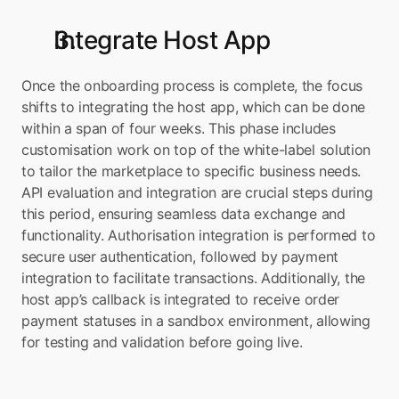
Integrate Host App
Once the onboarding process is complete, the focus 
shifts to integrating the host app, which can be done 
within a span of four weeks. This phase includes 
customisation work on top of the white-label solution 
to tailor the marketplace to specific business needs. 
API evaluation and integration are crucial steps during 
this period, ensuring seamless data exchange and 
functionality. Authorisation integration is performed to 
secure user authentication, followed by payment 
integration to facilitate transactions. Additionally, the 
host app’s callback is integrated to receive order 
payment statuses in a sandbox environment, allowing 
for testing and validation before going live.