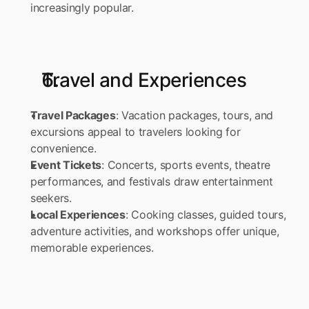
increasingly popular.
Travel and Experiences
Travel Packages
: Vacation packages, tours, and 
excursions appeal to travelers looking for 
convenience. 
Event Tickets
: Concerts, sports events, theatre 
performances, and festivals draw entertainment 
seekers. 
Local Experiences
: Cooking classes, guided tours, 
adventure activities, and workshops offer unique, 
memorable experiences.