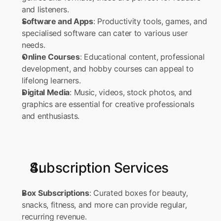
and listeners. 
Software and Apps
: Productivity tools, games, and 
specialised software can cater to various user 
needs. 
Online Courses
: Educational content, professional 
development, and hobby courses can appeal to 
lifelong learners. 
Digital Media
: Music, videos, stock photos, and 
graphics are essential for creative professionals 
and enthusiasts.
Subscription Services
Box Subscriptions
: Curated boxes for beauty, 
snacks, fitness, and more can provide regular, 
recurring revenue. 