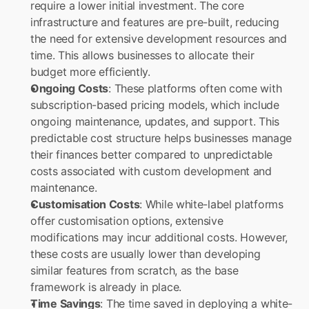
require a lower initial investment. The core 
infrastructure and features are pre-built, reducing 
the need for extensive development resources and 
time. This allows businesses to allocate their 
budget more efficiently.
Ongoing Costs
: These platforms often come with 
subscription-based pricing models, which include 
ongoing maintenance, updates, and support. This 
predictable cost structure helps businesses manage 
their finances better compared to unpredictable 
costs associated with custom development and 
maintenance.
Customisation Costs
: While white-label platforms 
offer customisation options, extensive 
modifications may incur additional costs. However, 
these costs are usually lower than developing 
similar features from scratch, as the base 
framework is already in place.
Time Savings
: The time saved in deploying a white-