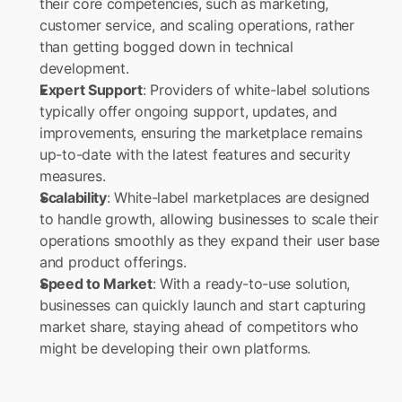
their core competencies, such as marketing, 
customer service, and scaling operations, rather 
than getting bogged down in technical 
development.
Expert Support
: Providers of white-label solutions 
typically offer ongoing support, updates, and 
improvements, ensuring the marketplace remains 
up-to-date with the latest features and security 
measures.
Scalability
: White-label marketplaces are designed 
to handle growth, allowing businesses to scale their 
operations smoothly as they expand their user base 
and product offerings.
Speed to Market
: With a ready-to-use solution, 
businesses can quickly launch and start capturing 
market share, staying ahead of competitors who 
might be developing their own platforms.