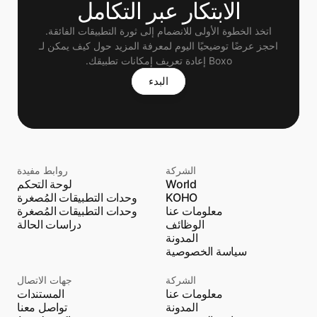
الابتكار عبر التكامل
اتخذ الخطوة الأولى للانضمام إلى ثورة التطبيقات الفائقة.
 احجز عرضًا توضيحيًا اليوم لمعرفة المزيد حول كيف يمكن لـ 
Boxo إعادة تعريف إمكانات تطبيقك.
البدء
روابط مفيدة
الشركة
لوحة التحكم
World
وحدات التطبيقات المُصغرة
KOHO
وحدات التطبيقات المُصغرة
معلومات عنا
دراسات الحالة
الوظائف
المدونة
سياسة الخصوصية
جهات الاتصال
الشركة
المستندات
معلومات عنا
تواصل معنا
المدونة