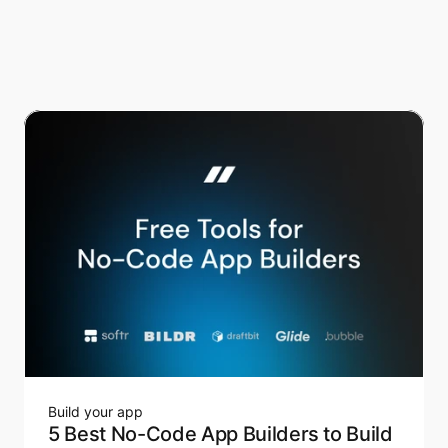
Build your app
5 Best No-Code App Builders to Build