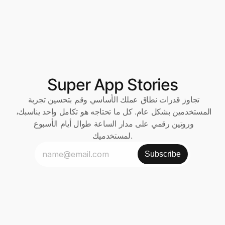
Super App Stories
تجاوز قدرات نطاق عملك الأساسي وقم بتحسين تجربة 
المستخدمين بشكل عام. كل ما تحتاجه هو تكامل واحد يناسبك، 
وروتين رقمي على مدار الساعة طوال أيام الأسبوع 
لمستخدميك.