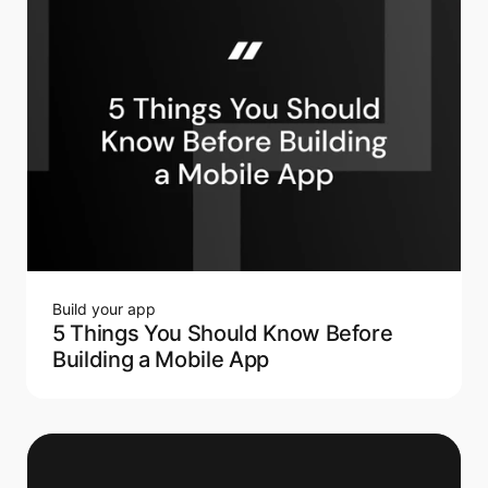
Build your app
5 Things You Should Know Before
Building a Mobile App