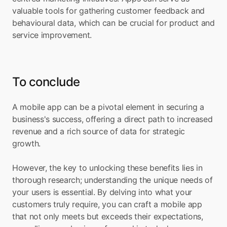
valuable tools for gathering customer feedback and 
behavioural data, which can be crucial for product and 
service improvement.
To conclude
A mobile app can be a pivotal element in securing a 
business's success, offering a direct path to increased 
revenue and a rich source of data for strategic 
growth. 
However, the key to unlocking these benefits lies in 
thorough research; understanding the unique needs of 
your users is essential. By delving into what your 
customers truly require, you can craft a mobile app 
that not only meets but exceeds their expectations, 