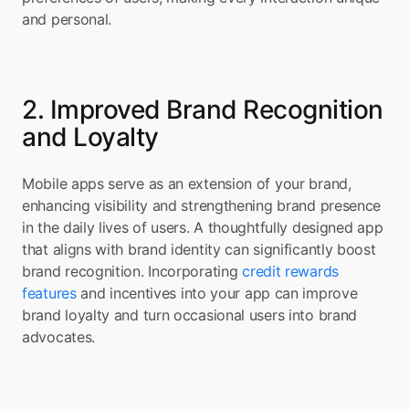
and personal.
2. Improved Brand Recognition 
and Loyalty
Mobile apps serve as an extension of your brand, 
enhancing visibility and strengthening brand presence 
in the daily lives of users. A thoughtfully designed app 
that aligns with brand identity can significantly boost 
brand recognition. Incorporating 
credit rewards 
features
 and incentives into your app can improve 
brand loyalty and turn occasional users into brand 
advocates.