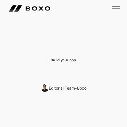
Build your app
Why
Build
an
App
for
your
Business?
Editorial Team
•
Boxo