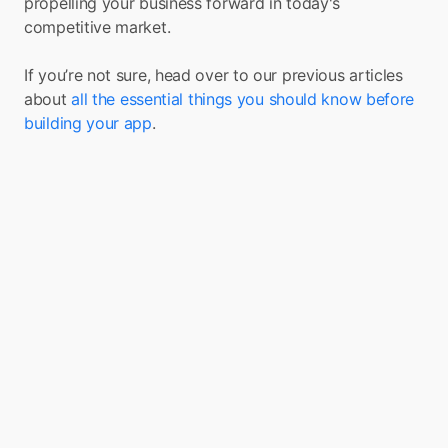
propelling your business forward in today's 
competitive market.
If you’re not sure, head over to our previous articles 
about 
all the essential things you should know before 
building your app
.
Turn your app into a 
Super App with Boxo
Boxo is on a mission to accelerate the 
adoption of Super Apps globally. We enable 
the seamless integration of a range of value-
added services, such as marketplaces, flight 
booking, and insurance, into any app. We 
deliver these services through pre-built, 