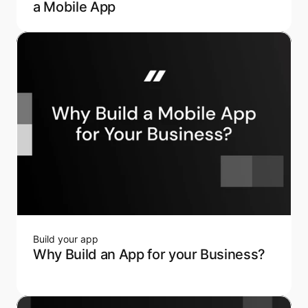
a Mobile App
Build your app
Why Build an App for your Business?