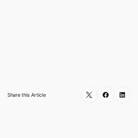
white-label miniapps across various sectors, 
such as E-commerce, Travel, Financial, and 
Lifestyle. 

Boxo currently works with 10 Super Apps 
worldwide, including GCash, Binance, 
Touch’N’Go, and VodaPay, and empowers 
more than 600 miniapp integrations, 
reaching a combined user base of over 500 
million. 
Get Started
Share this Article