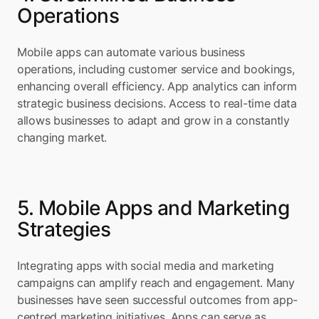
Operations
Mobile apps can automate various business 
operations, including customer service and bookings, 
enhancing overall efficiency. App analytics can inform 
strategic business decisions. Access to real-time data 
allows businesses to adapt and grow in a constantly 
changing market.
5. Mobile Apps and Marketing 
Strategies
Integrating apps with social media and marketing 
campaigns can amplify reach and engagement. Many 
businesses have seen successful outcomes from app-
centred marketing initiatives. Apps can serve as 