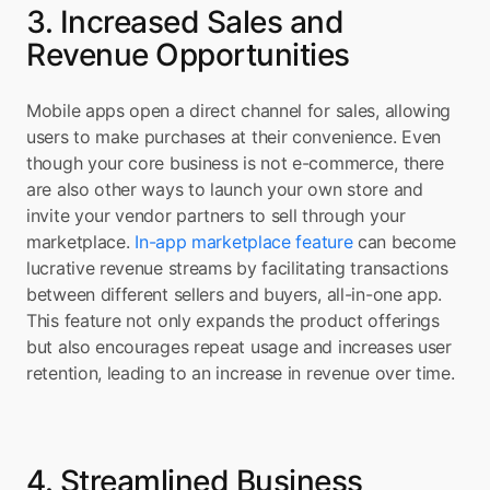
3. Increased Sales and 
Revenue Opportunities
Mobile apps open a direct channel for sales, allowing 
users to make purchases at their convenience. Even 
though your core business is not e-commerce, there 
are also other ways to launch your own store and 
invite your vendor partners to sell through your 
marketplace. 
In-app marketplace feature
 can become 
lucrative revenue streams by facilitating transactions 
between different sellers and buyers, all-in-one app. 
This feature not only expands the product offerings 
but also encourages repeat usage and increases user 
retention, leading to an increase in revenue over time.
4. Streamlined Business 