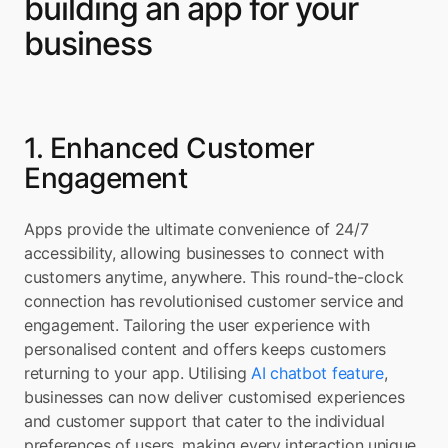
building an app for your 
business
1. Enhanced Customer 
Engagement
Apps provide the ultimate convenience of 24/7 
accessibility, allowing businesses to connect with 
customers anytime, anywhere. This round-the-clock 
connection has revolutionised customer service and 
engagement. Tailoring the user experience with 
personalised content and offers keeps customers 
returning to your app. Utilising 
AI chatbot feature
, 
businesses can now deliver customised experiences 
and customer support that cater to the individual 
preferences of users, making every interaction unique 