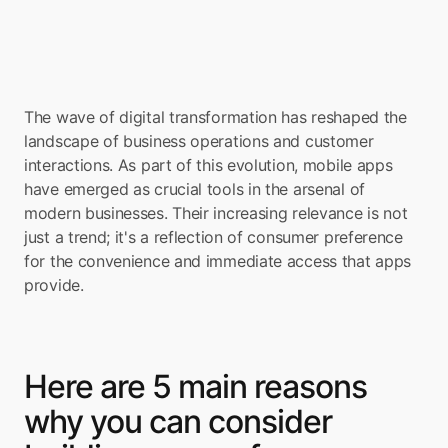
The wave of digital transformation has reshaped the 
landscape of business operations and customer 
interactions. As part of this evolution, mobile apps 
have emerged as crucial tools in the arsenal of 
modern businesses. Their increasing relevance is not 
just a trend; it's a reflection of consumer preference 
for the convenience and immediate access that apps 
provide.
Here are 5 main reasons 
why you can consider 