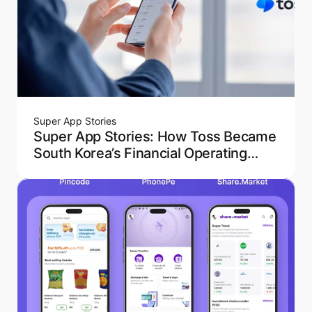
Super App Stories
Super App Stories: How Toss Became
South Korea’s Financial Operating
System