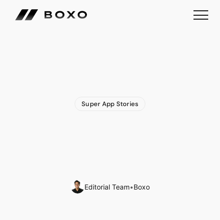
Super App Stories
Money
Super
App
Woolsocks
Expands
Financial
Ecosystem
with
Acquisition
of
Loyalty
App
Editorial Team
•
Boxo