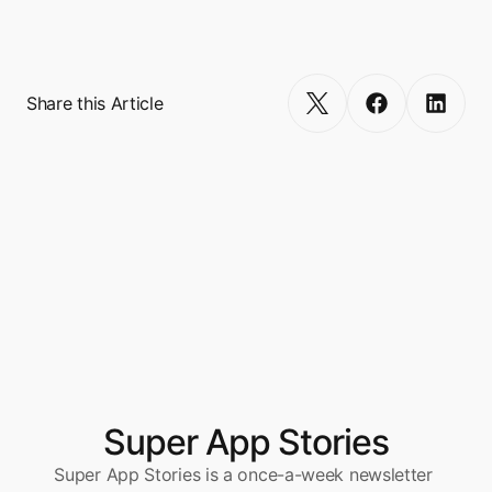
million. 
Get Started
Share this Article
Super App Stories
Super App Stories is a once-a-week newsletter 