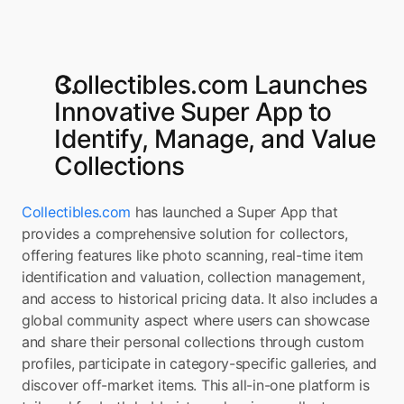
Collectibles.com Launches 
Innovative Super App to 
Identify, Manage, and Value 
Collections
Collectibles.com
 has launched a Super App that 
provides a comprehensive solution for collectors, 
offering features like photo scanning, real-time item 
identification and valuation, collection management, 
and access to historical pricing data. It also includes a 
global community aspect where users can showcase 
and share their personal collections through custom 
profiles, participate in category-specific galleries, and 
discover off-market items. This all-in-one platform is 