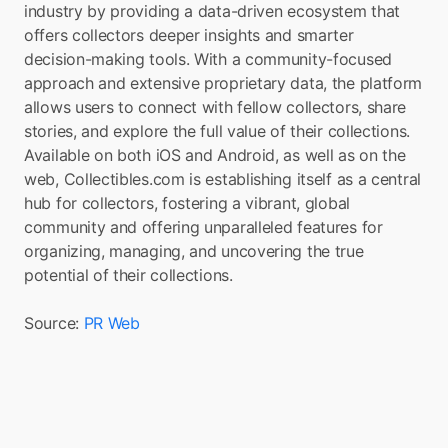
industry by providing a data-driven ecosystem that 
offers collectors deeper insights and smarter 
decision-making tools. With a community-focused 
approach and extensive proprietary data, the platform 
allows users to connect with fellow collectors, share 
stories, and explore the full value of their collections. 
Available on both iOS and Android, as well as on the 
web, Collectibles.com is establishing itself as a central 
hub for collectors, fostering a vibrant, global 
community and offering unparalleled features for 
organizing, managing, and uncovering the true 
potential of their collections.
Source: 
PR Web