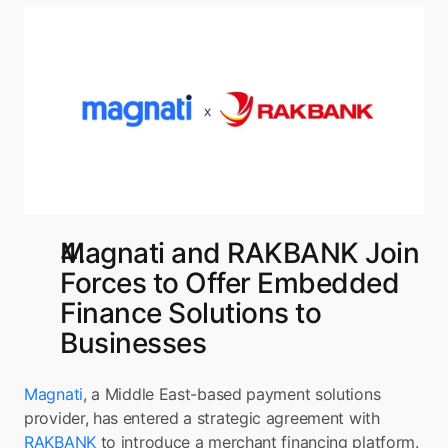
Magnati and RAKBANK Join 
Forces to Offer Embedded 
Finance Solutions to 
Businesses
Magnati
, a Middle East-based payment solutions 
provider, has entered a strategic agreement with 
RAKBANK 
to introduce a merchant financing platform. 