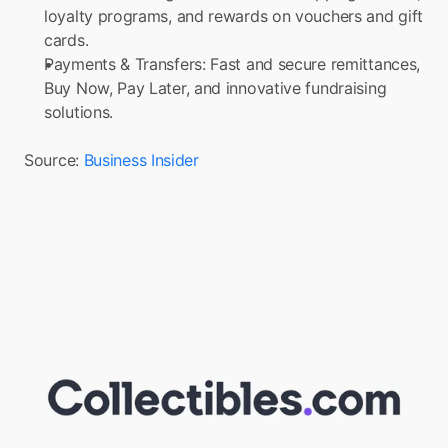
loyalty programs, and rewards on vouchers and gift 
cards.
Payments & Transfers: Fast and secure remittances, 
Buy Now, Pay Later, and innovative fundraising 
solutions.
Source: 
Business Insider