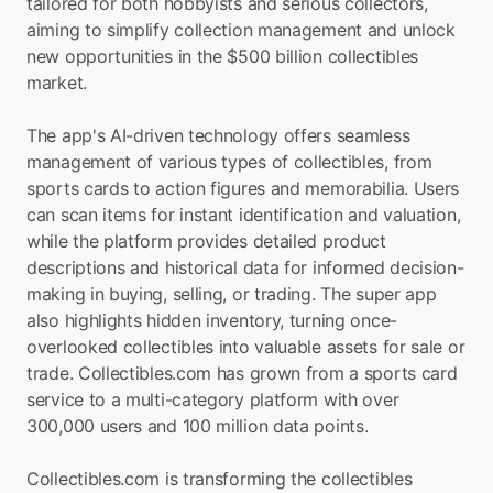
tailored for both hobbyists and serious collectors, 
aiming to simplify collection management and unlock 
new opportunities in the $500 billion collectibles 
market.
The app's AI-driven technology offers seamless 
management of various types of collectibles, from 
sports cards to action figures and memorabilia. Users 
can scan items for instant identification and valuation, 
while the platform provides detailed product 
descriptions and historical data for informed decision-
making in buying, selling, or trading. The super app 
also highlights hidden inventory, turning once-
overlooked collectibles into valuable assets for sale or 
trade. Collectibles.com has grown from a sports card 
service to a multi-category platform with over 
300,000 users and 100 million data points.
Collectibles.com is transforming the collectibles 