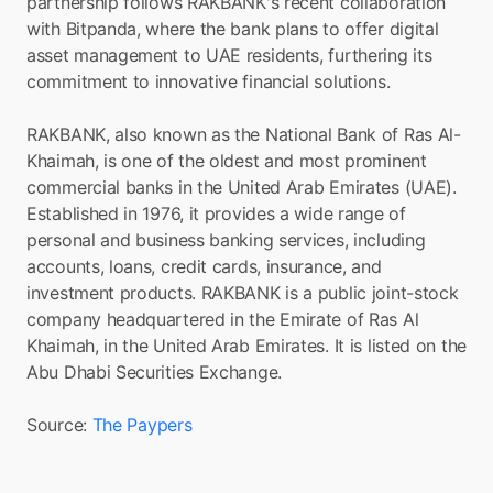
partnership follows RAKBANK's recent collaboration 
with Bitpanda, where the bank plans to offer digital 
asset management to UAE residents, furthering its 
commitment to innovative financial solutions.
RAKBANK, also known as the National Bank of Ras Al-
Khaimah, is one of the oldest and most prominent 
commercial banks in the United Arab Emirates (UAE). 
Established in 1976, it provides a wide range of 
personal and business banking services, including 
accounts, loans, credit cards, insurance, and 
investment products. RAKBANK is a public joint-stock 
company headquartered in the Emirate of Ras Al 
Khaimah, in the United Arab Emirates. It is listed on the 
Abu Dhabi Securities Exchange.
Source: 
The Paypers