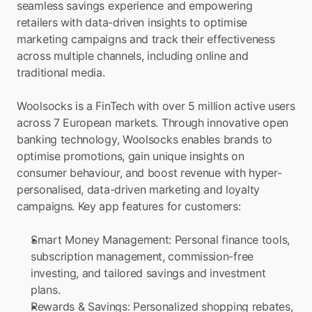
seamless savings experience and empowering 
retailers with data-driven insights to optimise 
marketing campaigns and track their effectiveness 
across multiple channels, including online and 
traditional media.
Woolsocks is a FinTech with over 5 million active users 
across 7 European markets. Through innovative open 
banking technology, Woolsocks enables brands to 
optimise promotions, gain unique insights on 
consumer behaviour, and boost revenue with hyper-
personalised, data-driven marketing and loyalty 
campaigns. Key app features for customers:
Smart Money Management: Personal finance tools, 
subscription management, commission-free 
investing, and tailored savings and investment 
plans.
Rewards & Savings: Personalized shopping rebates, 