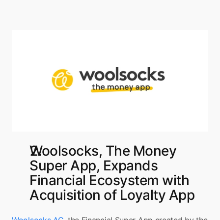
Woolsocks, The Money 
Super App, Expands 
Financial Ecosystem with 
Acquisition of Loyalty App