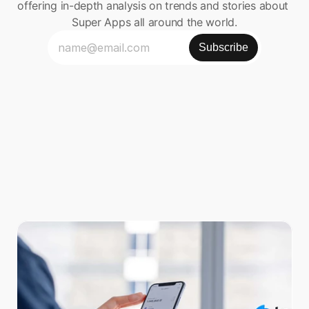
offering in-depth analysis on trends and stories about 
Super Apps all around the world.