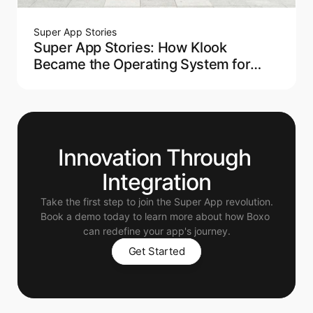
Super App Stories
Super App Stories: How Klook
Became the Operating System for
Modern Travel
Innovation Through 
Integration
Take the first step to join the Super App revolution.
Book a demo today to learn more about how Boxo 
can redefine your app's journey.
Get Started