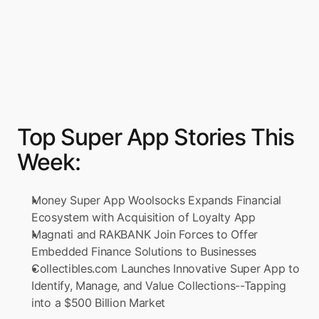
Top Super App Stories This 
Week:
Money Super App Woolsocks Expands Financial 
Ecosystem with Acquisition of Loyalty App
Magnati and RAKBANK Join Forces to Offer 
Embedded Finance Solutions to Businesses
Collectibles.com Launches Innovative Super App to 
Identify, Manage, and Value Collections--Tapping 
into a $500 Billion Market