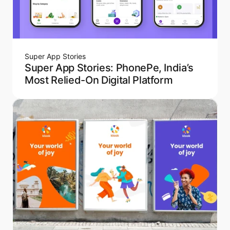
Super App Stories
Super App Stories: PhonePe, India’s
Most Relied-On Digital Platform