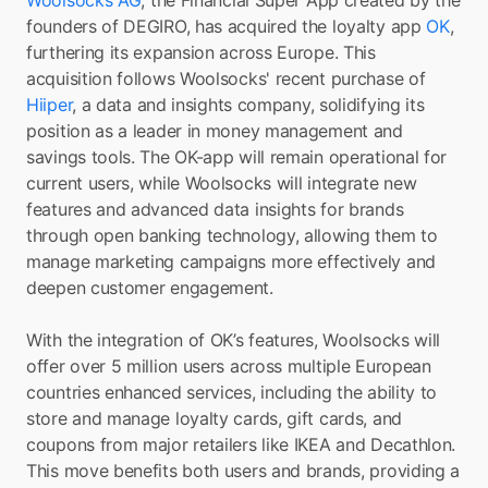
Woolsocks AG
, the Financial Super App created by the 
founders of DEGIRO, has acquired the loyalty app 
OK
, 
furthering its expansion across Europe. This 
acquisition follows Woolsocks' recent purchase of 
Hiiper
, a data and insights company, solidifying its 
position as a leader in money management and 
savings tools. The OK-app will remain operational for 
current users, while Woolsocks will integrate new 
features and advanced data insights for brands 
through open banking technology, allowing them to 
manage marketing campaigns more effectively and 
deepen customer engagement.
With the integration of OK’s features, Woolsocks will 
offer over 5 million users across multiple European 
countries enhanced services, including the ability to 
store and manage loyalty cards, gift cards, and 
coupons from major retailers like IKEA and Decathlon. 
This move benefits both users and brands, providing a 