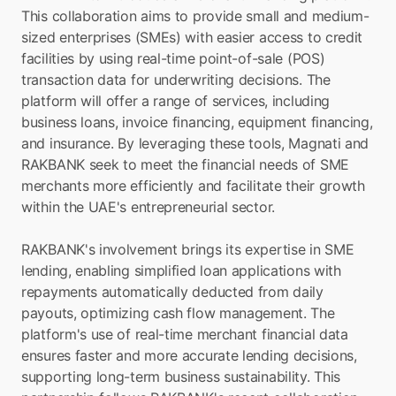
This collaboration aims to provide small and medium-
sized enterprises (SMEs) with easier access to credit 
facilities by using real-time point-of-sale (POS) 
transaction data for underwriting decisions. The 
platform will offer a range of services, including 
business loans, invoice financing, equipment financing, 
and insurance. By leveraging these tools, Magnati and 
RAKBANK seek to meet the financial needs of SME 
merchants more efficiently and facilitate their growth 
within the UAE's entrepreneurial sector.
RAKBANK's involvement brings its expertise in SME 
lending, enabling simplified loan applications with 
repayments automatically deducted from daily 
payouts, optimizing cash flow management. The 
platform's use of real-time merchant financial data 
ensures faster and more accurate lending decisions, 
supporting long-term business sustainability. This 