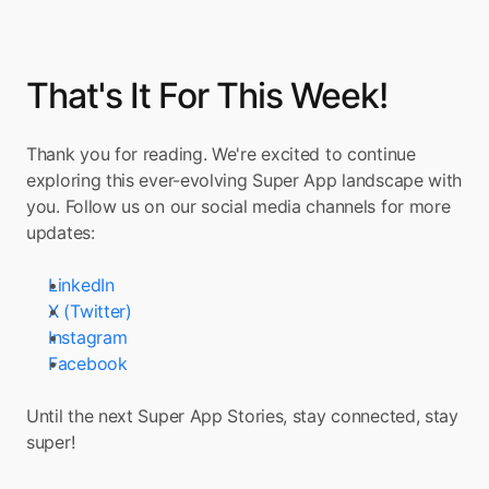
That's It For This Week!
Thank you for reading. We're excited to continue 
exploring this ever-evolving Super App landscape with 
you. Follow us on our social media channels for more 
updates:
LinkedIn
X (Twitter)
Instagram
Facebook
Until the next Super App Stories, stay connected, stay 
super!