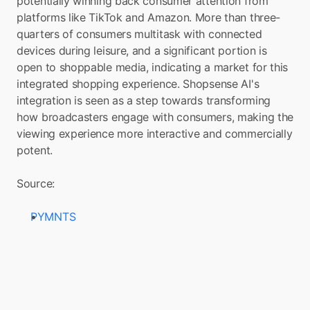
potentially winning back consumer attention from 
platforms like TikTok and Amazon. More than three-
quarters of consumers multitask with connected 
devices during leisure, and a significant portion is 
open to shoppable media, indicating a market for this 
integrated shopping experience. Shopsense AI's 
integration is seen as a step towards transforming 
how broadcasters engage with consumers, making the 
viewing experience more interactive and commercially 
potent.
Source: 
PYMNTS