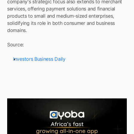
company's strategic focus also extends to merchant 
services, offering payment solutions and financial 
products to small and medium-sized enterprises, 
solidifying its role in both consumer and business 
domains.
Source: 
Investors Business Daily