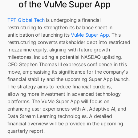
of the VuMe Super App
TPT Global Tech
 is undergoing a financial 
restructuring to strengthen its balance sheet in 
anticipation of launching its 
VuMe Super App
. This 
restructuring converts stakeholder debt into restricted 
mezzanine equity, aligning with future growth 
milestones, including a potential NASDAQ uplisting. 
CEO Stephen Thomas III expresses confidence in this 
move, emphasising its significance for the company's 
financial stability and the upcoming Super App launch. 
The strategy aims to reduce financial burdens, 
allowing more investment in advanced technology 
platforms. The VuMe Super App will focus on 
enhancing user experiences with AI, Adaptive AI, and 
Data Stream Learning technologies. A detailed 
financial overview will be provided in the upcoming 
quarterly report.