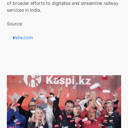
of broader efforts to digitalise and streamline railway 
services in India.
Source:
India.com