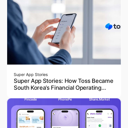
Super App Stories
Super App Stories: How Toss Became
South Korea’s Financial Operating
System