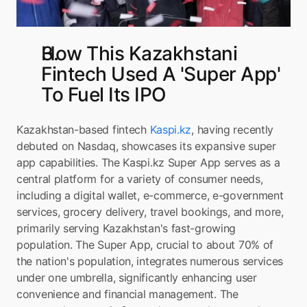
How This Kazakhstani 
Fintech Used A 'Super App' 
To Fuel Its IPO
Kazakhstan-based fintech 
Kaspi.kz
, having recently 
debuted on Nasdaq, showcases its expansive super 
app capabilities. The Kaspi.kz Super App serves as a 
central platform for a variety of consumer needs, 
including a digital wallet, e-commerce, e-government 
services, grocery delivery, travel bookings, and more, 
primarily serving Kazakhstan's fast-growing 
population. The Super App, crucial to about 70% of 
the nation's population, integrates numerous services 
under one umbrella, significantly enhancing user 
convenience and financial management. The 