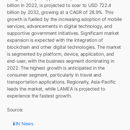
billion in 2022, is projected to soar to USD 722.4 
billion by 2032, growing at a CAGR of 28.9%. This 
growth is fuelled by the increasing adoption of mobile 
services, advancements in digital technology, and 
supportive government initiatives. Significant market 
expansion is expected with the integration of 
blockchain and other digital technologies. The market 
is segmented by platform, device, application, and 
end-user, with the business segment dominating in 
2022. The highest growth is anticipated in the 
consumer segment, particularly in travel and 
transportation applications. Regionally, Asia-Pacific 
leads the market, while LAMEA is projected to 
experience the fastest growth.
Source: 
EIN News