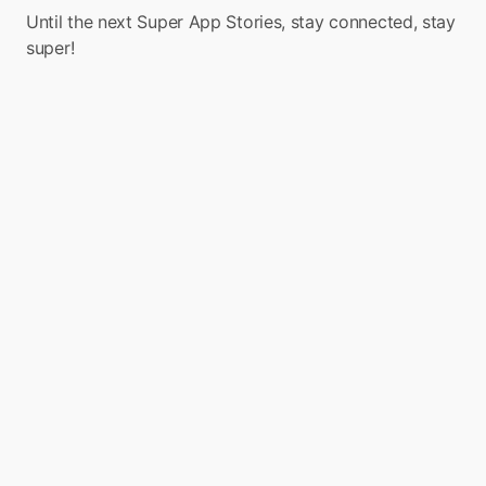
Until the next Super App Stories, stay connected, stay 
super!
Turn your app into a 
Super App with Boxo
Boxo is on a mission to accelerate the 
adoption of Super Apps globally. We enable 
the seamless integration of a range of value-
added services, such as marketplaces, flight 
booking, and insurance, into any app. We 
deliver these services through pre-built, 
white-label miniapps across various sectors, 
such as E-commerce, Travel, Financial, and 
Lifestyle. 

Boxo currently works with 10 Super Apps 
worldwide, including GCash, Binance, 