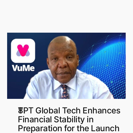
TPT Global Tech Enhances 
Financial Stability in 
Preparation for the Launch 