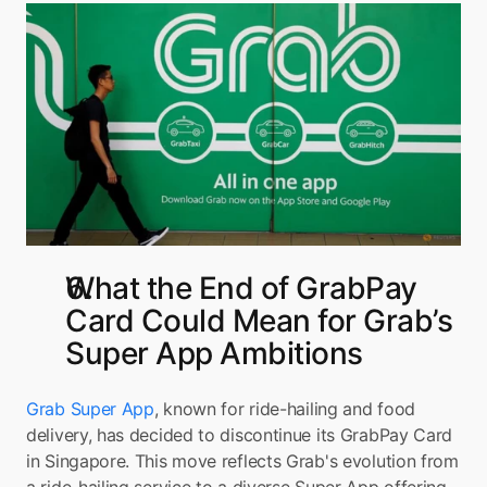
What the End of GrabPay 
Card Could Mean for Grab’s 
Super App Ambitions
Grab Super App
, known for ride-hailing and food 
delivery, has decided to discontinue its GrabPay Card 
in Singapore. This move reflects Grab's evolution from 