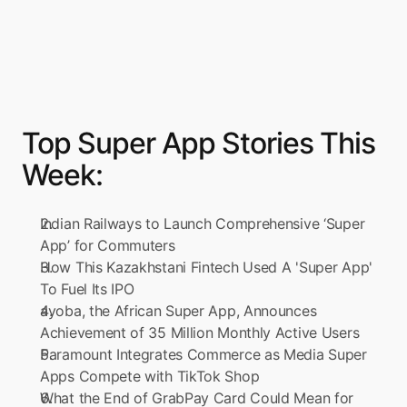
Top Super App Stories This 
Week:
Indian Railways to Launch Comprehensive ‘Super 
App’ for Commuters
How This Kazakhstani Fintech Used A 'Super App' 
To Fuel Its IPO
ayoba, the African Super App, Announces 
Achievement of 35 Million Monthly Active Users
Paramount Integrates Commerce as Media Super 
Apps Compete with TikTok Shop
What the End of GrabPay Card Could Mean for 