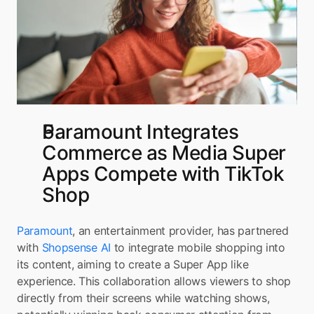
Paramount Integrates 
Commerce as Media Super 
Apps Compete with TikTok 
Shop
Paramount
, an entertainment provider, has partnered 
with 
Shopsense AI
 to integrate mobile shopping into 
its content, aiming to create a Super App like 
experience. This collaboration allows viewers to shop 
directly from their screens while watching shows, 