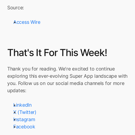
Source:
Access Wire
That's It For This Week!
Thank you for reading. We're excited to continue 
exploring this ever-evolving Super App landscape with 
you. Follow us on our social media channels for more 
updates:
LinkedIn
X (Twitter)
Instagram
Facebook