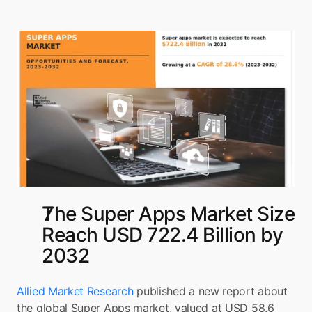
The Super Apps Market Size 
Reach USD 722.4 Billion by 
2032
Allied Market Research
 published a new report about 
the global Super Apps market, valued at USD 58.6 