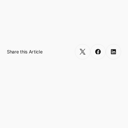
Touch’N’Go, and VodaPay, and empowers 
more than 600 miniapp integrations, 
reaching a combined user base of over 500 
million. 
Get Started
Share this Article