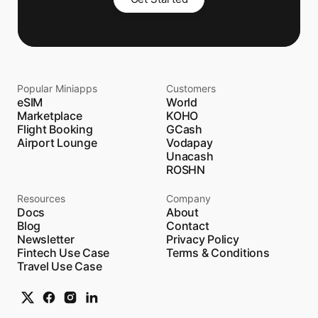
Popular Miniapps
Customers
eSIM
World
Marketplace
KOHO
Flight Booking
GCash
Airport Lounge
Vodapay
Unacash
ROSHN
Resources
Company
Docs
About
Blog
Contact
Newsletter
Privacy Policy
Fintech Use Case
Terms & Conditions
Travel Use Case