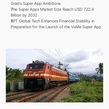
Grab’s Super App Ambitions
The Super Apps Market Size Reach USD 722.4 
Billion by 2032
TPT Global Tech Enhances Financial Stability in 
Preparation for the Launch of the VuMe Super App