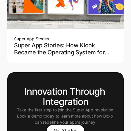
Super App Stories
Super App Stories: How Klook
Became the Operating System for
Modern Travel
Innovation Through 
Integration
Take the first step to join the Super App revolution.
Book a demo today to learn more about how Boxo 
can redefine your app's journey.
Get Started