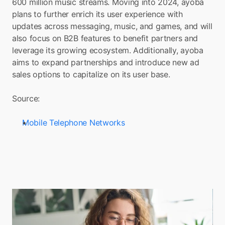
600 million music streams. Moving into 2024, ayoba 
plans to further enrich its user experience with 
updates across messaging, music, and games, and will 
also focus on B2B features to benefit partners and 
leverage its growing ecosystem. Additionally, ayoba 
aims to expand partnerships and introduce new ad 
sales options to capitalize on its user base.
Source: 
Mobile Telephone Networks