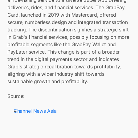
a ride-hailing service to a diverse Super App offering 
deliveries, rides, and financial services. The GrabPay 
Card, launched in 2019 with Mastercard, offered 
secure, numberless design and integrated transaction 
tracking. The discontinuation signifies a strategic shift 
in Grab's financial services, possibly focusing on more 
profitable segments like the GrabPay Wallet and 
PayLater service. This change is part of a broader 
trend in the digital payments sector and indicates 
Grab's strategic recalibration towards profitability, 
aligning with a wider industry shift towards 
sustainable growth and profitability.
Source: 
Channel News Asia