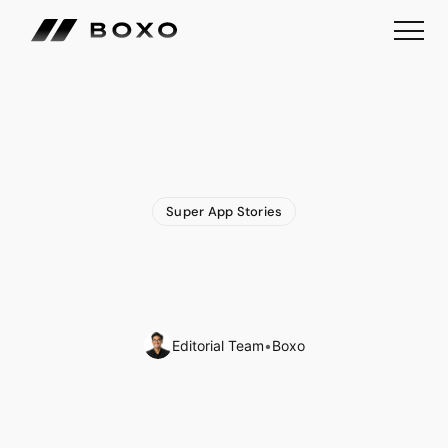
Super App Stories
Indian
Railways
to
Launch
Comprehensive
‘Super
App’
for
Commuters
Editorial Team
•
Boxo