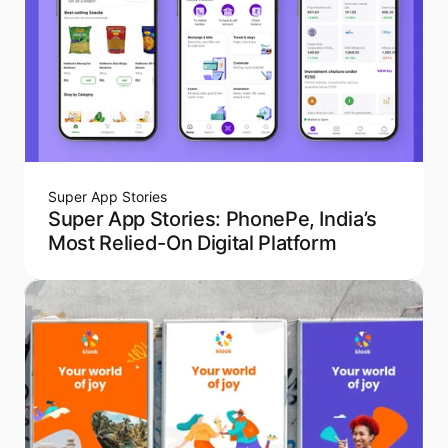
Super App Stories
Super App Stories: PhonePe, India’s
Most Relied-On Digital Platform