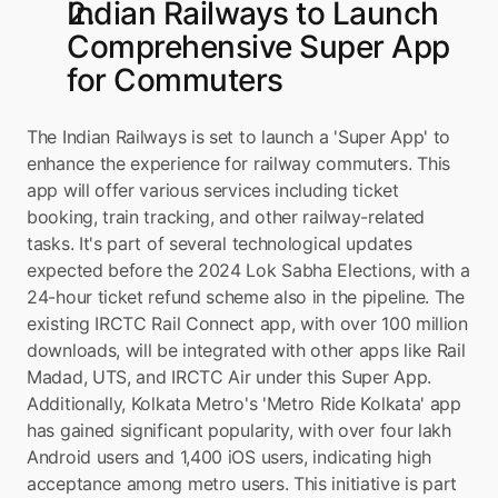
Indian Railways to Launch 
Comprehensive Super App 
for Commuters
The Indian Railways is set to launch a 'Super App' to 
enhance the experience for railway commuters. This 
app will offer various services including ticket 
booking, train tracking, and other railway-related 
tasks. It's part of several technological updates 
expected before the 2024 Lok Sabha Elections, with a 
24-hour ticket refund scheme also in the pipeline. The 
existing IRCTC Rail Connect app, with over 100 million 
downloads, will be integrated with other apps like Rail 
Madad, UTS, and IRCTC Air under this Super App. 
Additionally, Kolkata Metro's 'Metro Ride Kolkata' app 
has gained significant popularity, with over four lakh 
Android users and 1,400 iOS users, indicating high 
acceptance among metro users. This initiative is part 