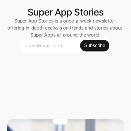
Super App Stories
Super App Stories is a once-a-week newsletter 
offering in-depth analysis on trends and stories about 
Super Apps all around the world.