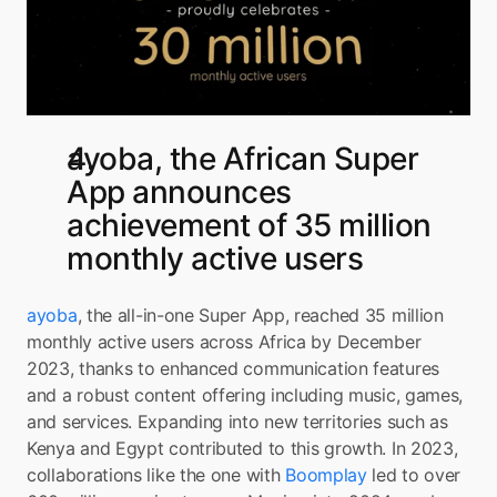
ayoba, the African Super 
App announces 
achievement of 35 million 
monthly active users
ayoba
, the all-in-one Super App, reached 35 million 
monthly active users across Africa by December 
2023, thanks to enhanced communication features 
and a robust content offering including music, games, 
and services. Expanding into new territories such as 
Kenya and Egypt contributed to this growth. In 2023, 
collaborations like the one with 
Boomplay
 led to over 