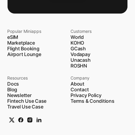
Popular Miniapps
Customers
eSIM
World
Marketplace
KOHO
Flight Booking
GCash
Airport Lounge
Vodapay
Unacash
ROSHN
Resources
Company
Docs
About
Blog
Contact
Newsletter
Privacy Policy
Fintech Use Case
Terms & Conditions
Travel Use Case