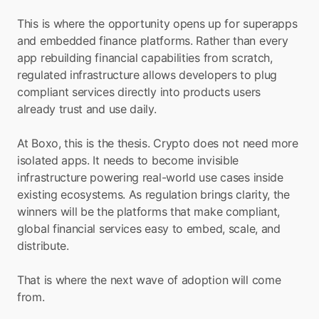
This is where the opportunity opens up for superapps 
and embedded finance platforms. Rather than every 
app rebuilding financial capabilities from scratch, 
regulated infrastructure allows developers to plug 
compliant services directly into products users 
already trust and use daily.
At Boxo, this is the thesis. Crypto does not need more 
isolated apps. It needs to become invisible 
infrastructure powering real-world use cases inside 
existing ecosystems. As regulation brings clarity, the 
winners will be the platforms that make compliant, 
global financial services easy to embed, scale, and 
distribute.
That is where the next wave of adoption will come 
from.