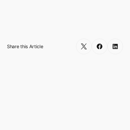
Turn your app into a multi-service 
Get Started
Share this Article