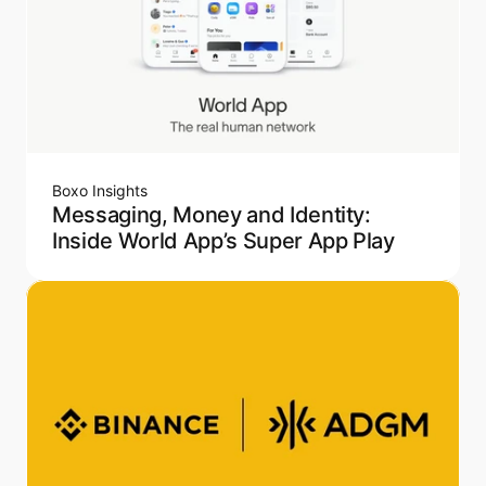
Boxo Insights
Messaging, Money and Identity:
Inside World App’s Super App Play