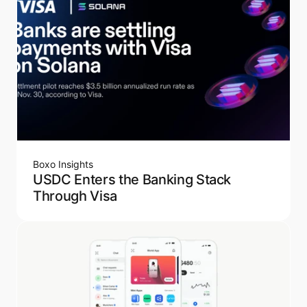
Boxo Insights
USDC Enters the Banking Stack
Through Visa