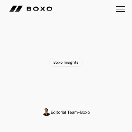
Boxo Insights
Binance
and
Abu
Dhabi
Global
Market
Formalise
a
New
Model
for
Global
Crypto
Regulation
Editorial Team
•
Boxo