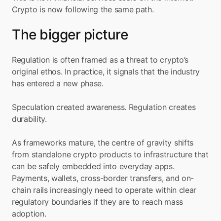
Crypto is now following the same path.
The bigger picture
Regulation is often framed as a threat to crypto’s 
original ethos. In practice, it signals that the industry 
has entered a new phase.
Speculation created awareness. Regulation creates 
durability.
As frameworks mature, the centre of gravity shifts 
from standalone crypto products to infrastructure that 
can be safely embedded into everyday apps. 
Payments, wallets, cross-border transfers, and on-
chain rails increasingly need to operate within clear 
regulatory boundaries if they are to reach mass 
adoption.