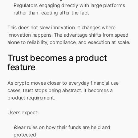
Regulators engaging directly with large platforms 
rather than reacting after the fact
This does not slow innovation. It changes where 
innovation happens. The advantage shifts from speed 
alone to reliability, compliance, and execution at scale.
Trust becomes a product 
feature
As crypto moves closer to everyday financial use 
cases, trust stops being abstract. It becomes a 
product requirement.
Users expect:
Clear rules on how their funds are held and 
protected