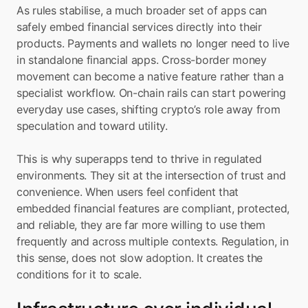
As rules stabilise, a much broader set of apps can 
safely embed financial services directly into their 
products. Payments and wallets no longer need to live 
in standalone financial apps. Cross-border money 
movement can become a native feature rather than a 
specialist workflow. On-chain rails can start powering 
everyday use cases, shifting crypto’s role away from 
speculation and toward utility.
This is why superapps tend to thrive in regulated 
environments. They sit at the intersection of trust and 
convenience. When users feel confident that 
embedded financial features are compliant, protected, 
and reliable, they are far more willing to use them 
frequently and across multiple contexts. Regulation, in 
this sense, does not slow adoption. It creates the 
conditions for it to scale.