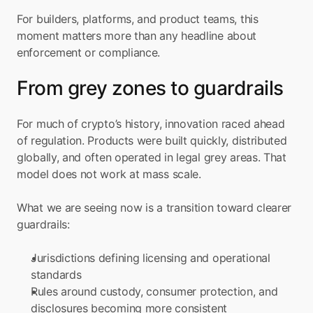
For builders, platforms, and product teams, this 
moment matters more than any headline about 
enforcement or compliance.
From grey zones to guardrails
For much of crypto’s history, innovation raced ahead 
of regulation. Products were built quickly, distributed 
globally, and often operated in legal grey areas. That 
model does not work at mass scale.
What we are seeing now is a transition toward clearer 
guardrails:
Jurisdictions defining licensing and operational 
standards
Rules around custody, consumer protection, and 
disclosures becoming more consistent