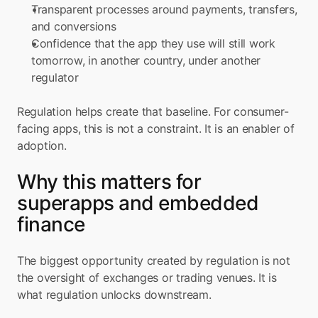
Transparent processes around payments, transfers, 
and conversions
Confidence that the app they use will still work 
tomorrow, in another country, under another 
regulator
Regulation helps create that baseline. For consumer-
facing apps, this is not a constraint. It is an enabler of 
adoption.
Why this matters for 
superapps and embedded 
finance
The biggest opportunity created by regulation is not 
the oversight of exchanges or trading venues. It is 
what regulation unlocks downstream.