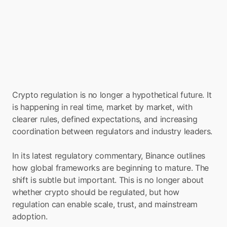
Crypto regulation is no longer a hypothetical future. It 
is happening in real time, market by market, with 
clearer rules, defined expectations, and increasing 
coordination between regulators and industry leaders.
In its latest regulatory commentary, Binance outlines 
how global frameworks are beginning to mature. The 
shift is subtle but important. This is no longer about 
whether crypto should be regulated, but how 
regulation can enable scale, trust, and mainstream 
adoption.