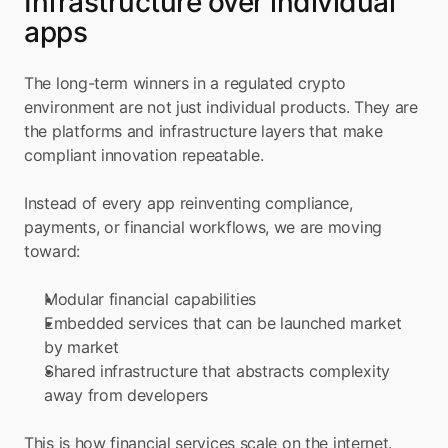
Infrastructure over individual 
apps
The long-term winners in a regulated crypto 
environment are not just individual products. They are 
the platforms and infrastructure layers that make 
compliant innovation repeatable.
Instead of every app reinventing compliance, 
payments, or financial workflows, we are moving 
toward:
Modular financial capabilities
Embedded services that can be launched market 
by market
Shared infrastructure that abstracts complexity 
away from developers
This is how financial services scale on the internet. 