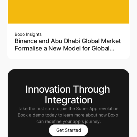
Boxo Insights
Binance and Abu Dhabi Global Market
Formalise a New Model for Global
Crypto Regulation
Innovation Through 
Integration
Take the first step to join the Super App revolution.
Book a demo today to learn more about how Boxo 
can redefine your app's journey.
Get Started