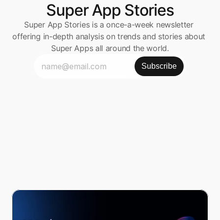
Super App Stories
Super App Stories is a once-a-week newsletter 
offering in-depth analysis on trends and stories about 
Super Apps all around the world.