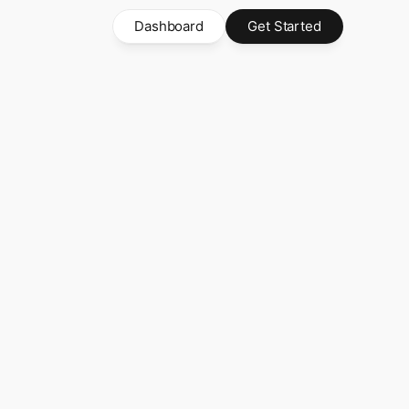
Dashboard
Get Started
ayments
's
Super