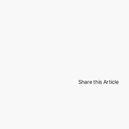
value services t
lounges, bill paym
product with a u
We handle the co
can focus on grow
Get Started
Share this Article