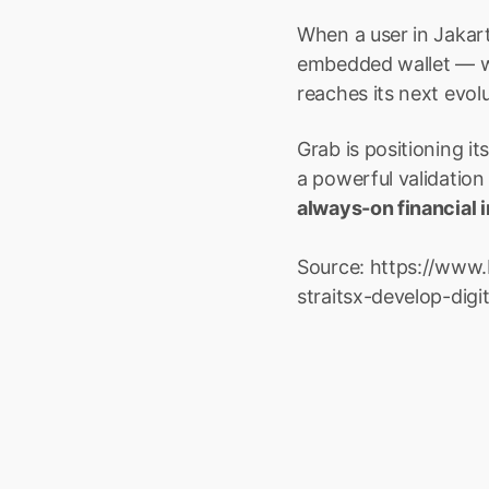
When a user in Jakar
embedded wallet — wi
reaches its next evolu
Grab is positioning it
a powerful validation 
always-on financial 
Source: https://www.
straitsx-develop-dig
Launch R
Boxo
If you’re looking