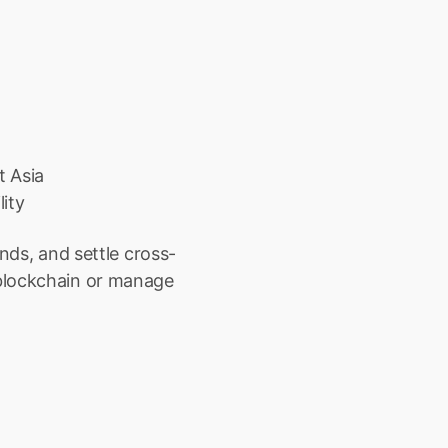
t Asia
ity
unds, and settle cross-
blockchain or manage 