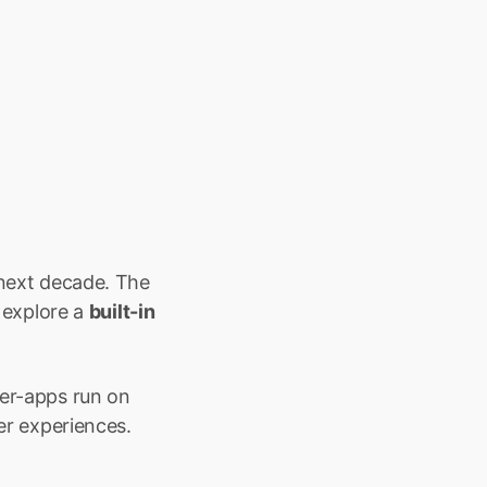
 next decade. The 
explore a 
built-in 
er-apps run on 
ser experiences.