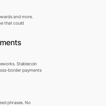
ewards and more. 
e that could 
ments 
eworks. Stablecoin 
ross-border payments 
eed phrases. No 