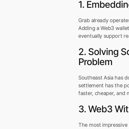
1. Embeddin
Grab already operates
Adding a Web3 wallet 
eventually support re
2. Solving 
Problem
Southeast Asia has do
settlement has the p
faster, cheaper, and 
3. Web3 Wit
The most impressive p