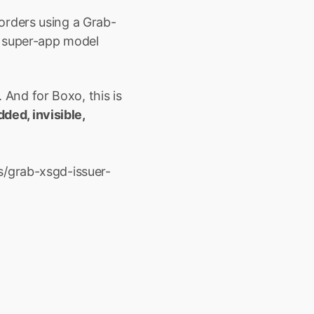
orders using a Grab-
 super-app model 
 And for Boxo, this is 
ed, invisible, 
s/grab-xsgd-issuer-
ore with 
to embed high-