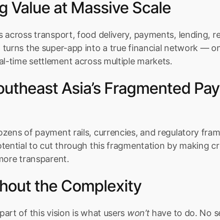
g Value at Massive Scale
 across transport, food delivery, payments, lending, r
turns the super-app into a true financial network — on
al-time settlement across multiple markets.
Southeast Asia’s Fragmented Pay
zens of payment rails, currencies, and regulatory fram
otential to cut through this fragmentation by making c
more transparent.
hout the Complexity
art of this vision is what users 
won’t
 have to do. No s