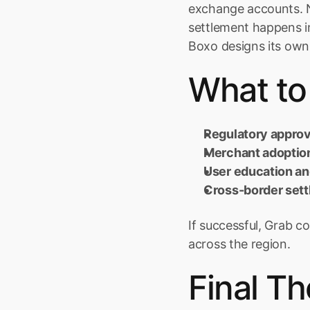
exchange accounts. No
settlement happens in
Boxo designs its own
What to
Regulatory approv
Merchant adoptio
User education an
Cross-border set
If successful, Grab 
across the region.
Final T