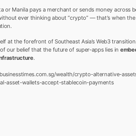
ta or Manila pays a merchant or sends money across b
thout ever thinking about “crypto” — that’s when the
tion.
self at the forefront of Southeast Asia’s Web3 transition.
of our belief that the future of super-apps lies in 
embedd
infrastructure
.
businesstimes.com.sg/wealth/crypto-alternative-asset
ital-asset-wallets-accept-stablecoin-payments
emittance, eSIMs, Travel, and M
 to expand your app’s capabilities, Boxo makes it effortless 