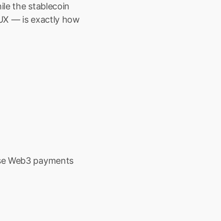
le the stablecoin 
UX — is exactly how 
ise Web3 payments 