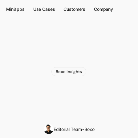
Miniapps
Use Cases
Customers
Company
Boxo Insights
Stablecoin-Native
P
b3
Wallet
Inside
Grab
App
Editorial Team
•
Boxo