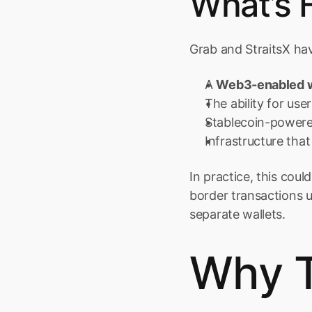
What’s 
Grab and StraitsX ha
A 
Web3-enabled w
The ability for user
Stablecoin-powere
Infrastructure th
In practice, this cou
border transactions 
separate wallets.
Why T