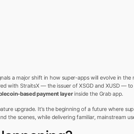
gnals a major shift in how super-apps will evolve in the
d with StraitsX — the issuer of XSGD and XUSD — to 
blecoin-based payment layer
 inside the Grab app.
eature upgrade. It’s the beginning of a future where sup
hind the scenes, while delivering familiar, mainstream u