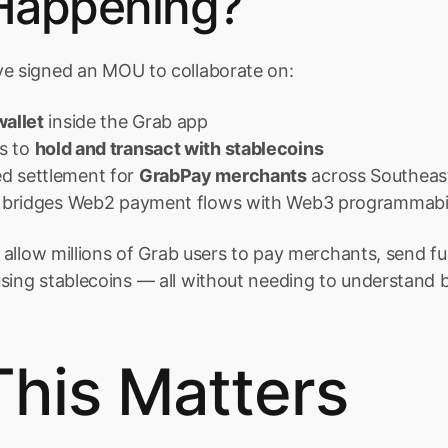
Happening?
ve signed an MOU to collaborate on:
allet
 inside the Grab app
s to 
hold and transact with stablecoins
d settlement for 
GrabPay merchants
 across Southeas
at bridges Web2 payment flows with Web3 programmabil
ld allow millions of Grab users to pay merchants, send f
using stablecoins — all without needing to understand 
his Matters 