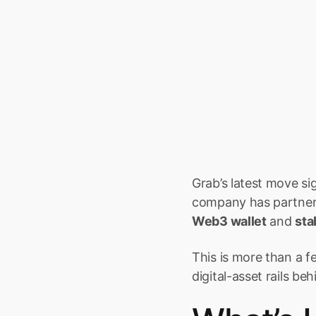
Grab’s latest move si
company has partnere
Web3 wallet
 and 
sta
This is more than a f
digital-asset rails be