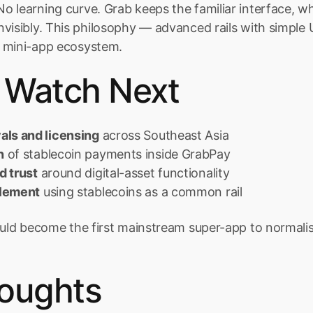
 learning curve. Grab keeps the familiar interface, whi
visibly. This philosophy — advanced rails with simple 
 mini-app ecosystem.
 Watch Next
als and licensing
 across Southeast Asia
n
 of stablecoin payments inside GrabPay
d trust
 around digital-asset functionality
tlement
 using stablecoins as a common rail
could become the first mainstream super-app to normal
houghts