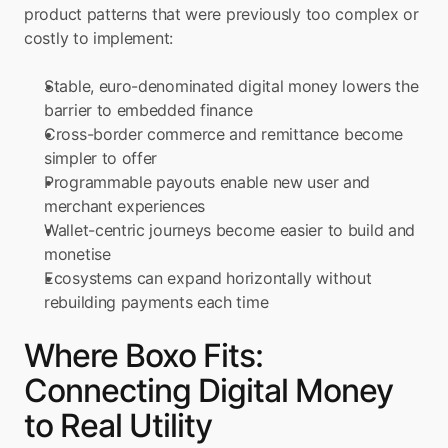
product patterns that were previously too complex or 
costly to implement:
Stable, euro-denominated digital money lowers the 
barrier to embedded finance
Cross-border commerce and remittance become 
simpler to offer
Programmable payouts enable new user and 
merchant experiences
Wallet-centric journeys become easier to build and 
monetise
Ecosystems can expand horizontally without 
rebuilding payments each time
Where Boxo Fits: 
Connecting Digital Money 
to Real Utility