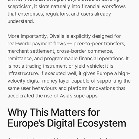
scepticism, it slots naturally into financial workflows 
that enterprises, regulators, and users already 
understand.
More importantly, Qivalis is explicitly designed for 
real-world payment flows — peer-to-peer transfers, 
merchant settlement, cross-border commerce, 
remittance, and programmable financial operations. It 
is not a trading instrument or yield vehicle; it is 
infrastructure. If executed well, it gives Europe a high-
velocity digital money layer capable of supporting the 
same user behaviours and platform innovations that 
accelerated the rise of Asia’s superapps.
Why This Matters for 
Europe’s Digital Ecosystem