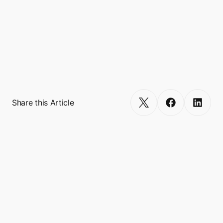
retention, and delivering seamless user 
journeys.

Turn your app into a multi-service 
Get Started
Share this Article