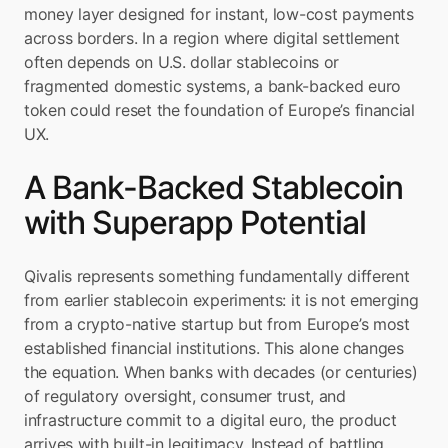
money layer designed for instant, low-cost payments 
across borders. In a region where digital settlement 
often depends on U.S. dollar stablecoins or 
fragmented domestic systems, a bank-backed euro 
token could reset the foundation of Europe’s financial 
UX.
A Bank-Backed Stablecoin 
with Superapp Potential
Qivalis represents something fundamentally different 
from earlier stablecoin experiments: it is not emerging 
from a crypto-native startup but from Europe’s most 
established financial institutions. This alone changes 
the equation. When banks with decades (or centuries) 
of regulatory oversight, consumer trust, and 
infrastructure commit to a digital euro, the product 
arrives with built-in legitimacy. Instead of battling 