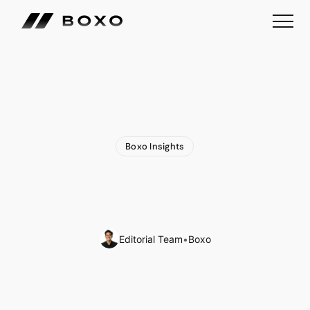
Boxo Insights
How
Europe’s
New
Euro
Stablecoin
Could
Redefine
Digital
Payments
Editorial Team
•
Boxo