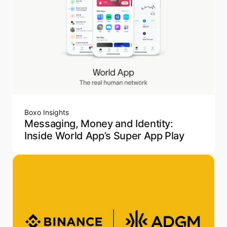
Boxo Insights
Messaging, Money and Identity:
Inside World App’s Super App Play