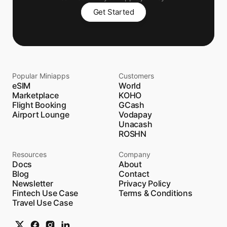
Get Started
Popular Miniapps
Customers
eSIM
World
Marketplace
KOHO
Flight Booking
GCash
Airport Lounge
Vodapay
Unacash
ROSHN
Resources
Company
Docs
About
Blog
Contact
Newsletter
Privacy Policy
Fintech Use Case
Terms & Conditions
Travel Use Case