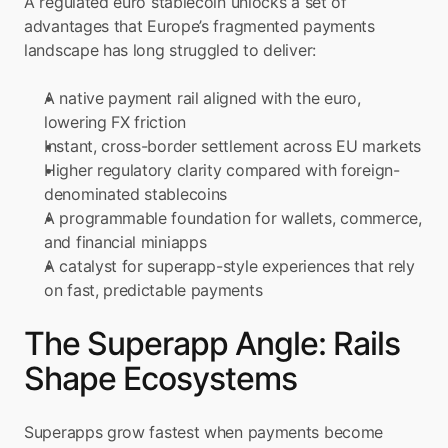
A regulated euro stablecoin unlocks a set of 
advantages that Europe’s fragmented payments 
landscape has long struggled to deliver:
A native payment rail aligned with the euro, 
lowering FX friction
Instant, cross-border settlement across EU markets
Higher regulatory clarity compared with foreign-
denominated stablecoins
A programmable foundation for wallets, commerce, 
and financial miniapps
A catalyst for superapp-style experiences that rely 
on fast, predictable payments
The Superapp Angle: Rails 
Shape Ecosystems
Superapps grow fastest when payments become 