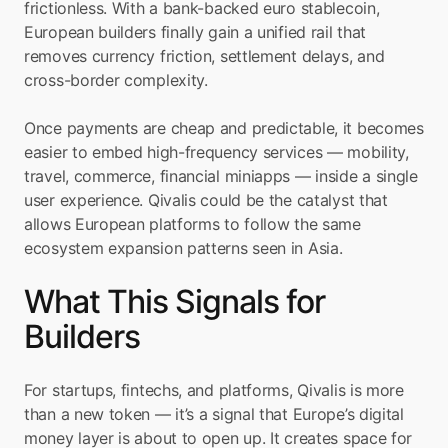
frictionless. With a bank-backed euro stablecoin, 
European builders finally gain a unified rail that 
removes currency friction, settlement delays, and 
cross-border complexity.
Once payments are cheap and predictable, it becomes 
easier to embed high-frequency services — mobility, 
travel, commerce, financial miniapps — inside a single 
user experience. Qivalis could be the catalyst that 
allows European platforms to follow the same 
ecosystem expansion patterns seen in Asia.
What This Signals for 
Builders
For startups, fintechs, and platforms, Qivalis is more 
than a new token — it’s a signal that Europe’s digital 
money layer is about to open up. It creates space for 