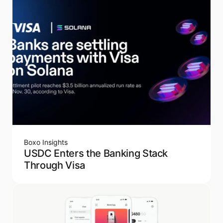
Boxo Insights
USDC Enters the Banking Stack
Through Visa