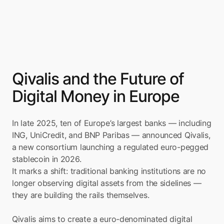
Qivalis and the Future of 
Digital Money in Europe
In late 2025, ten of Europe’s largest banks — including 
ING, UniCredit, and BNP Paribas — announced Qivalis, 
a new consortium launching a regulated euro-pegged 
stablecoin in 2026.
It marks a shift: traditional banking institutions are no 
longer observing digital assets from the sidelines — 
they are building the rails themselves.
Qivalis aims to create a euro-denominated digital 