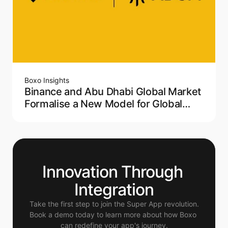
Boxo Insights
Binance and Abu Dhabi Global Market
Formalise a New Model for Global
Crypto Regulation
Innovation Through 
Integration
Take the first step to join the Super App revolution.
Book a demo today to learn more about how Boxo 
can redefine your app's journey.