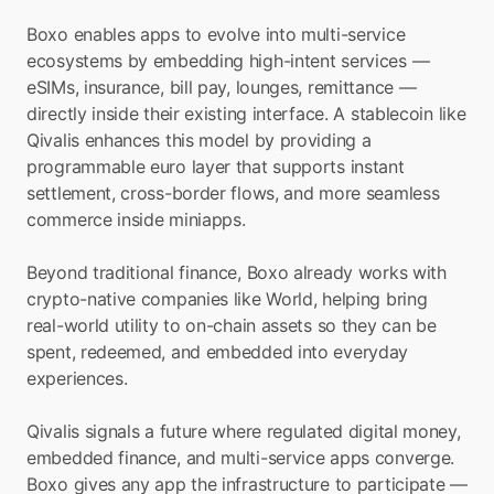
Boxo enables apps to evolve into multi-service 
ecosystems by embedding high-intent services — 
eSIMs, insurance, bill pay, lounges, remittance — 
directly inside their existing interface. A stablecoin like 
Qivalis enhances this model by providing a 
programmable euro layer that supports instant 
settlement, cross-border flows, and more seamless 
commerce inside miniapps.
Beyond traditional finance, Boxo already works with 
crypto-native companies like World, helping bring 
real-world utility to on-chain assets so they can be 
spent, redeemed, and embedded into everyday 
experiences.
Qivalis signals a future where regulated digital money, 
embedded finance, and multi-service apps converge. 
Boxo gives any app the infrastructure to participate — 