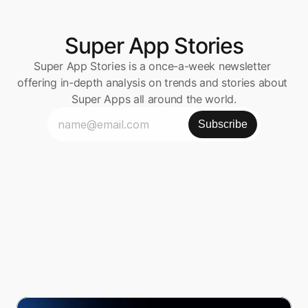
Super App Stories
Super App Stories is a once-a-week newsletter 
offering in-depth analysis on trends and stories about 
Super Apps all around the world.