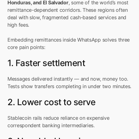
Honduras, and El Salvador
, some of the world’s most 
remittance-dependent corridors. These regions often 
deal with slow, fragmented cash-based services and 
high fees.
Embedding remittances inside WhatsApp solves three 
core pain points:
1. Faster settlement
Messages delivered instantly — and now, money too. 
Tests show transfers completing in under two minutes.
2. Lower cost to serve
Stablecoin rails reduce reliance on expensive 
correspondent banking intermediaries.