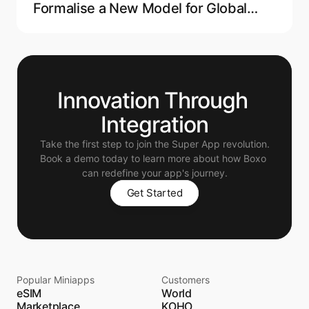
Formalise a New Model for Global
Crypto Regulation
Innovation Through 
Integration
Take the first step to join the Super App revolution.
Book a demo today to learn more about how Boxo 
can redefine your app's journey.
Get Started
Popular Miniapps
Customers
eSIM
World
Marketplace
KOHO