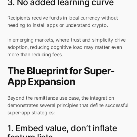
3. No added learning curve
Recipients receive funds in local currency without 
needing to install apps or understand crypto.
In emerging markets, where trust and simplicity drive 
adoption, reducing cognitive load may matter even 
more than reducing fees.
The Blueprint for Super-
App Expansion
Beyond the remittance use case, the integration 
demonstrates several principles that define successful 
super-app strategies:
1. Embed value, don’t inflate 