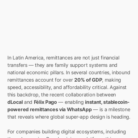
In Latin America, remittances are not just financial 
transfers — they are family support systems and 
national economic pillars. In several countries, inbound 
remittances account for over 
20% of GDP
, making 
speed, accessibility, and affordability critical. Against 
this backdrop, the recent collaboration between 
dLocal
 and 
Félix Pago
 — enabling 
instant, stablecoin-
powered remittances via WhatsApp
 — is a milestone 
that reveals where global super-app design is heading.
For companies building digital ecosystems, including 