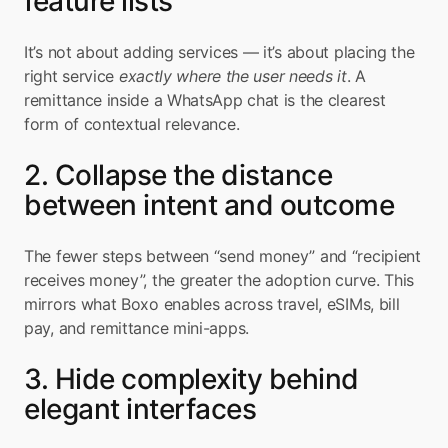
feature lists
It’s not about adding services — it’s about placing the 
right service 
exactly where the user needs it
. A 
remittance inside a WhatsApp chat is the clearest 
form of contextual relevance.
2. Collapse the distance 
between intent and outcome
The fewer steps between “send money” and “recipient 
receives money”, the greater the adoption curve. This 
mirrors what Boxo enables across travel, eSIMs, bill 
pay, and remittance mini-apps.
3. Hide complexity behind 
elegant interfaces