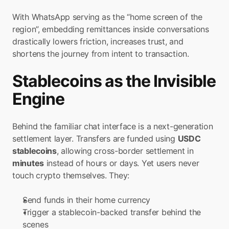
With WhatsApp serving as the “home screen of the 
region”, embedding remittances inside conversations 
drastically lowers friction, increases trust, and 
shortens the journey from intent to transaction.
Stablecoins as the Invisible 
Engine
Behind the familiar chat interface is a next-generation 
settlement layer. Transfers are funded using 
USDC 
stablecoins
, allowing cross-border settlement in 
minutes
 instead of hours or days. Yet users never 
touch crypto themselves. They:
Send funds in their home currency
Trigger a stablecoin-backed transfer behind the 
scenes