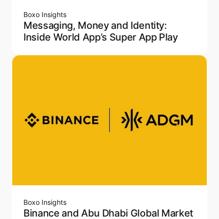
Boxo Insights
Messaging, Money and Identity:
Inside World App’s Super App Play
Boxo Insights
Binance and Abu Dhabi Global Market