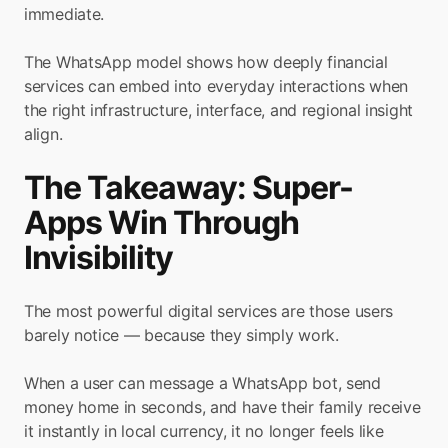
immediate.
The WhatsApp model shows how deeply financial 
services can embed into everyday interactions when 
the right infrastructure, interface, and regional insight 
align.
The Takeaway: Super-
Apps Win Through 
Invisibility
The most powerful digital services are those users 
barely notice — because they simply work.
When a user can message a WhatsApp bot, send 
money home in seconds, and have their family receive 
it instantly in local currency, it no longer feels like 