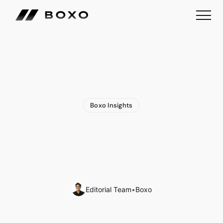
Boxo Insights
How
WhatsApp
Remittances
Are
Redefining
Embedded
Finance
in
Latin
America
Editorial Team
•
Boxo