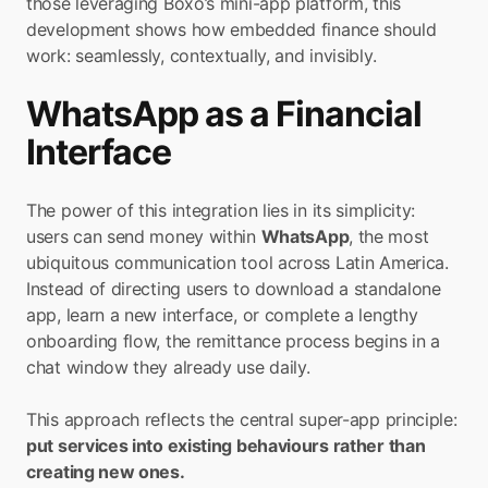
those leveraging Boxo’s mini-app platform, this 
development shows how embedded finance should 
work: seamlessly, contextually, and invisibly.
WhatsApp as a Financial 
Interface
The power of this integration lies in its simplicity: 
users can send money within 
WhatsApp
, the most 
ubiquitous communication tool across Latin America. 
Instead of directing users to download a standalone 
app, learn a new interface, or complete a lengthy 
onboarding flow, the remittance process begins in a 
chat window they already use daily.
This approach reflects the central super-app principle:
put services into existing behaviours rather than 
creating new ones.