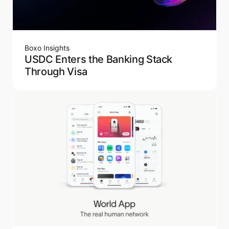
Boxo Insights
USDC Enters the Banking Stack
Through Visa