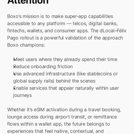
Attention
Boxo’s mission is to make super-app capabilities 
accessible to any platform — telcos, digital banks, 
fintechs, wallets, and consumer apps. The dLocal–Félix 
Pago rollout is a powerful validation of the approach 
Boxo champions:
Meet users where they already spend their time
Reduce onboarding friction
Use advanced infrastructure (like stablecoins or 
global supply rails) behind the scenes
Enable services that appear naturally within user 
journeys
Whether it’s eSIM activation during a travel booking, 
lounge access during airport transit, or remittance 
flows within a wallet app, the future belongs to 
experiences that feel native, contextual, and 