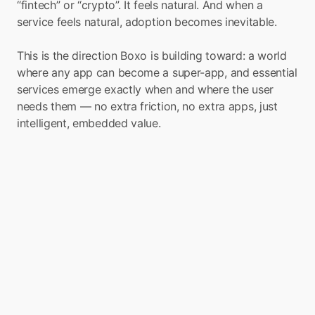
“fintech” or “crypto”. It feels natural. And when a 
service feels natural, adoption becomes inevitable.
This is the direction Boxo is building toward: a world 
where any app can become a super-app, and essential 
services emerge exactly when and where the user 
needs them — no extra friction, no extra apps, just 
intelligent, embedded value.
Launch Remittance, 
eSIMs, Travel, and More 
with Boxo
If you’re exploring how to bring instant, low-
friction cross-border transfers to your users, 
Boxo’s Remittance Mini-App offers a turnkey 
path. With a single SDK integration, any 
bank, telco, wallet, or fintech can embed 