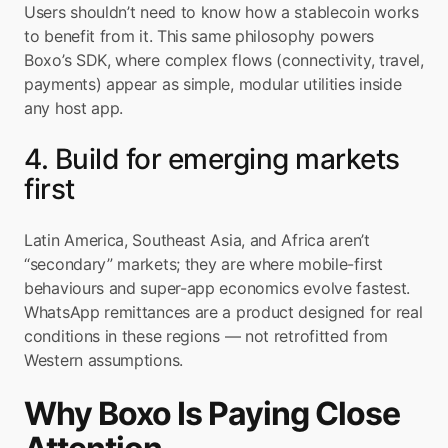
Users shouldn’t need to know how a stablecoin works 
to benefit from it. This same philosophy powers 
Boxo’s SDK, where complex flows (connectivity, travel, 
payments) appear as simple, modular utilities inside 
any host app.
4. Build for emerging markets 
first
Latin America, Southeast Asia, and Africa aren’t 
“secondary” markets; they are where mobile-first 
behaviours and super-app economics evolve fastest. 
WhatsApp remittances are a product designed for real 
conditions in these regions — not retrofitted from 
Western assumptions.
Why Boxo Is Paying Close 