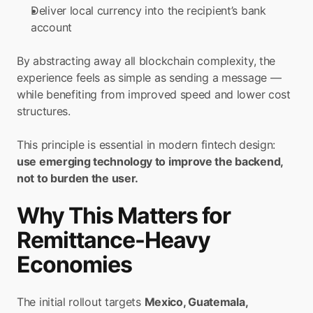
Deliver local currency into the recipient’s bank 
account
By abstracting away all blockchain complexity, the 
experience feels as simple as sending a message — 
while benefiting from improved speed and lower cost 
structures.
This principle is essential in modern fintech design:
use emerging technology to improve the backend, 
not to burden the user.
Why This Matters for 
Remittance-Heavy 
Economies
The initial rollout targets 
Mexico, Guatemala, 