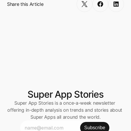
Share this Article
Super App Stories
Super App Stories is a once-a-week newsletter 
offering in-depth analysis on trends and stories about 
Super Apps all around the world.